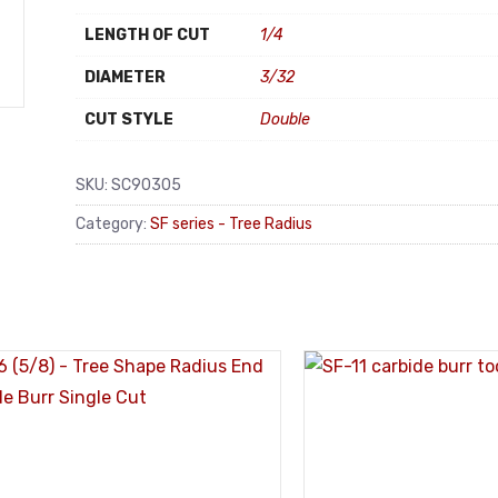
LENGTH OF CUT
1/4
DIAMETER
3/32
CUT STYLE
Double
SKU:
SC90305
Category:
SF series - Tree Radius