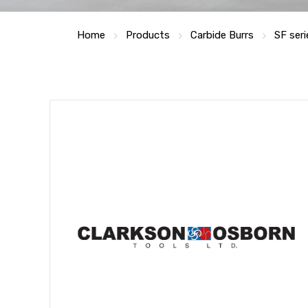
Home
Products
Carbide Burrs
SF seri