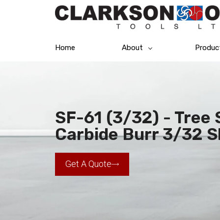
Home
About
Produc
SF-61 (3/32) - Tree
Carbide Burr 3/32 
Get A Quote