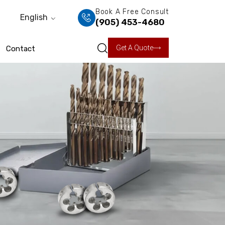
Book A Free Consult
English
(905) 453-4680
Get A Quote
Contact