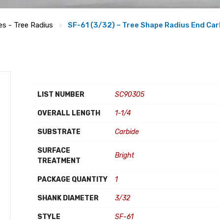
es - Tree Radius
SF-61 (3/32) – Tree Shape Radius End Car
LIST NUMBER
SC90305
OVERALL LENGTH
1-1/4
SUBSTRATE
Carbide
SURFACE
Bright
TREATMENT
PACKAGE QUANTITY
1
SHANK DIAMETER
3/32
STYLE
SF-61