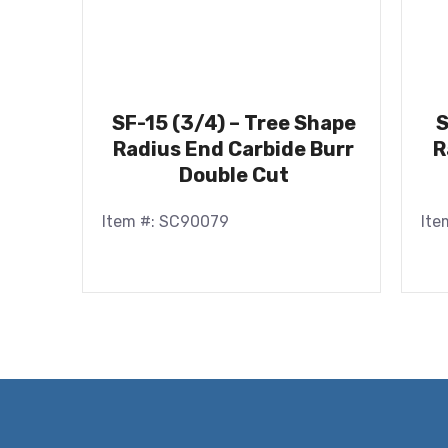
SF-15 (3/4) – Tree Shape
S
Radius End Carbide Burr
R
Double Cut
Item #: SC90079
Ite