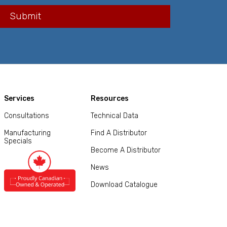
Services
Resources
Consultations
Technical Data
Manufacturing
Find A Distributor
Specials
Become A Distributor
News
Download Catalogue