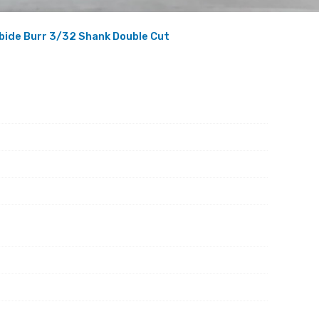
bide Burr 3/32 Shank Double Cut