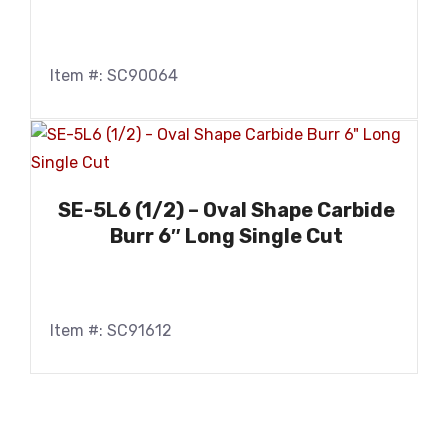
Item #: SC90064
SE-5L6 (1/2) – Oval Shape Carbide
Burr 6″ Long Single Cut
Item #: SC91612