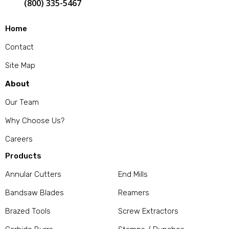
(800) 335-5467
Home
Contact
Site Map
About
Our Team
Why Choose Us?
Careers
Products
Annular Cutters
End Mills
Bandsaw Blades
Reamers
Brazed Tools
Screw Extractors