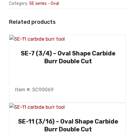
Category:
SE series - Oval
Related products
SE-7 (3/4) – Oval Shape Carbide
Burr Double Cut
Item #: SC90069
SE-11 (3/16) – Oval Shape Carbide
Burr Double Cut