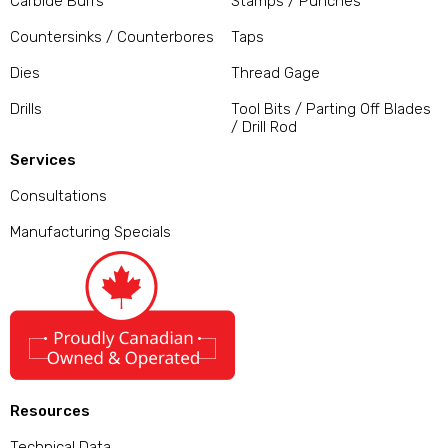
Carbide Burrs
Stamps / Punches
Countersinks / Counterbores
Taps
Dies
Thread Gage
Drills
Tool Bits / Parting Off Blades
/ Drill Rod
Services
Consultations
Manufacturing Specials
Resources
Technical Data