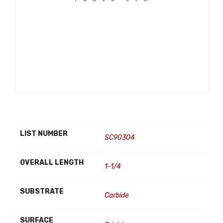
LIST NUMBER
SC90304
OVERALL LENGTH
1-1/4
SUBSTRATE
Carbide
SURFACE