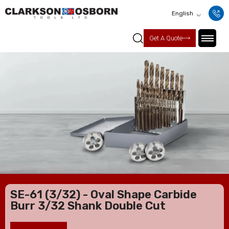
English
Get A Quote
SE-61 (3/32) - Oval Shape Carbide
Burr 3/32 Shank Double Cut