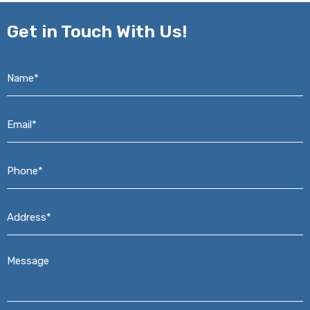
Get in
Touch With Us!
Name*
*
Email*
*
Phone*
*
Address*
*
Message