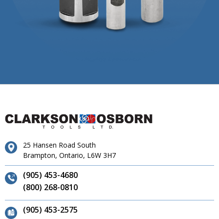
25 Hansen Road South
Brampton, Ontario, L6W 3H7
(905) 453-4680
(800) 268-0810
(905) 453-2575