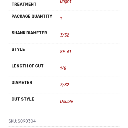
Bright
TREATMENT
PACKAGE QUANTITY
1
SHANK DIAMETER
3/32
STYLE
SE-61
LENGTH OF CUT
1/8
DIAMETER
3/32
CUT STYLE
Double
SKU:
SC90304