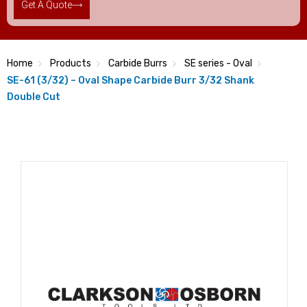
Get A Quote
Home
Products
Carbide Burrs
SE series - Oval
SE-61 (3/32) – Oval Shape Carbide Burr 3/32 Shank
Double Cut