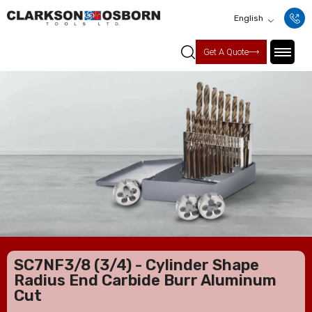
English
Get A Quote
SC7NF3/8 (3/4) - Cylinder Shape
Radius End Carbide Burr Aluminum
Cut