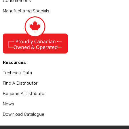
Consultations
Manufacturing Specials
Resources
Technical Data
Find A Distributor
Become A Distributor
News
Download Catalogue