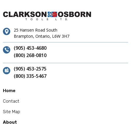
25 Hansen Road South
Brampton, Ontario, L6W 3H7
(905) 453-4680
(800) 268-0810
(905) 453-2575
(800) 335-5467
Home
Contact
Site Map
About