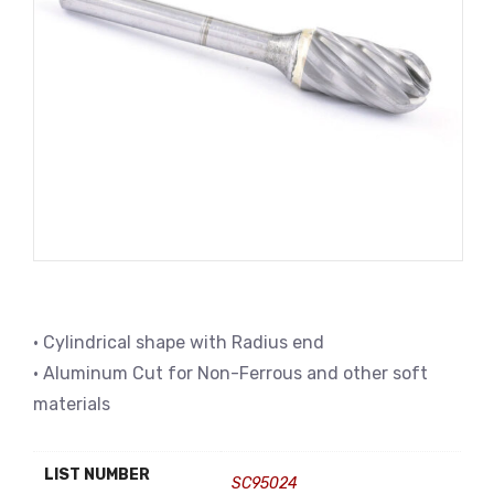
• Cylindrical shape with Radius end
• Aluminum Cut for Non-Ferrous and other soft
materials
LIST NUMBER
SC95024