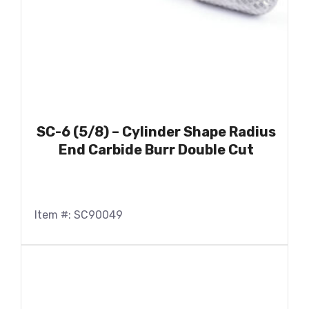
SC-6 (5/8) – Cylinder Shape Radius
End Carbide Burr Double Cut
Item #: SC90049