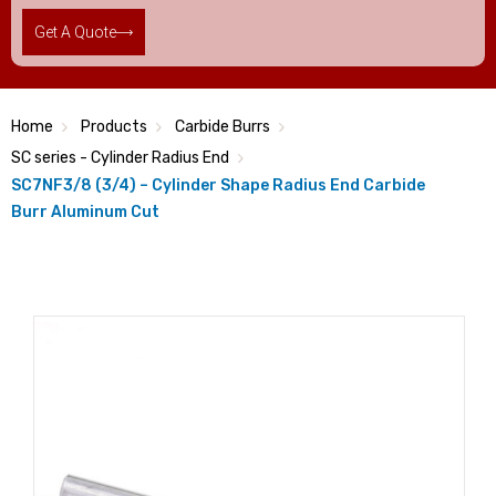
Get A Quote
Home
Products
Carbide Burrs
SC series - Cylinder Radius End
SC7NF3/8 (3/4) – Cylinder Shape Radius End Carbide
Burr Aluminum Cut