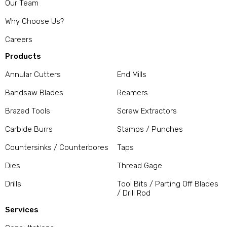
Our Team
Why Choose Us?
Careers
Products
Annular Cutters
End Mills
Bandsaw Blades
Reamers
Brazed Tools
Screw Extractors
Carbide Burrs
Stamps / Punches
Countersinks / Counterbores
Taps
Dies
Thread Gage
Drills
Tool Bits / Parting Off Blades
/ Drill Rod
Services