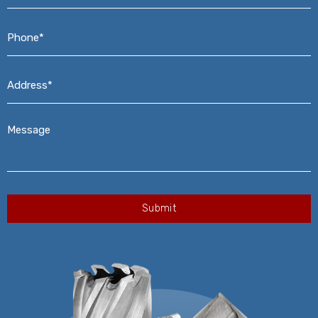
Phone*
*
Address*
*
Message