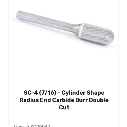
SC-4 (7/16) – Cylinder Shape
Radius End Carbide Burr Double
Cut
Item #: SC90047