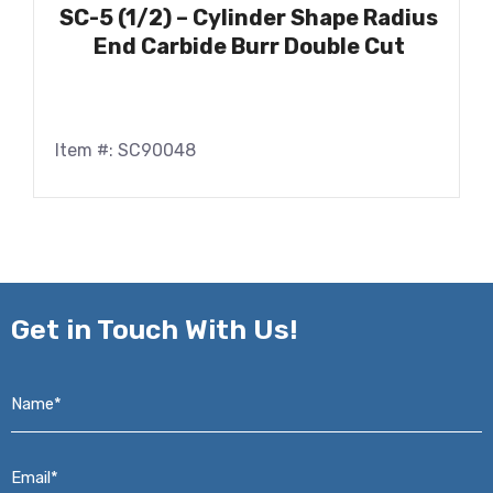
SC-5 (1/2) – Cylinder Shape Radius
End Carbide Burr Double Cut
Item #: SC90048
Get in
Touch With Us!
Name*
*
Email*
*