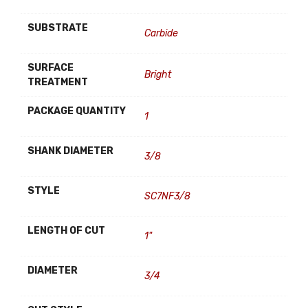
SUBSTRATE
Carbide
SURFACE
Bright
TREATMENT
PACKAGE QUANTITY
1
SHANK DIAMETER
3/8
STYLE
SC7NF3/8
LENGTH OF CUT
1"
DIAMETER
3/4