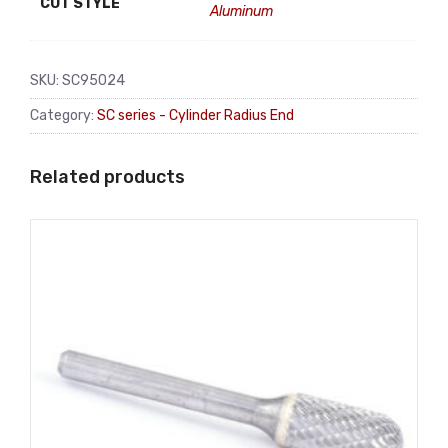
CUT STYLE
Aluminum
SKU:
SC95024
Category:
SC series - Cylinder Radius End
Related products