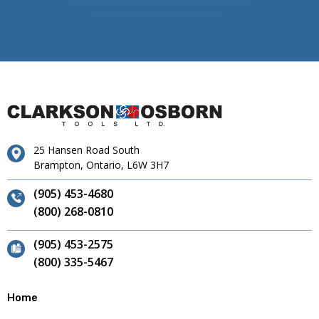
25 Hansen Road South
Brampton, Ontario, L6W 3H7
(905) 453-4680
(800) 268-0810
(905) 453-2575
(800) 335-5467
Home