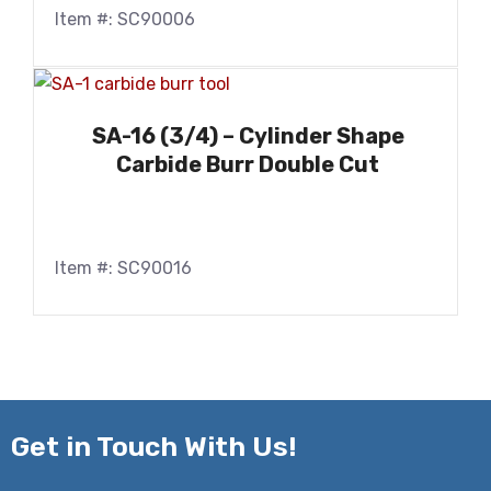
Item #: SC90006
SA-16 (3/4) – Cylinder Shape
Carbide Burr Double Cut
Item #: SC90016
Get in
Touch With Us!