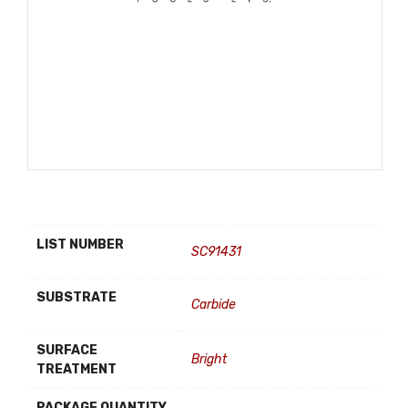
LIST NUMBER
SC91431
SUBSTRATE
Carbide
SURFACE
Bright
TREATMENT
PACKAGE QUANTITY