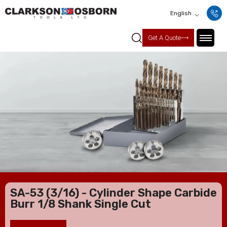
English
Get A Quote
SA-53 (3/16) - Cylinder Shape Carbide
Burr 1/8 Shank Single Cut