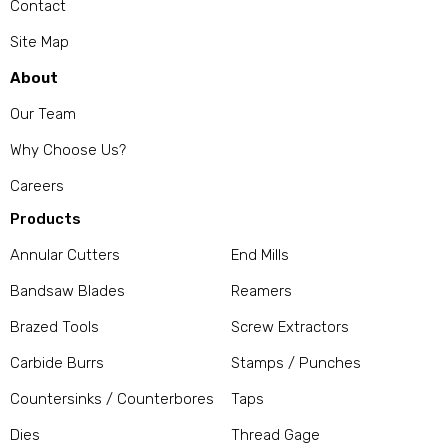
Contact
Site Map
About
Our Team
Why Choose Us?
Careers
Products
Annular Cutters
End Mills
Bandsaw Blades
Reamers
Brazed Tools
Screw Extractors
Carbide Burrs
Stamps / Punches
Countersinks / Counterbores
Taps
Dies
Thread Gage