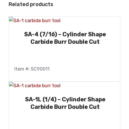
Related products
SA-4 (7/16) – Cylinder Shape
Carbide Burr Double Cut
Item #: SC90011
SA-1L (1/4) – Cylinder Shape
Carbide Burr Double Cut