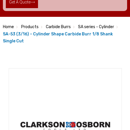
Get A Quote
Home
Products
Carbide Burrs
SA series - Cylinder
SA-53 (3/16) – Cylinder Shape Carbide Burr 1/8 Shank
Single Cut