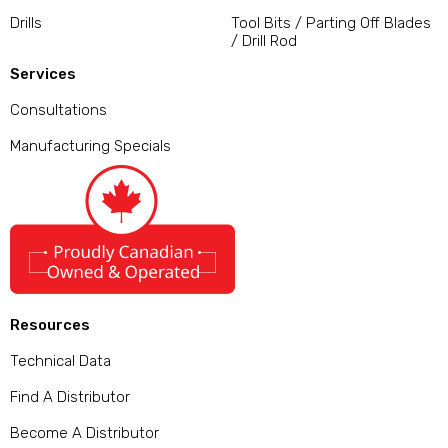
Drills
Tool Bits / Parting Off Blades
/ Drill Rod
Services
Consultations
Manufacturing Specials
Resources
Technical Data
Find A Distributor
Become A Distributor