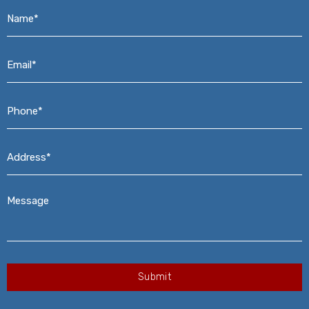
Name*
*
Email*
*
Phone*
*
Address*
*
Message