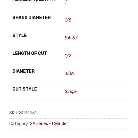
1
SHANK DIAMETER
1/8
STYLE
SA-53
LENGTH OF CUT
1/2
DIAMETER
3/16
CUT STYLE
Single
SKU:
SC91431
Category:
SA series - Cylinder