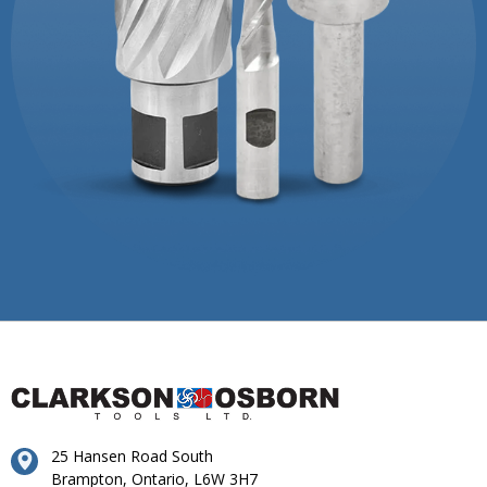
25 Hansen Road South
Brampton, Ontario, L6W 3H7