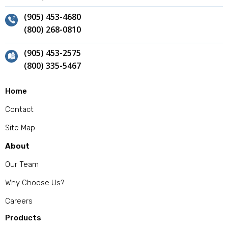
(905) 453-4680
(800) 268-0810
(905) 453-2575
(800) 335-5467
Home
Contact
Site Map
About
Our Team
Why Choose Us?
Careers
Products