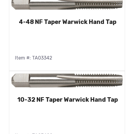
4-48 NF Taper Warwick Hand Tap
Item #: TA03342
10-32 NF Taper Warwick Hand Tap