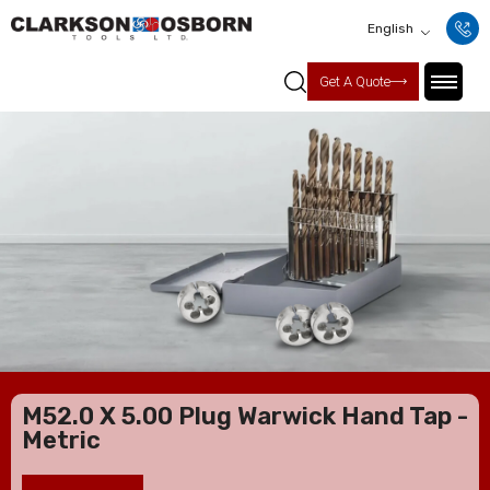
English
Get A Quote
M52.0 X 5.00 Plug Warwick Hand Tap -
Metric