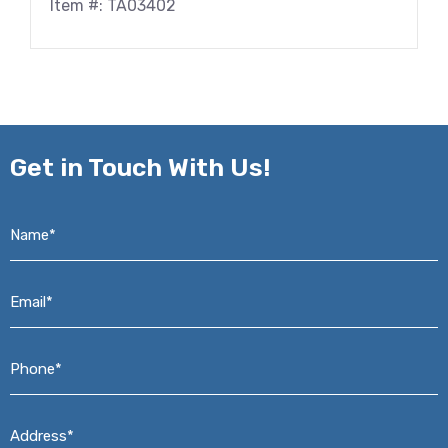
Item #: TA03402
Get in
Touch With Us!
Name*
*
Email*
*
Phone*
*
Address*
*