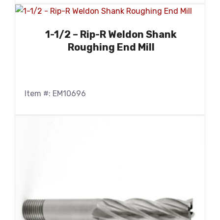
1-1/2 – Rip-R Weldon Shank
Roughing End Mill
Item #: EM10696