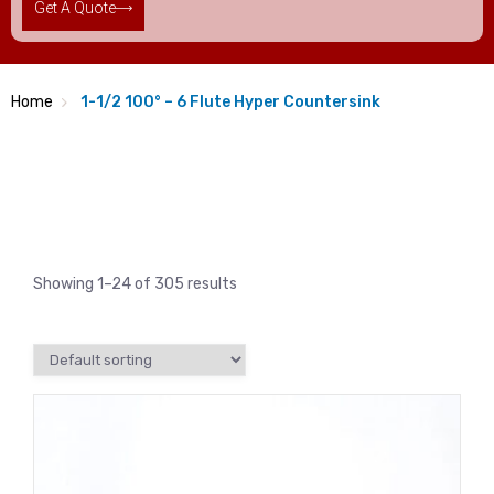
Get A Quote
Home
1-1/2 100° – 6 Flute Hyper Countersink
Showing 1–24 of 305 results