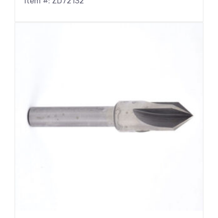
Item #: ZD72132