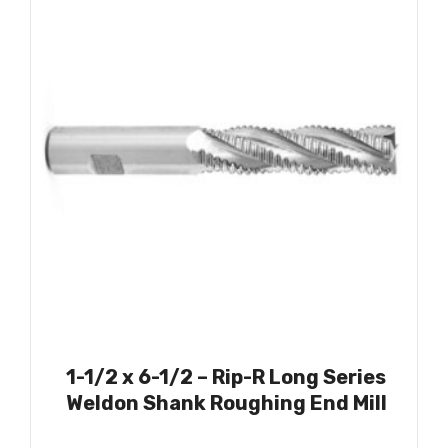
1-1/2 x 6-1/2 – Rip-R Long Series
Weldon Shank Roughing End Mill