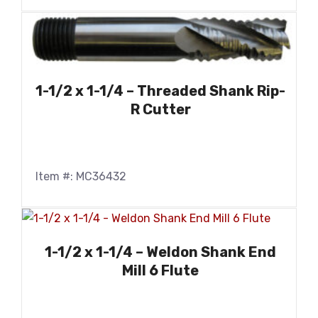
1-1/2 x 1-1/4 – Threaded Shank Rip-
R Cutter
Item #: MC36432
1-1/2 x 1-1/4 – Weldon Shank End
Mill 6 Flute