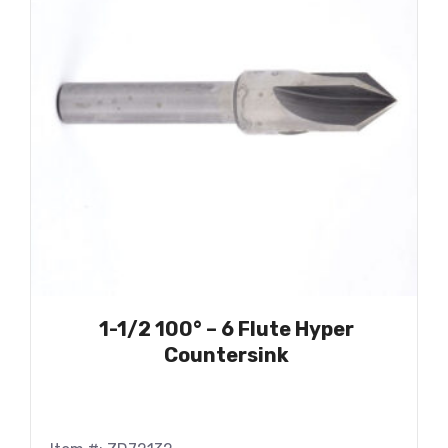
1-1/2 100° – 6 Flute Hyper
Countersink