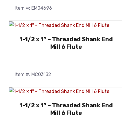
Item #: EM04696
1-1/2 x 1″ – Threaded Shank End
Mill 6 Flute
Item #: MC03132
1-1/2 x 1″ – Threaded Shank End
Mill 6 Flute