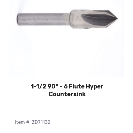
1-1/2 90° – 6 Flute Hyper
Countersink
Item #: ZD71132