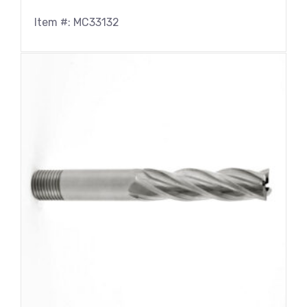
Item #: MC33132