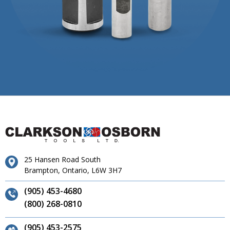
25 Hansen Road South
Brampton, Ontario, L6W 3H7
(905) 453-4680
(800) 268-0810
(905) 453-2575