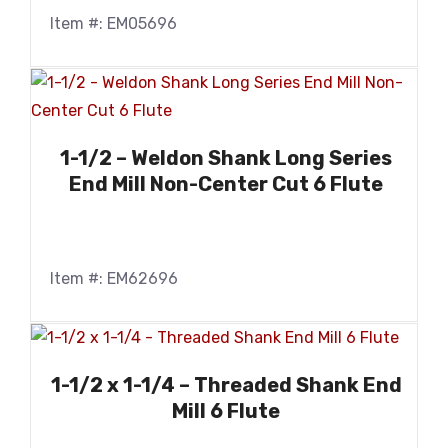
Item #: EM05696
1-1/2 – Weldon Shank Long Series
End Mill Non-Center Cut 6 Flute
Item #: EM62696
1-1/2 x 1-1/4 – Threaded Shank End
Mill 6 Flute