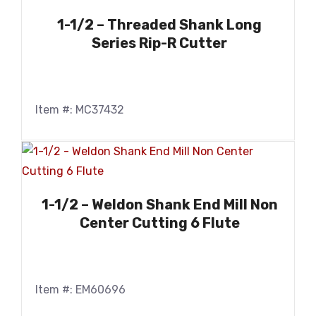
1-1/2 – Threaded Shank Long
Series Rip-R Cutter
Item #: MC37432
1-1/2 – Weldon Shank End Mill Non
Center Cutting 6 Flute
Item #: EM60696