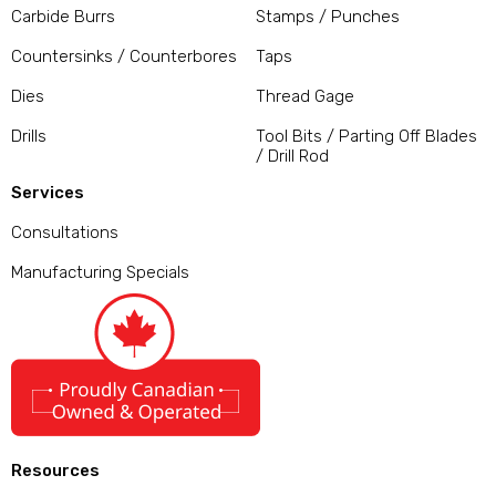
Carbide Burrs
Stamps / Punches
Countersinks / Counterbores
Taps
Dies
Thread Gage
Drills
Tool Bits / Parting Off Blades
/ Drill Rod
Services
Consultations
Manufacturing Specials
Resources