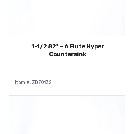
1-1/2 82° – 6 Flute Hyper
Countersink
Item #: ZD70132