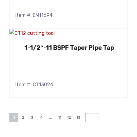
Item #: EM11694
1-1/2″-11 BSPF Taper Pipe Tap
Item #: CT13024
1
2
3
4
…
11
12
13
→