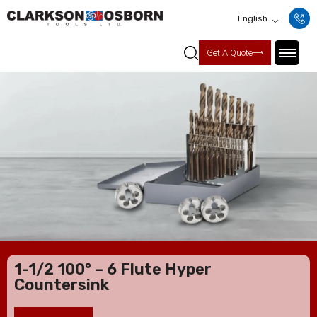
English
Get A Quote
1-1/2 100° – 6 Flute Hyper
Countersink