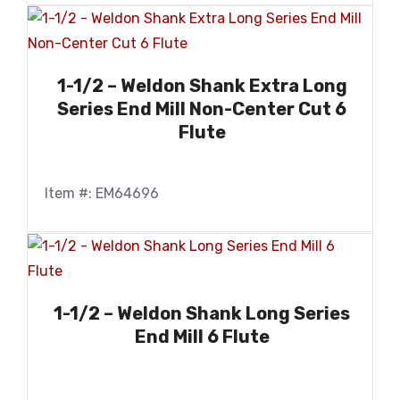
1-1/2 – Weldon Shank Extra Long
Series End Mill Non-Center Cut 6
Flute
Item #: EM64696
1-1/2 – Weldon Shank Long Series
End Mill 6 Flute