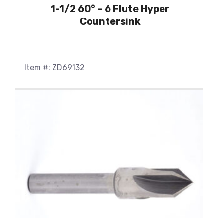
1-1/2 60° – 6 Flute Hyper
Countersink
Item #: ZD69132