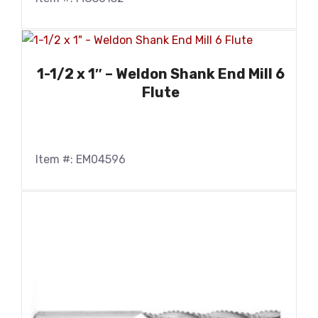
1-1/2 x 1″ – Weldon Shank End Mill 6
Flute
Item #: EM04596