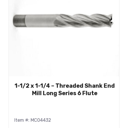
1-1/2 x 1-1/4 – Threaded Shank End
Mill Long Series 6 Flute
Item #: MC04432