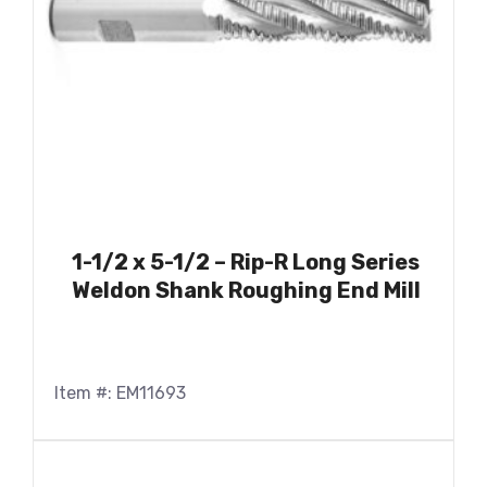
1-1/2 x 5-1/2 – Rip-R Long Series
Weldon Shank Roughing End Mill
Item #: EM11693