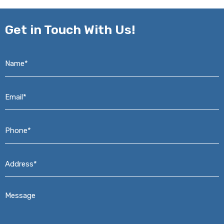
Get in
Touch With Us!
Name*
*
Email*
*
Phone*
*
Address*
*
Message