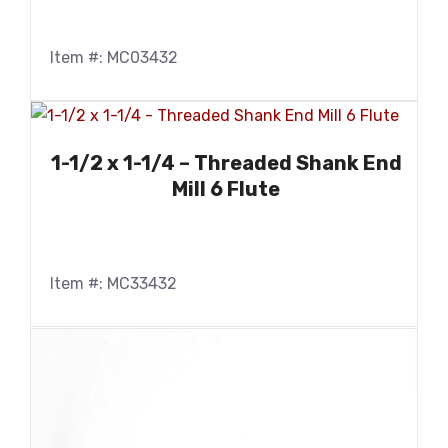
Item #: MC03432
1-1/2 x 1-1/4 – Threaded Shank End
Mill 6 Flute
Item #: MC33432