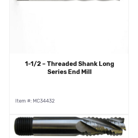
1-1/2 – Threaded Shank Long
Series End Mill
Item #: MC34432