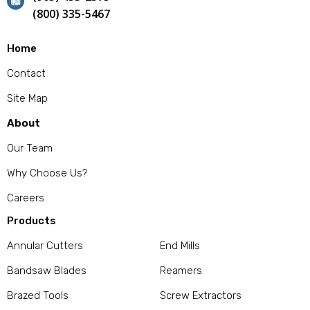
(800) 335-5467
Home
Contact
Site Map
About
Our Team
Why Choose Us?
Careers
Products
Annular Cutters
End Mills
Bandsaw Blades
Reamers
Brazed Tools
Screw Extractors