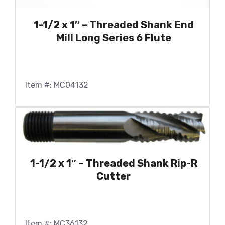
1-1/2 x 1″ – Threaded Shank End
Mill Long Series 6 Flute
Item #: MC04132
1-1/2 x 1″ – Threaded Shank Rip-R
Cutter
Item #: MC36132