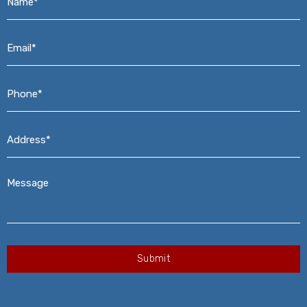
Email*
*
Phone*
*
Address*
*
Message