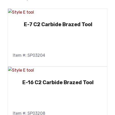
E-7 C2 Carbide Brazed Tool
Item #: SP03204
E-16 C2 Carbide Brazed Tool
Item #: SP03208