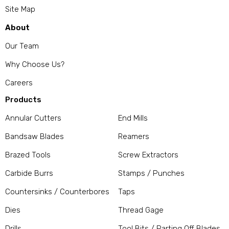
Site Map
About
Our Team
Why Choose Us?
Careers
Products
Annular Cutters
End Mills
Bandsaw Blades
Reamers
Brazed Tools
Screw Extractors
Carbide Burrs
Stamps / Punches
Countersinks / Counterbores
Taps
Dies
Thread Gage
Drills
Tool Bits / Parting Off Blades