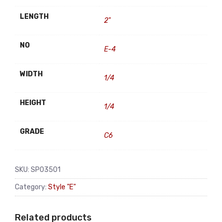
LENGTH
2"
NO
E-4
WIDTH
1/4
HEIGHT
1/4
GRADE
C6
SKU:
SP03501
Category:
Style "E"
Related products