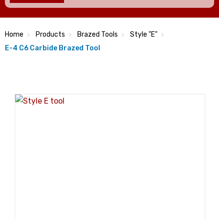
Home
Products
Brazed Tools
Style "E"
E-4 C6 Carbide Brazed Tool