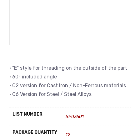
• “E” style for threading on the outside of the part
• 60° included angle
• C2 version for Cast Iron / Non-Ferrous materials
• C6 Version for Steel / Steel Alloys
LIST NUMBER
SP03501
PACKAGE QUANTITY
12