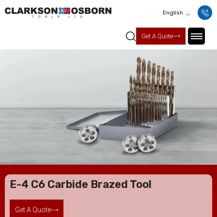
English
Get A Quote
E-4 C6 Carbide Brazed Tool
Get A Quote