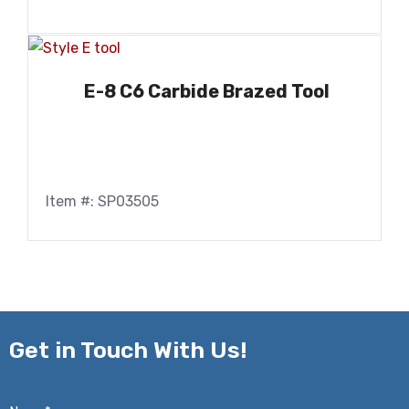
E-8 C6 Carbide Brazed Tool
Item #: SP03505
Get in
Touch With Us!
Name*
*