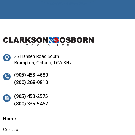
25 Hansen Road South
Brampton, Ontario, L6W 3H7
(905) 453-4680
(800) 268-0810
(905) 453-2575
(800) 335-5467
Home
Contact