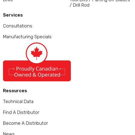
/ Drill Rod
Services
Consultations
Manufacturing Specials
Resources
Technical Data
Find A Distributor
Become A Distributor
News