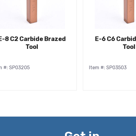
E-8 C2 Carbide Brazed
E-6 C6 Carbi
Tool
Tool
m #: SP03205
Item #: SP03503