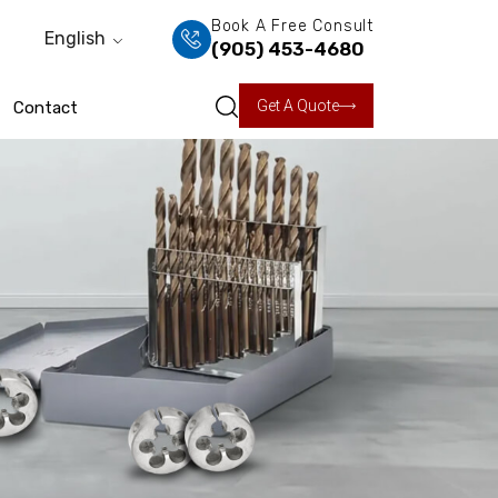
Book A Free Consult
English
(905) 453-4680
Get A Quote
Contact