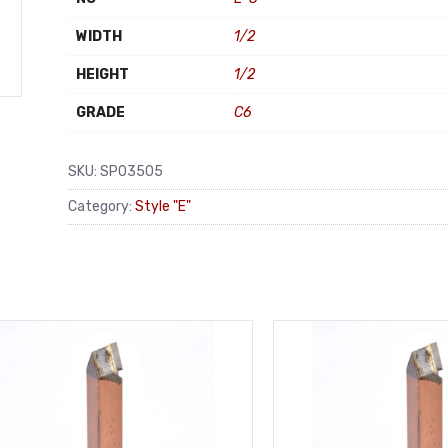
WIDTH
1/2
HEIGHT
1/2
GRADE
C6
SKU:
SP03505
Category:
Style "E"