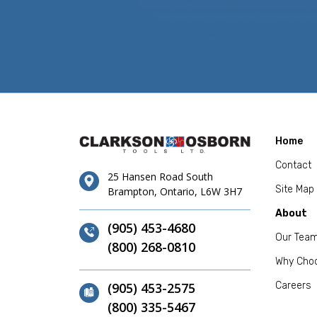
Home
Contact
25 Hansen Road South
Site Map
Brampton, Ontario, L6W 3H7
About
(905) 453-4680
Our Tea
(800) 268-0810
Why Cho
(905) 453-2575
Careers
(800) 335-5467