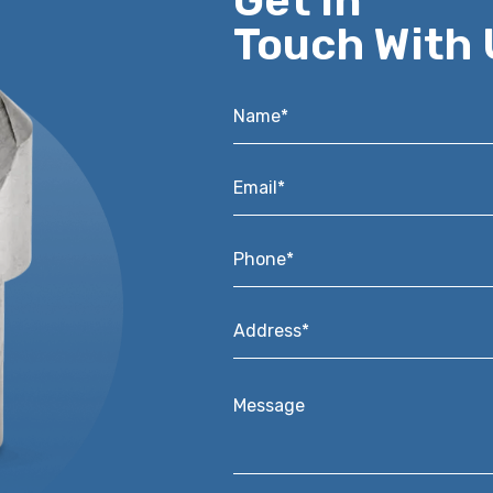
Get in
Touch With 
Name*
*
Email*
*
Phone*
*
Address*
*
Message