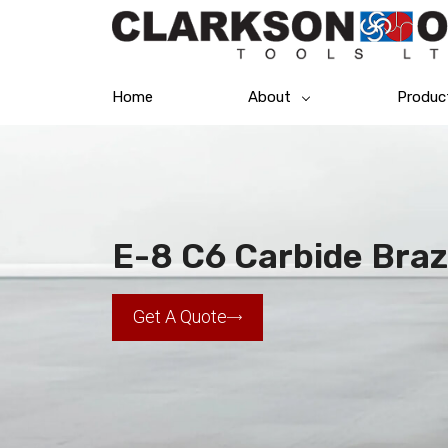
Home
About
Produc
E-8 C6 Carbide Braz
Get A Quote