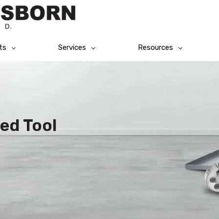
ts
Services
Resources
ed Tool