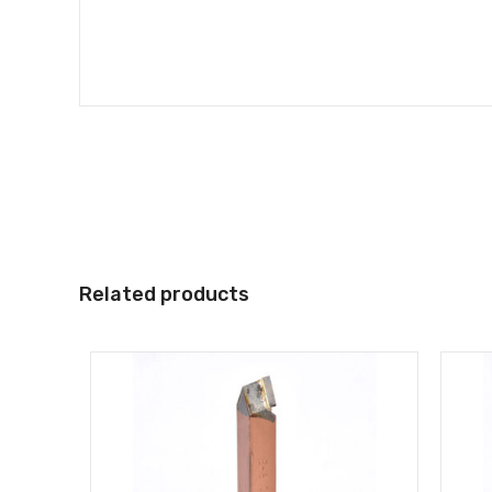
Related products