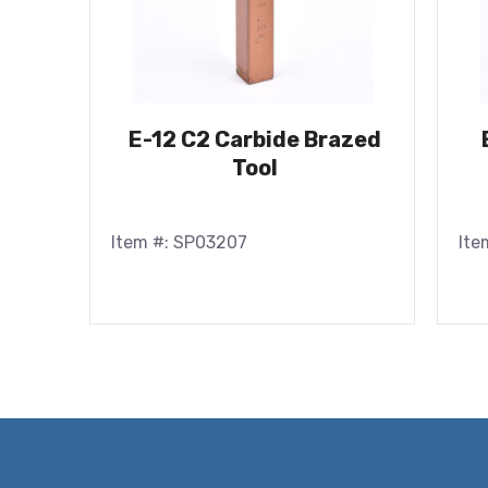
E-12 C2 Carbide Brazed
Tool
Item #: SP03207
Ite