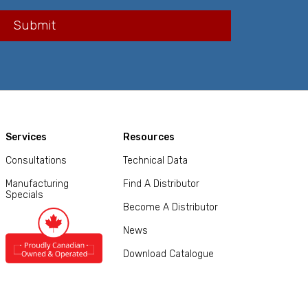
Services
Resources
Consultations
Technical Data
Manufacturing
Find A Distributor
Specials
Become A Distributor
News
Download Catalogue