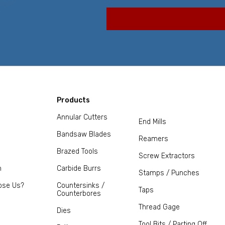
Products
Annular Cutters
End Mills
Bandsaw Blades
Reamers
Brazed Tools
Screw Extractors
m
Carbide Burrs
Stamps / Punches
ose Us?
Countersinks /
Taps
Counterbores
Thread Gage
Dies
Tool Bits / Parting Off