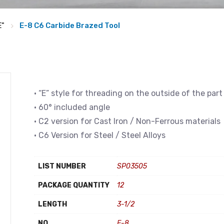
E"
E-8 C6 Carbide Brazed Tool
• “E” style for threading on the outside of the part
• 60° included angle
• C2 version for Cast Iron / Non-Ferrous materials
• C6 Version for Steel / Steel Alloys
LIST NUMBER
SP03505
PACKAGE QUANTITY
12
LENGTH
3-1/2
NO
E-8