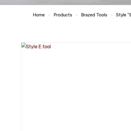
Home
Products
Brazed Tools
Style "