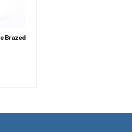
de Brazed