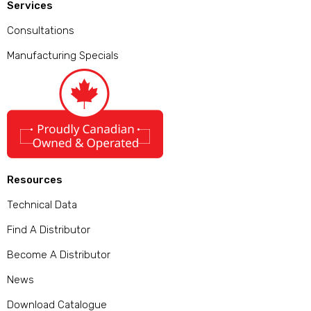
Services
Consultations
Manufacturing Specials
Resources
Technical Data
Find A Distributor
Become A Distributor
News
Download Catalogue