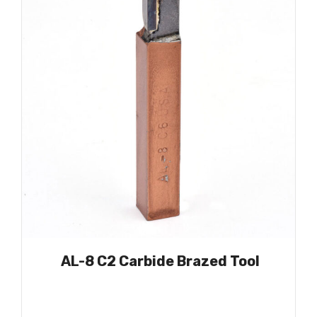
AL-8 C2 Carbide Brazed Tool