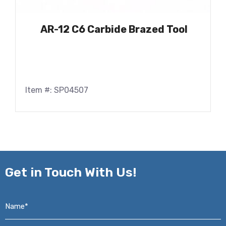
AR-12 C6 Carbide Brazed Tool
Item #: SP04507
Get in
Touch With Us!
Name*
*