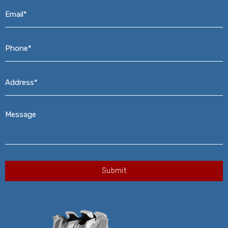
Email*
*
Phone*
*
Address*
*
Message