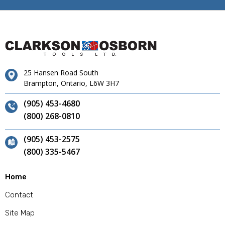
25 Hansen Road South
Brampton, Ontario, L6W 3H7
(905) 453-4680
(800) 268-0810
(905) 453-2575
(800) 335-5467
Home
Contact
Site Map