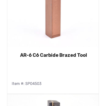
AR-6 C6 Carbide Brazed Tool
Item #: SP04503