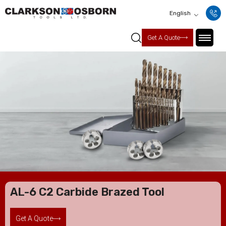
English
Get A Quote
AL-6 C2 Carbide Brazed Tool
Get A Quote