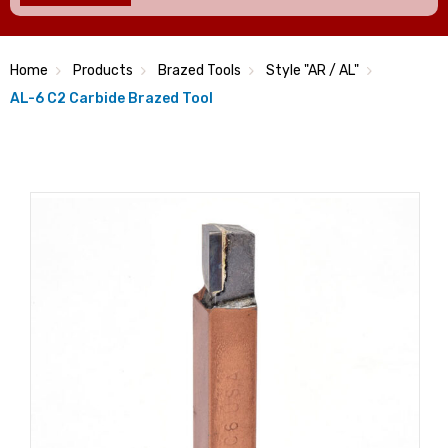
Home
Products
Brazed Tools
Style "AR / AL"
AL-6 C2 Carbide Brazed Tool