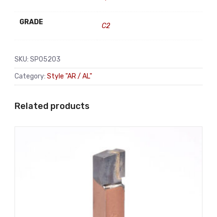
GRADE
C2
SKU:
SP05203
Category:
Style "AR / AL"
Related products