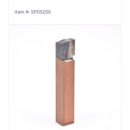
Item #: SP05205