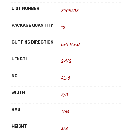
LIST NUMBER
SP05203
PACKAGE QUANTITY
12
CUTTING DIRECTION
Left Hand
LENGTH
2-1/2
NO
AL-6
WIDTH
3/8
RAD
1/64
HEIGHT
3/8