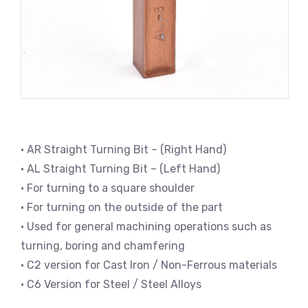
• AR Straight Turning Bit – (Right Hand)
• AL Straight Turning Bit – (Left Hand)
• For turning to a square shoulder
• For turning on the outside of the part
• Used for general machining operations such as
turning, boring and chamfering
• C2 version for Cast Iron / Non-Ferrous materials
• C6 Version for Steel / Steel Alloys