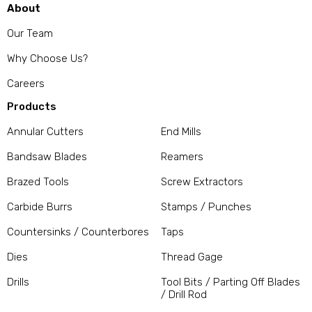
About
Our Team
Why Choose Us?
Careers
Products
Annular Cutters
End Mills
Bandsaw Blades
Reamers
Brazed Tools
Screw Extractors
Carbide Burrs
Stamps / Punches
Countersinks / Counterbores
Taps
Dies
Thread Gage
Drills
Tool Bits / Parting Off Blades
/ Drill Rod