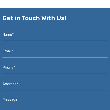
Get in
Touch With Us!
Name*
*
Email*
*
Phone*
*
Address*
*
Message