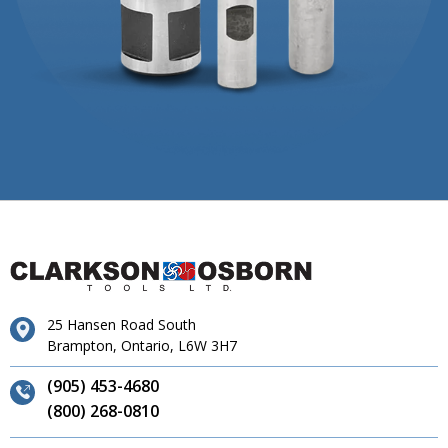
25 Hansen Road South
Brampton, Ontario, L6W 3H7
(905) 453-4680
(800) 268-0810