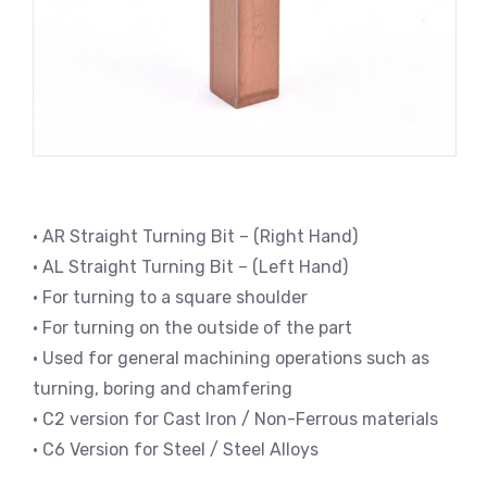
• AR Straight Turning Bit – (Right Hand)
• AL Straight Turning Bit – (Left Hand)
• For turning to a square shoulder
• For turning on the outside of the part
• Used for general machining operations such as
turning, boring and chamfering
• C2 version for Cast Iron / Non-Ferrous materials
• C6 Version for Steel / Steel Alloys