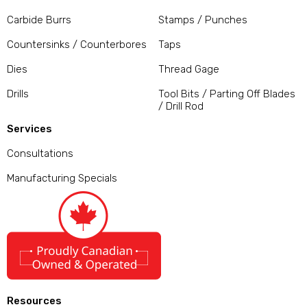
Carbide Burrs
Stamps / Punches
Countersinks / Counterbores
Taps
Dies
Thread Gage
Drills
Tool Bits / Parting Off Blades
/ Drill Rod
Services
Consultations
Manufacturing Specials
Resources