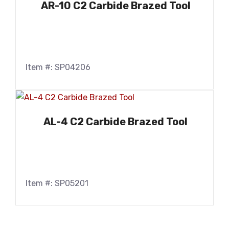
AR-10 C2 Carbide Brazed Tool
Item #: SP04206
AL-4 C2 Carbide Brazed Tool
Item #: SP05201