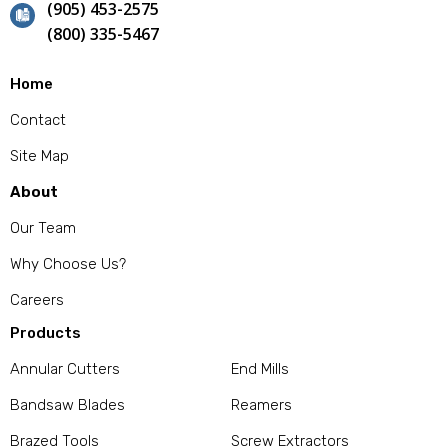
(905) 453-2575
(800) 335-5467
Home
Contact
Site Map
About
Our Team
Why Choose Us?
Careers
Products
Annular Cutters
End Mills
Bandsaw Blades
Reamers
Brazed Tools
Screw Extractors