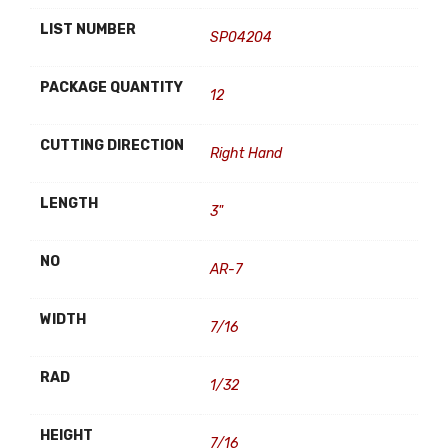
LIST NUMBER
SP04204
PACKAGE QUANTITY
12
CUTTING DIRECTION
Right Hand
LENGTH
3"
NO
AR-7
WIDTH
7/16
RAD
1/32
HEIGHT
7/16