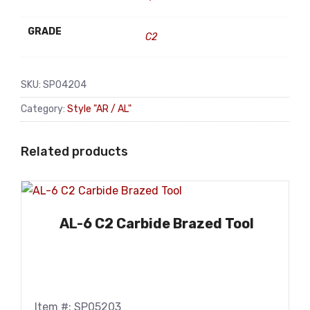
GRADE
C2
SKU:
SP04204
Category:
Style "AR / AL"
Related products
AL-6 C2 Carbide Brazed Tool
Item #: SP05203