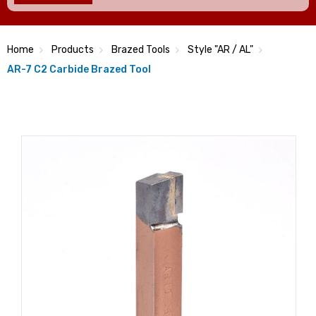
Home
Products
Brazed Tools
Style "AR / AL"
AR-7 C2 Carbide Brazed Tool