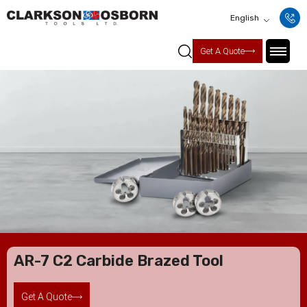
English
Get A Quote
AR-7 C2 Carbide Brazed Tool
Get A Quote