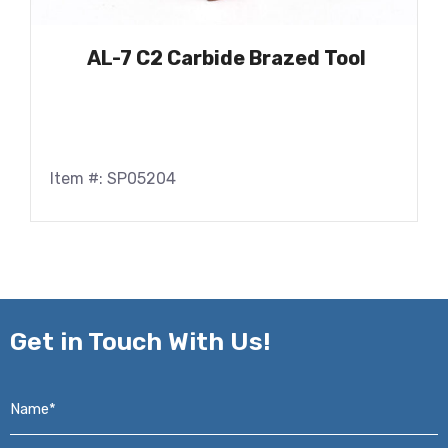
AL-7 C2 Carbide Brazed Tool
Item #: SP05204
Get in
Touch With Us!
Name*
*