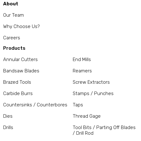
About
Our Team
Why Choose Us?
Careers
Products
Annular Cutters
End Mills
Bandsaw Blades
Reamers
Brazed Tools
Screw Extractors
Carbide Burrs
Stamps / Punches
Countersinks / Counterbores
Taps
Dies
Thread Gage
Drills
Tool Bits / Parting Off Blades
/ Drill Rod