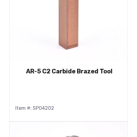
AR-5 C2 Carbide Brazed Tool
Item #: SP04202