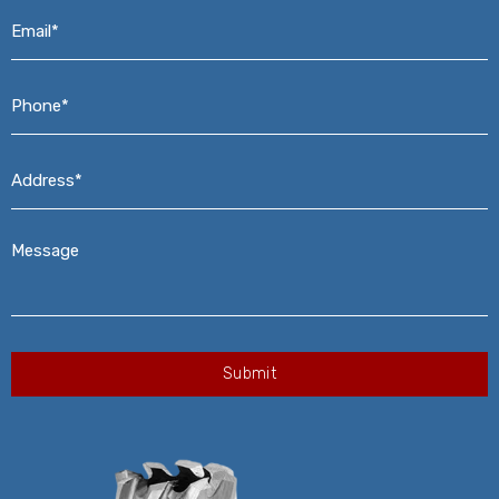
Email*
*
Phone*
*
Address*
*
Message