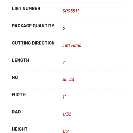
LIST NUMBER
SP05511
PACKAGE QUANTITY
6
CUTTING DIRECTION
Left Hand
LENGTH
7"
NO
AL-44
WIDTH
1"
RAD
1/32
HEIGHT
1/2