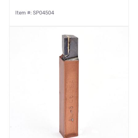
Item #: SP04504