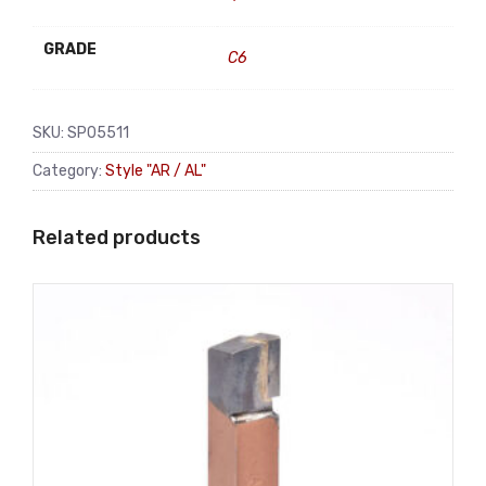
GRADE
C6
SKU:
SP05511
Category:
Style "AR / AL"
Related products