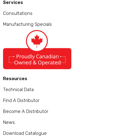
Services
Consultations
Manufacturing Specials
Resources
Technical Data
Find A Distributor
Become A Distributor
News
Download Catalogue