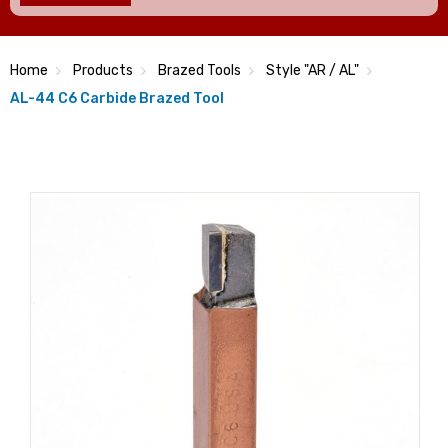
Home
Products
Brazed Tools
Style "AR / AL"
AL-44 C6 Carbide Brazed Tool