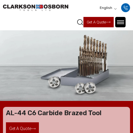
English
Get A Quote
AL-44 C6 Carbide Brazed Tool
Get A Quote