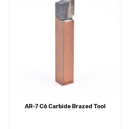
AR-7 C6 Carbide Brazed Tool