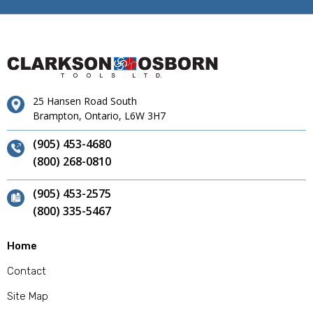
25 Hansen Road South
Brampton, Ontario, L6W 3H7
(905) 453-4680
(800) 268-0810
(905) 453-2575
(800) 335-5467
Home
Contact
Site Map