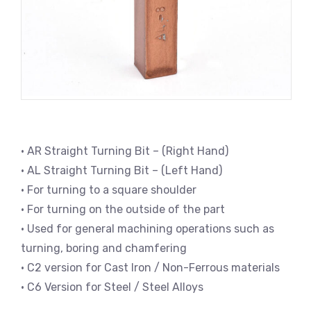
• AR Straight Turning Bit – (Right Hand)
• AL Straight Turning Bit – (Left Hand)
• For turning to a square shoulder
• For turning on the outside of the part
• Used for general machining operations such as
turning, boring and chamfering
• C2 version for Cast Iron / Non-Ferrous materials
• C6 Version for Steel / Steel Alloys