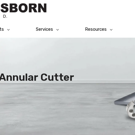
ts
Services
Resources
 Annular Cutter