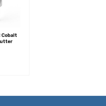
C Cobalt
utter