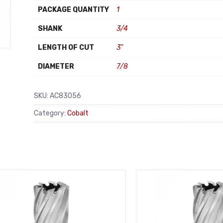
PACKAGE QUANTITY
1
SHANK
3/4
LENGTH OF CUT
3"
DIAMETER
7/8
SKU:
AC83056
Category:
Cobalt