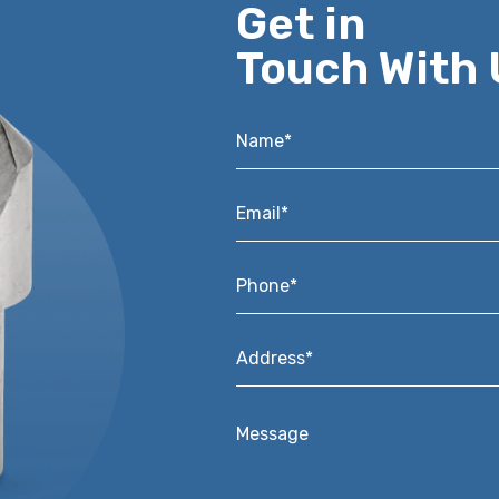
Get in
Touch With 
Name*
*
Email*
*
Phone*
*
Address*
*
Message