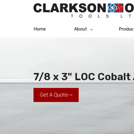
Home
About
Produc
7/8 x 3" LOC Cobalt
Get A Quote