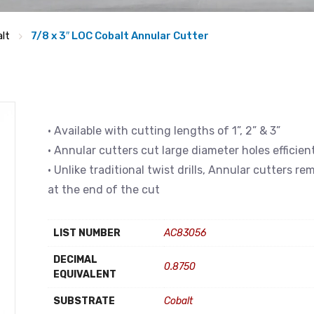
lt
7/8 x 3″ LOC Cobalt Annular Cutter
• Available with cutting lengths of 1”, 2” & 3”
• Annular cutters cut large diameter holes efficien
• Unlike traditional twist drills, Annular cutters r
at the end of the cut
LIST NUMBER
AC83056
DECIMAL
0.8750
EQUIVALENT
SUBSTRATE
Cobalt