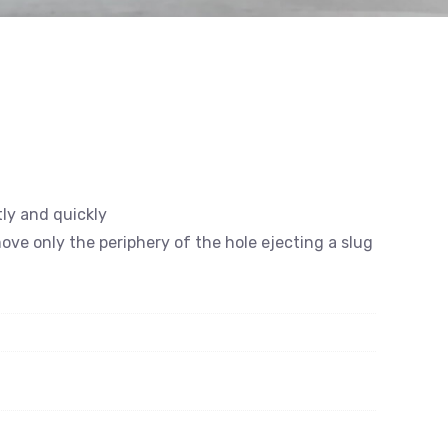
tly and quickly
emove only the periphery of the hole ejecting a slug