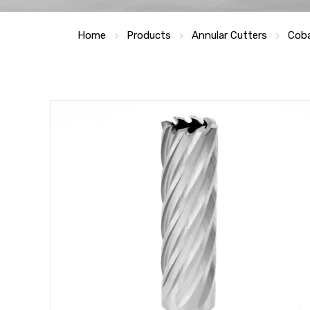
Home
Products
Annular Cutters
Coba