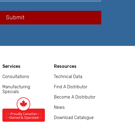
Services
Resources
Consultations
Technical Data
Manufacturing
Find A Distributor
Specials
Become A Distributor
News
Download Catalogue