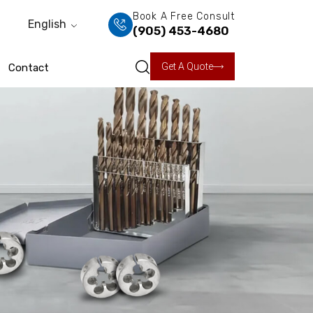
Book A Free Consult
English
(905) 453-4680
Get A Quote
Contact