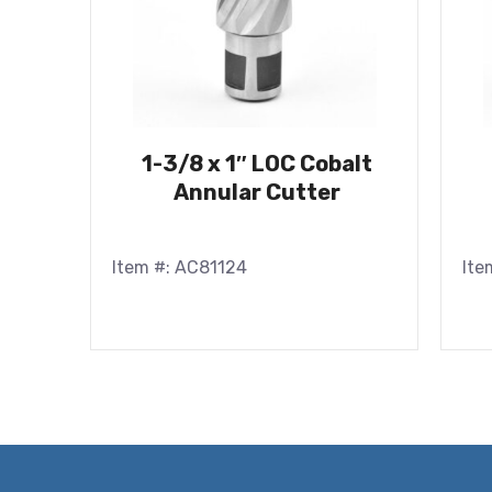
1-3/8 x 1″ LOC Cobalt
Annular Cutter
Item #: AC81124
Ite