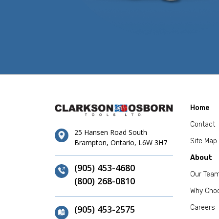
Home
Contact
25 Hansen Road South
Site Map
Brampton, Ontario, L6W 3H7
About
(905) 453-4680
Our Tea
(800) 268-0810
Why Cho
(905) 453-2575
Careers