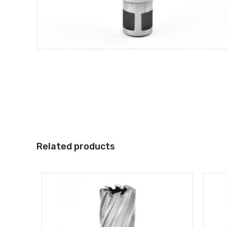
Related products