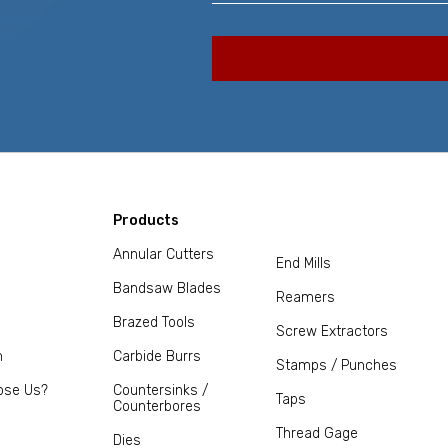
Products
Annular Cutters
End Mills
Bandsaw Blades
Reamers
Brazed Tools
Screw Extractors
m
Carbide Burrs
Stamps / Punches
ose Us?
Countersinks /
Taps
Counterbores
Thread Gage
Dies