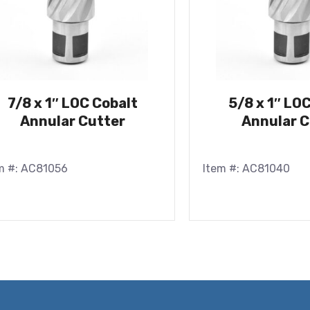
7/8 x 1″ LOC Cobalt
5/8 x 1″ LO
Annular Cutter
Annular C
m #: AC81056
Item #: AC81040