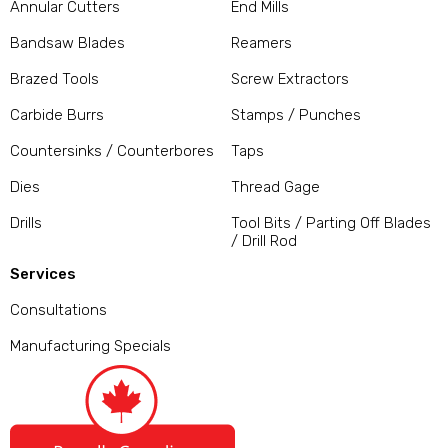
Annular Cutters
End Mills
Bandsaw Blades
Reamers
Brazed Tools
Screw Extractors
Carbide Burrs
Stamps / Punches
Countersinks / Counterbores
Taps
Dies
Thread Gage
Drills
Tool Bits / Parting Off Blades
/ Drill Rod
Services
Consultations
Manufacturing Specials