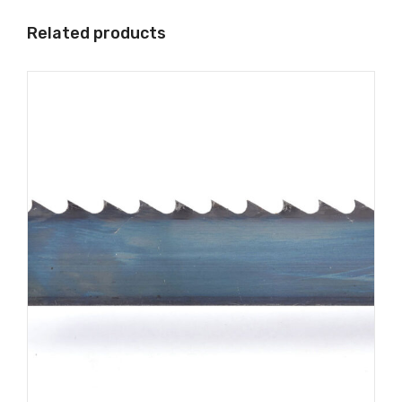
Related products