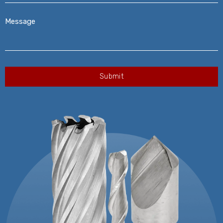
Message