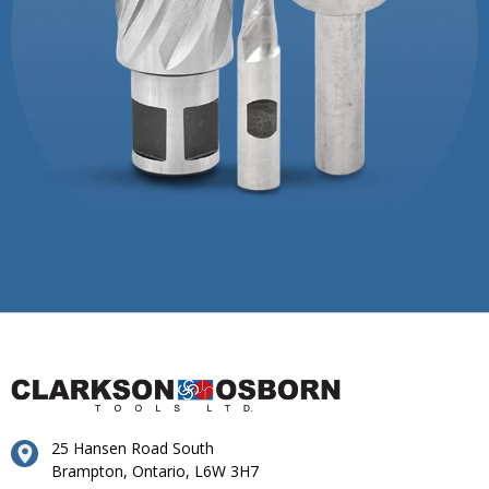
25 Hansen Road South
Brampton, Ontario, L6W 3H7