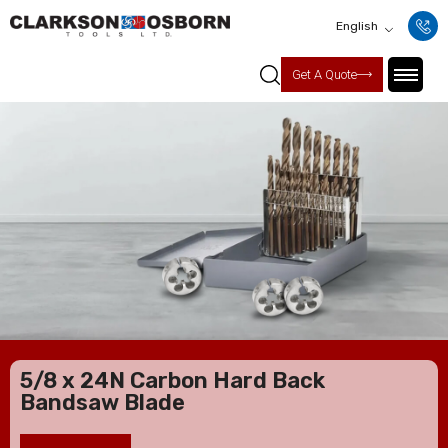
English
Get A Quote
5/8 x 24N Carbon Hard Back
Bandsaw Blade