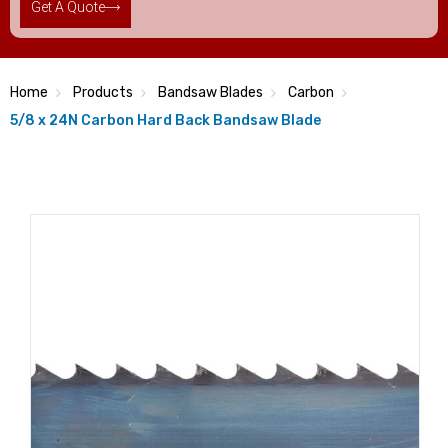
Get A Quote
Home
Products
Bandsaw Blades
Carbon
5/8 x 24N Carbon Hard Back Bandsaw Blade