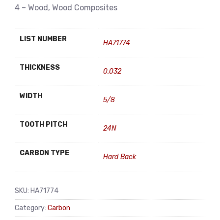
4 – Wood, Wood Composites
LIST NUMBER
HA71774
THICKNESS
0.032
WIDTH
5/8
TOOTH PITCH
24N
CARBON TYPE
Hard Back
SKU:
HA71774
Category:
Carbon