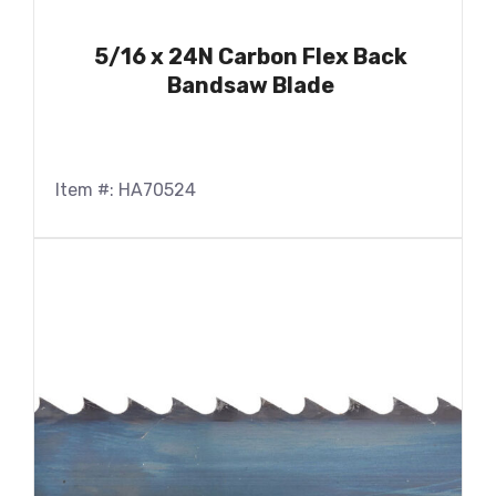
5/16 x 24N Carbon Flex Back
Bandsaw Blade
Item #: HA70524