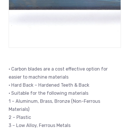
• Carbon blades are a cost effective option for
easier to machine materials
• Hard Back – Hardened Teeth & Back
• Suitable for the following materials
1 – Aluminum, Brass, Bronze (Non-Ferrous
Materials)
2 – Plastic
3 – Low Alloy, Ferrous Metals