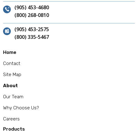
(905) 453-4680
(800) 268-0810
(905) 453-2575
(800) 335-5467
Home
Contact
Site Map
About
Our Team
Why Choose Us?
Careers
Products