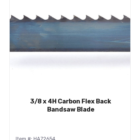
3/8 x 4H Carbon Flex Back
Bandsaw Blade
Item #: HA72654