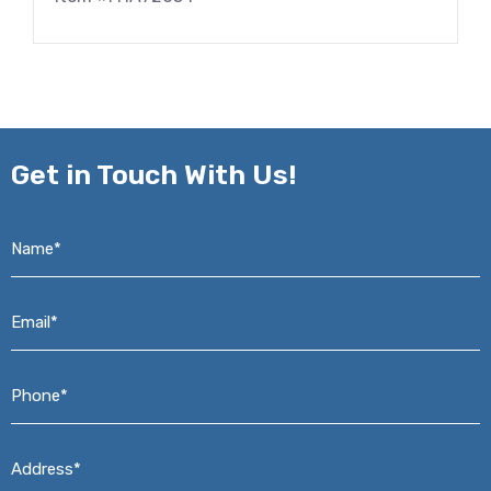
Get in
Touch With Us!
Name*
*
Email*
*
Phone*
*
Address*
*