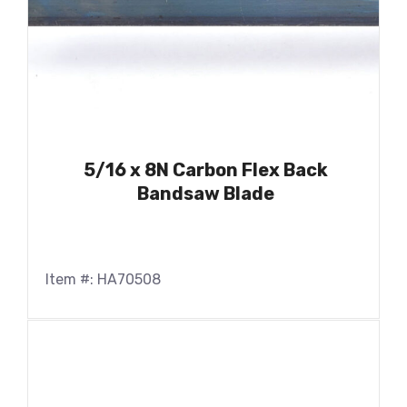
5/16 x 8N Carbon Flex Back
Bandsaw Blade
Item #: HA70508