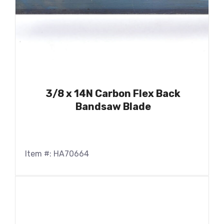
3/8 x 14N Carbon Flex Back
Bandsaw Blade
Item #: HA70664