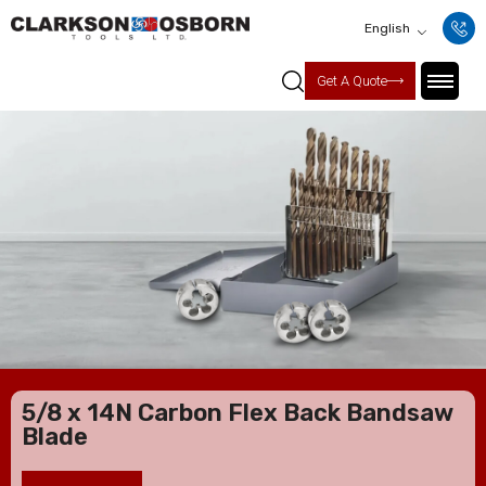
English
Get A Quote
5/8 x 14N Carbon Flex Back Bandsaw
Blade