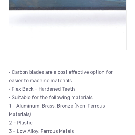
• Carbon blades are a cost effective option for
easier to machine materials
• Flex Back – Hardened Teeth
• Suitable for the following materials
1 – Aluminum, Brass, Bronze (Non-Ferrous
Materials)
2 – Plastic
3 – Low Alloy, Ferrous Metals