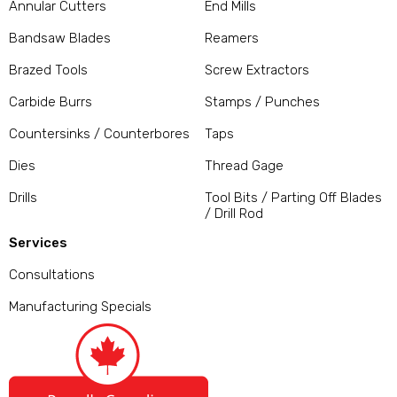
Annular Cutters
End Mills
Bandsaw Blades
Reamers
Brazed Tools
Screw Extractors
Carbide Burrs
Stamps / Punches
Countersinks / Counterbores
Taps
Dies
Thread Gage
Drills
Tool Bits / Parting Off Blades
/ Drill Rod
Services
Consultations
Manufacturing Specials