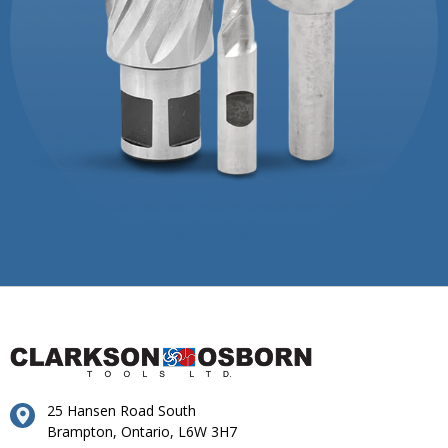
25 Hansen Road South
Brampton, Ontario, L6W 3H7