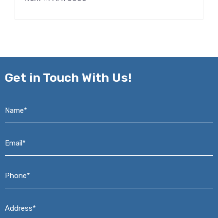
Get in
Touch With Us!
Name*
*
Email*
*
Phone*
*
Address*
*