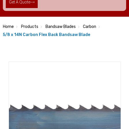
Get A Quote
Home
Products
Bandsaw Blades
Carbon
5/8 x 14N Carbon Flex Back Bandsaw Blade