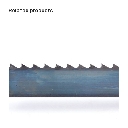
Related products