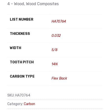
4 – Wood, Wood Composites
LIST NUMBER
HA70764
THICKNESS
0.032
WIDTH
5/8
TOOTH PITCH
14N
CARBON TYPE
Flex Back
SKU:
HA70764
Category:
Carbon