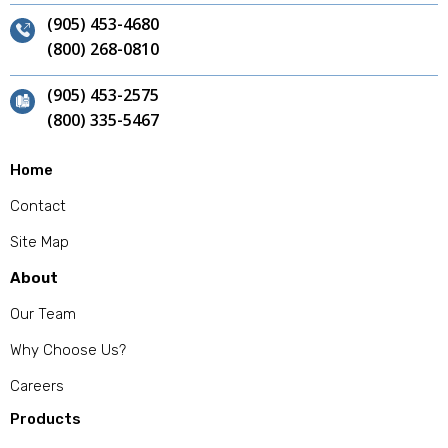
(905) 453-4680
(800) 268-0810
(905) 453-2575
(800) 335-5467
Home
Contact
Site Map
About
Our Team
Why Choose Us?
Careers
Products