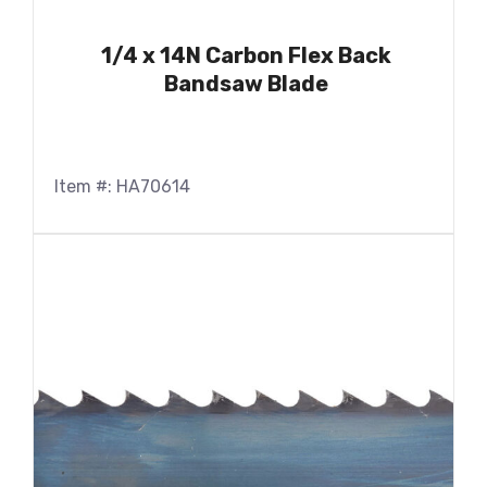
1/4 x 14N Carbon Flex Back
Bandsaw Blade
Item #: HA70614