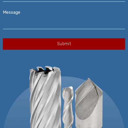
Message