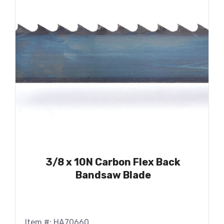
3/8 x 10N Carbon Flex Back
Bandsaw Blade
Item #: HA70660