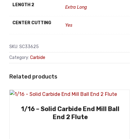
LENGTH 2
Extra Long
CENTER CUTTING
Yes
SKU:
SC33625
Category:
Carbide
Related products
1/16 – Solid Carbide End Mill Ball
End 2 Flute