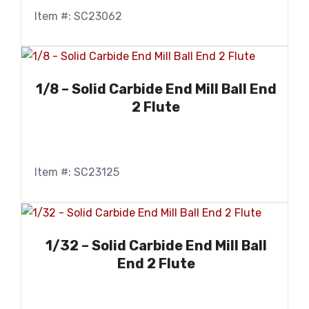
Item #: SC23062
1/8 – Solid Carbide End Mill Ball End
2 Flute
Item #: SC23125
1/32 – Solid Carbide End Mill Ball
End 2 Flute