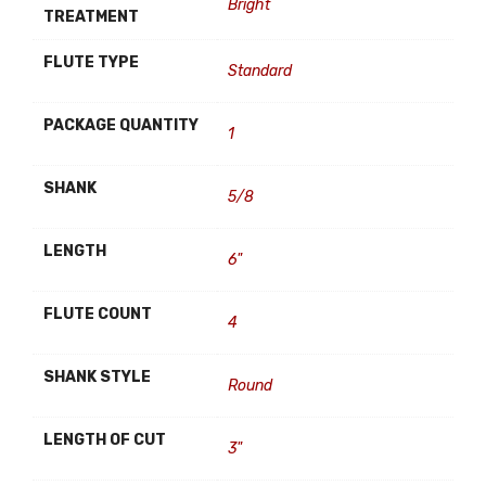
Bright
TREATMENT
FLUTE TYPE
Standard
PACKAGE QUANTITY
1
SHANK
5/8
LENGTH
6"
FLUTE COUNT
4
SHANK STYLE
Round
LENGTH OF CUT
3"