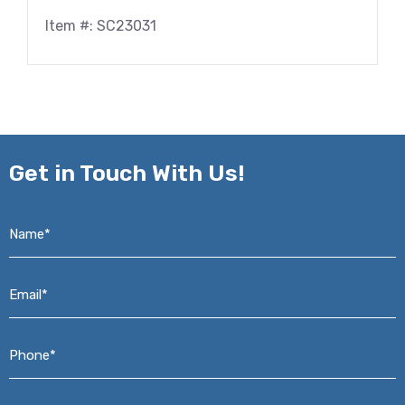
Item #: SC23031
Get in
Touch With Us!
Name*
*
Email*
*
Phone*
*
Address*
*