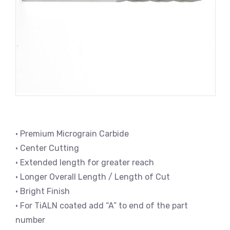
• Premium Micrograin Carbide
• Center Cutting
• Extended length for greater reach
• Longer Overall Length / Length of Cut
• Bright Finish
• For TiALN coated add “A” to end of the part
number