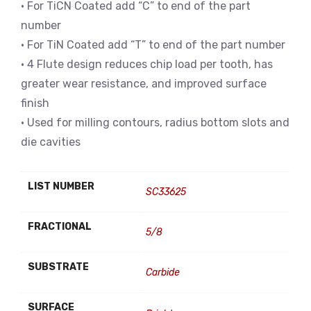
• For TiCN Coated add “C” to end of the part
number
• For TiN Coated add “T” to end of the part number
• 4 Flute design reduces chip load per tooth, has
greater wear resistance, and improved surface
finish
• Used for milling contours, radius bottom slots and
die cavities
LIST NUMBER
SC33625
FRACTIONAL
5/8
SUBSTRATE
Carbide
SURFACE