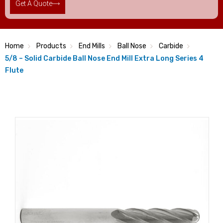
Get A Quote
Home
Products
End Mills
Ball Nose
Carbide
5/8 – Solid Carbide Ball Nose End Mill Extra Long Series 4
Flute