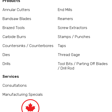
Products
Annular Cutters
End Mills
Bandsaw Blades
Reamers
Brazed Tools
Screw Extractors
Carbide Burrs
Stamps / Punches
Countersinks / Counterbores
Taps
Dies
Thread Gage
Drills
Tool Bits / Parting Off Blades
/ Drill Rod
Services
Consultations
Manufacturing Specials