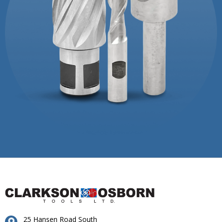
25 Hansen Road South