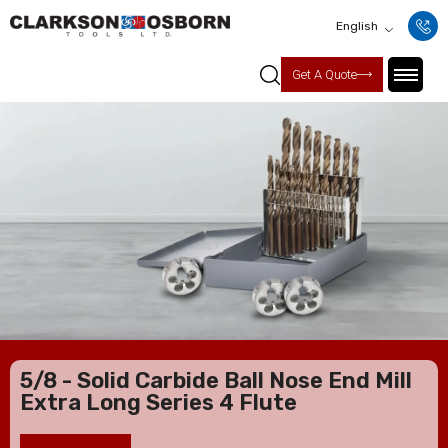
English
Get A Quote
5/8 - Solid Carbide Ball Nose End Mill
Extra Long Series 4 Flute