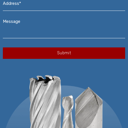
Message