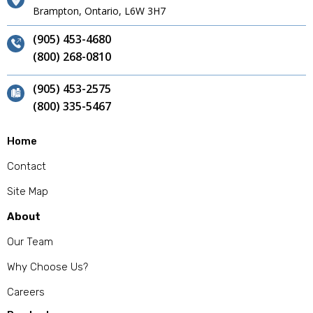
Brampton, Ontario, L6W 3H7
(905) 453-4680
(800) 268-0810
(905) 453-2575
(800) 335-5467
Home
Contact
Site Map
About
Our Team
Why Choose Us?
Careers