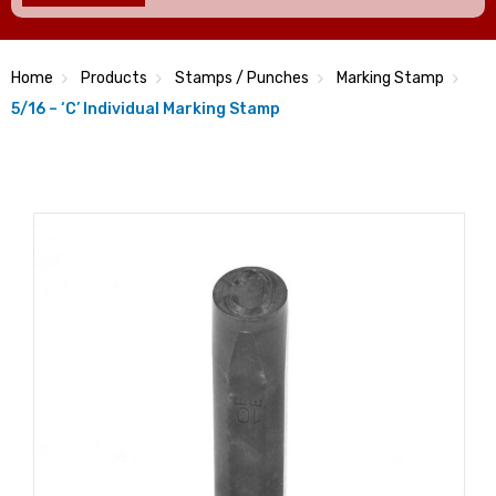
Home
Products
Stamps / Punches
Marking Stamp
5/16 – ‘C’ Individual Marking Stamp