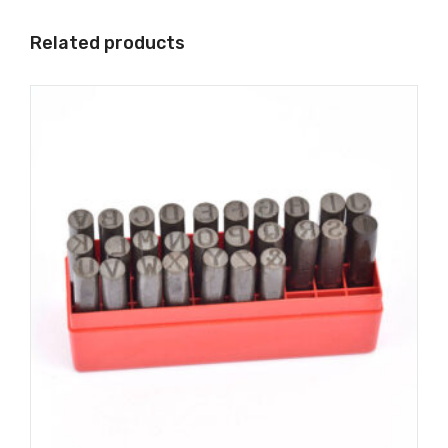
Related products