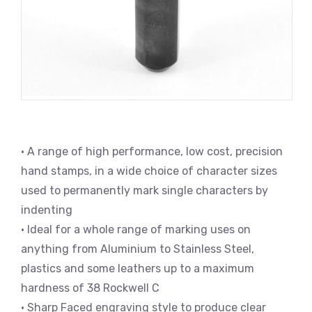
• A range of high performance, low cost, precision
hand stamps, in a wide choice of character sizes
used to permanently mark single characters by
indenting
• Ideal for a whole range of marking uses on
anything from Aluminium to Stainless Steel,
plastics and some leathers up to a maximum
hardness of 38 Rockwell C
• Sharp Faced engraving style to produce clear