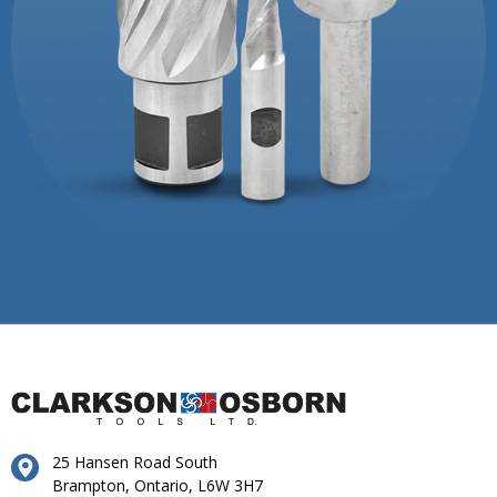
25 Hansen Road South
Brampton, Ontario, L6W 3H7