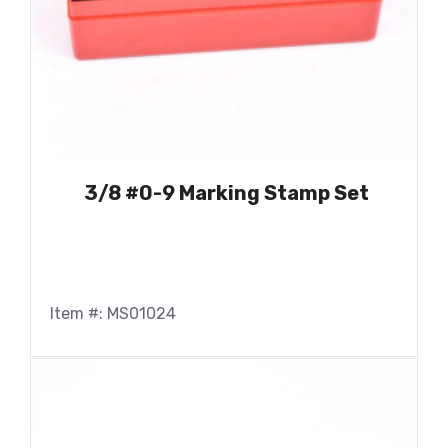
3/8 #0-9 Marking Stamp Set
Item #: MS01024