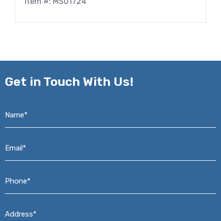
Item #: MS01724
Get in
Touch With Us!
Name*
*
Email*
*
Phone*
*
Address*
*