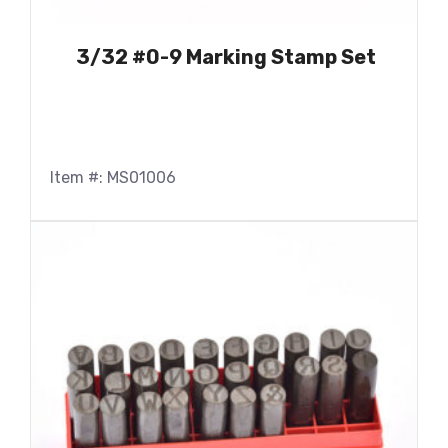
3/32 #0-9 Marking Stamp Set
Item #: MS01006