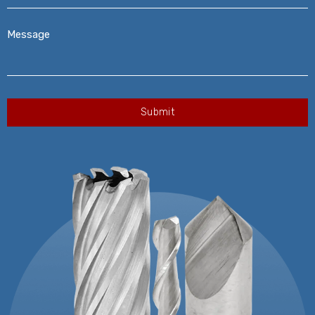
Message