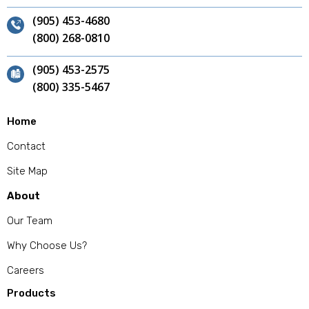
(905) 453-4680
(800) 268-0810
(905) 453-2575
(800) 335-5467
Home
Contact
Site Map
About
Our Team
Why Choose Us?
Careers
Products