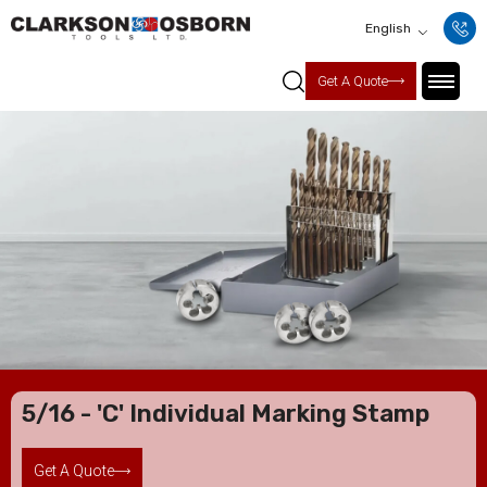
English
Get A Quote
5/16 - 'C' Individual Marking Stamp
Get A Quote