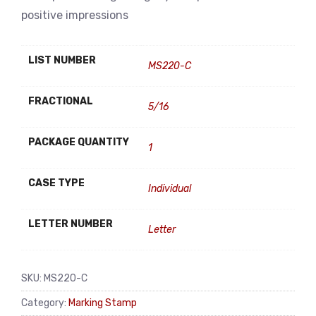
positive impressions
LIST NUMBER
MS220-C
FRACTIONAL
5/16
PACKAGE QUANTITY
1
CASE TYPE
Individual
LETTER NUMBER
Letter
SKU:
MS220-C
Category:
Marking Stamp