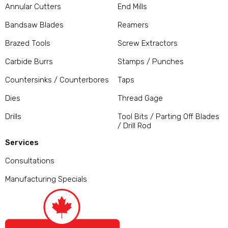
Annular Cutters
End Mills
Bandsaw Blades
Reamers
Brazed Tools
Screw Extractors
Carbide Burrs
Stamps / Punches
Countersinks / Counterbores
Taps
Dies
Thread Gage
Drills
Tool Bits / Parting Off Blades
/ Drill Rod
Services
Consultations
Manufacturing Specials