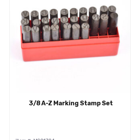
3/8 A-Z Marking Stamp Set