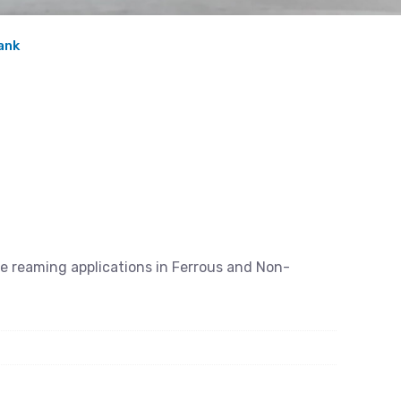
ank
se reaming applications in Ferrous and Non-