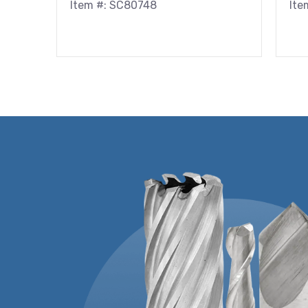
Item #: SC80748
Ite