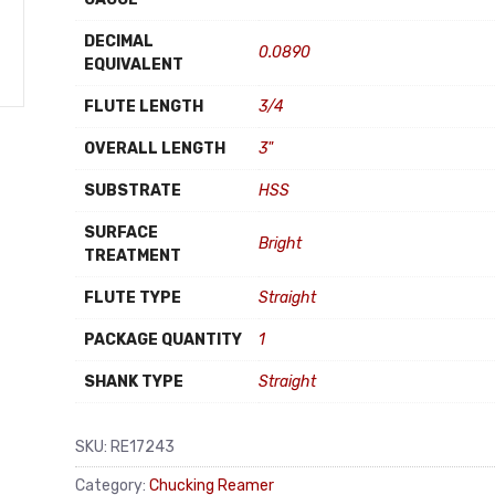
DECIMAL
0.0890
EQUIVALENT
FLUTE LENGTH
3/4
OVERALL LENGTH
3"
SUBSTRATE
HSS
SURFACE
Bright
TREATMENT
FLUTE TYPE
Straight
PACKAGE QUANTITY
1
SHANK TYPE
Straight
SKU:
RE17243
Category:
Chucking Reamer