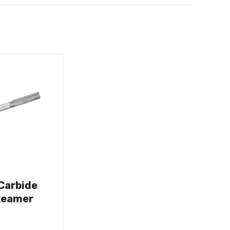
 Carbide
Reamer