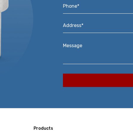
Phone*
*
Address*
*
Message
Products