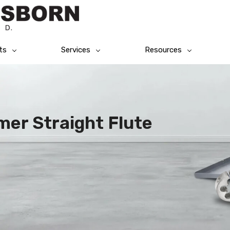
ts
Services
Resources
er Straight Flute