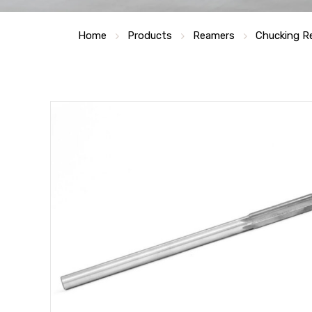
Home
Products
Reamers
Chucking R