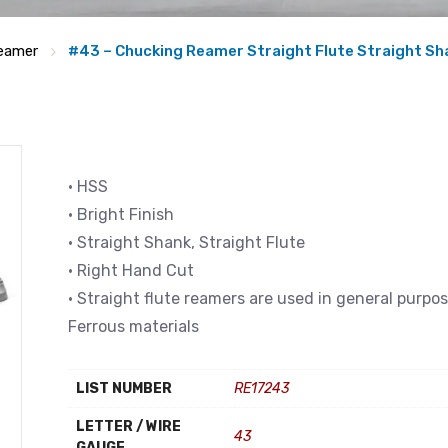
eamer
#43 – Chucking Reamer Straight Flute Straight Sh
• HSS
• Bright Finish
• Straight Shank, Straight Flute
• Right Hand Cut
• Straight flute reamers are used in general purpo
Ferrous materials
LIST NUMBER
RE17243
LETTER / WIRE
43
GAUGE