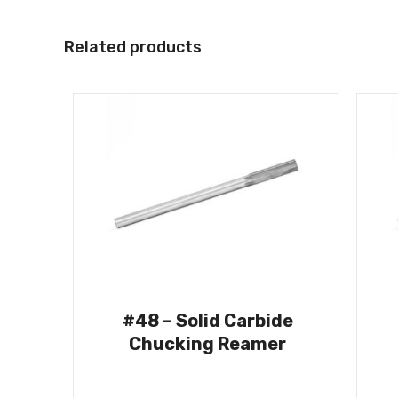
Related products
#48 – Solid Carbide
Chucking Reamer