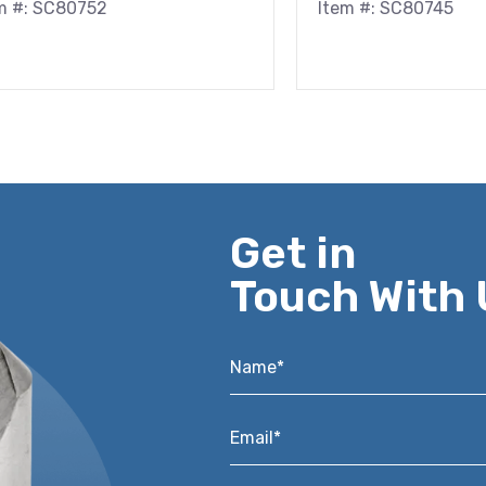
m #: SC80752
Item #: SC80745
Get in
Touch With 
Name*
*
Email*
*