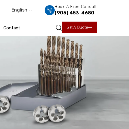
Book A Free Consult
English
(905) 453-4680
Get A Quote
Contact