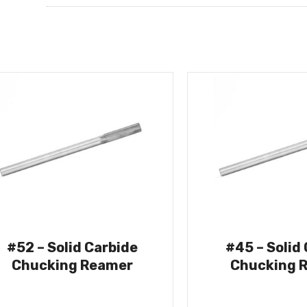
#52 – Solid Carbide
#45 – Solid
Chucking Reamer
Chucking 