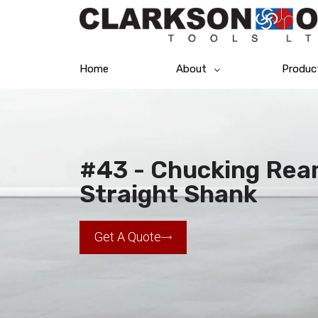
Home
About
Produc
#43 - Chucking Ream
Straight Shank
Get A Quote