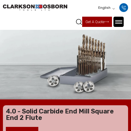
English
Get A Quote
4.0 - Solid Carbide End Mill Square
End 2 Flute