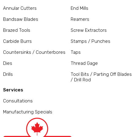
Annular Cutters
End Mills
Bandsaw Blades
Reamers
Brazed Tools
Screw Extractors
Carbide Burrs
Stamps / Punches
Countersinks / Counterbores
Taps
Dies
Thread Gage
Drills
Tool Bits / Parting Off Blades
/ Drill Rod
Services
Consultations
Manufacturing Specials