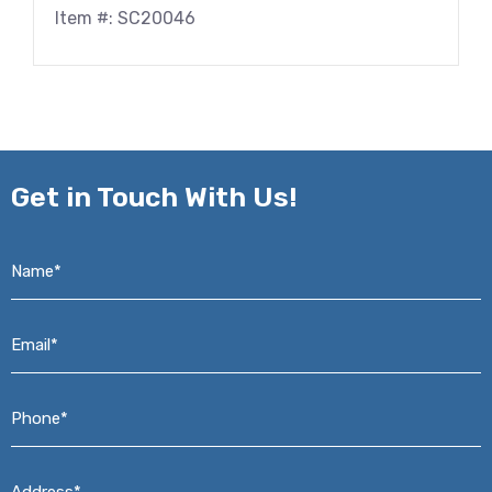
Item #: SC20046
Get in
Touch With Us!
Name*
*
Email*
*
Phone*
*
Address*
*