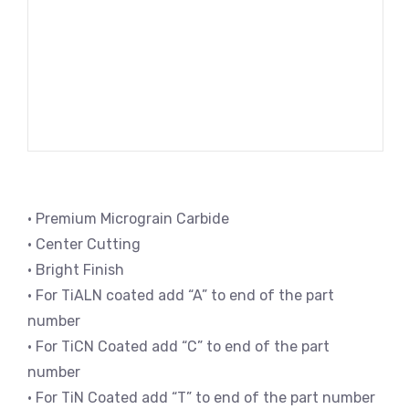
• Premium Micrograin Carbide
• Center Cutting
• Bright Finish
• For TiALN coated add “A” to end of the part
number
• For TiCN Coated add “C” to end of the part
number
• For TiN Coated add “T” to end of the part number