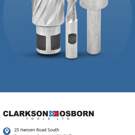
25 Hansen Road South