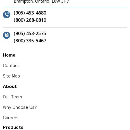
Brampton, Ontario, L6W 3H7
(905) 453-4680
(800) 268-0810
(905) 453-2575
(800) 335-5467
Home
Contact
Site Map
About
Our Team
Why Choose Us?
Careers
Products