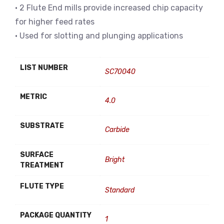
• 2 Flute End mills provide increased chip capacity
for higher feed rates
• Used for slotting and plunging applications
LIST NUMBER
SC70040
METRIC
4.0
SUBSTRATE
Carbide
SURFACE
Bright
TREATMENT
FLUTE TYPE
Standard
PACKAGE QUANTITY
1