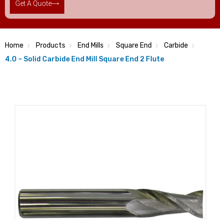
Get A Quote
Home
Products
End Mills
Square End
Carbide
4.0 – Solid Carbide End Mill Square End 2 Flute