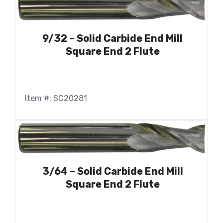
9/32 – Solid Carbide End Mill
Square End 2 Flute
Item #: SC20281
3/64 – Solid Carbide End Mill
Square End 2 Flute