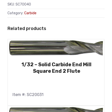
SKU:
SC70040
Category:
Carbide
Related products
1/32 – Solid Carbide End Mill
Square End 2 Flute
Item #: SC20031