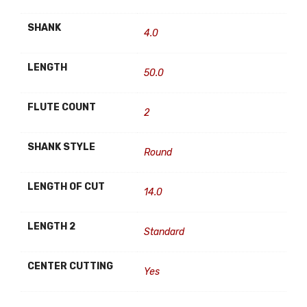
SHANK
4.0
LENGTH
50.0
FLUTE COUNT
2
SHANK STYLE
Round
LENGTH OF CUT
14.0
LENGTH 2
Standard
CENTER CUTTING
Yes