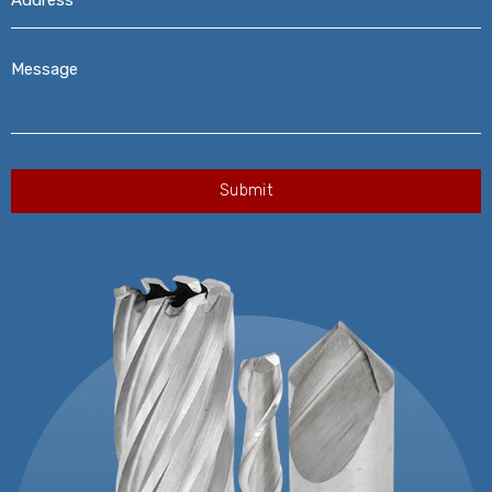
Message