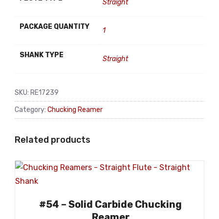
Straight
PACKAGE QUANTITY
1
SHANK TYPE
Straight
SKU:
RE17239
Category:
Chucking Reamer
Related products
#54 – Solid Carbide Chucking
Reamer