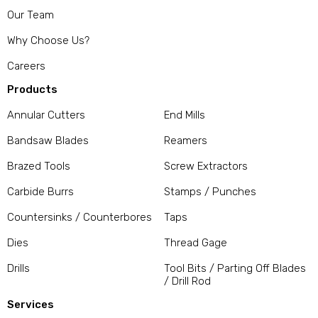
Our Team
Why Choose Us?
Careers
Products
Annular Cutters
End Mills
Bandsaw Blades
Reamers
Brazed Tools
Screw Extractors
Carbide Burrs
Stamps / Punches
Countersinks / Counterbores
Taps
Dies
Thread Gage
Drills
Tool Bits / Parting Off Blades
/ Drill Rod
Services