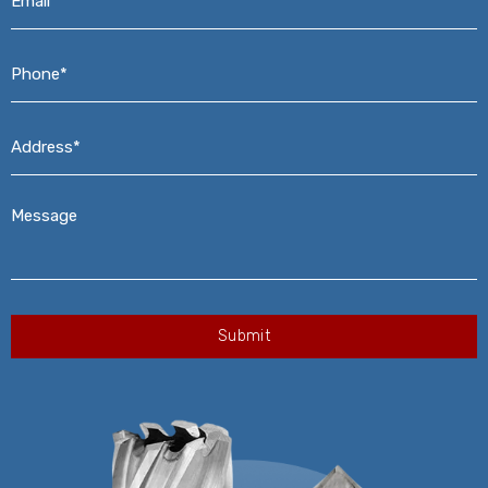
Phone*
*
Address*
*
Message