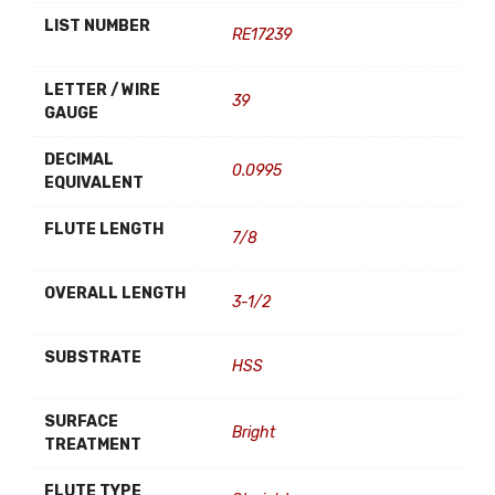
LIST NUMBER
RE17239
LETTER / WIRE
39
GAUGE
DECIMAL
0.0995
EQUIVALENT
FLUTE LENGTH
7/8
OVERALL LENGTH
3-1/2
SUBSTRATE
HSS
SURFACE
Bright
TREATMENT
FLUTE TYPE