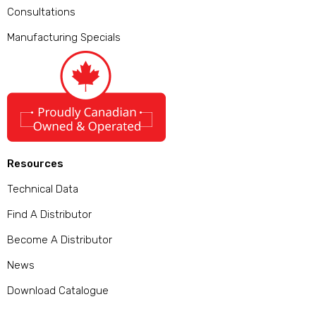
Consultations
Manufacturing Specials
Resources
Technical Data
Find A Distributor
Become A Distributor
News
Download Catalogue