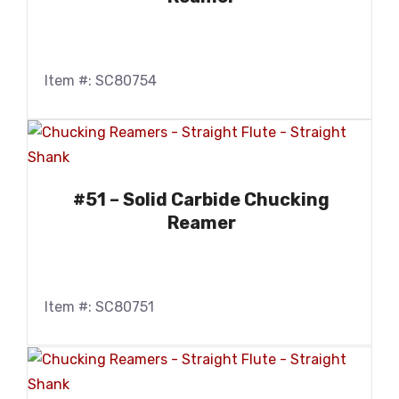
Item #: SC80754
#51 – Solid Carbide Chucking
Reamer
Item #: SC80751