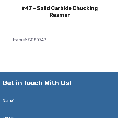
#47 – Solid Carbide Chucking
Reamer
Item #: SC80747
Get in
Touch With Us!
Name*
*
Email*
*