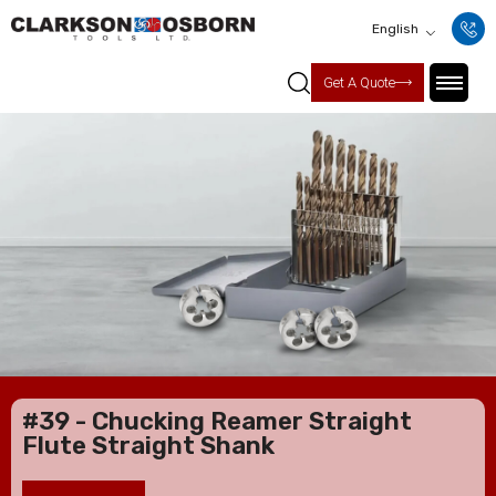
English
Get A Quote
#39 - Chucking Reamer Straight
Flute Straight Shank