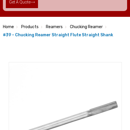
Get A Quote
Home
Products
Reamers
Chucking Reamer
#39 – Chucking Reamer Straight Flute Straight Shank