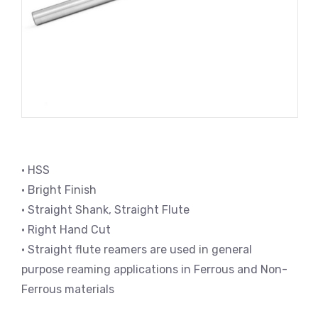
• HSS
• Bright Finish
• Straight Shank, Straight Flute
• Right Hand Cut
• Straight flute reamers are used in general
purpose reaming applications in Ferrous and Non-
Ferrous materials