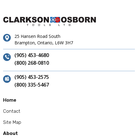
25 Hansen Road South
Brampton, Ontario, L6W 3H7
(905) 453-4680
(800) 268-0810
(905) 453-2575
(800) 335-5467
Home
Contact
Site Map
About