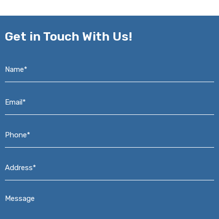
Get in
Touch With Us!
Name*
*
Email*
*
Phone*
*
Address*
*
Message