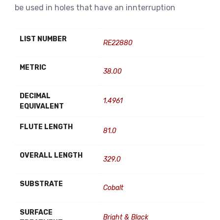
be used in holes that have an innterruption
LIST NUMBER
RE22880
METRIC
38.00
DECIMAL
1.4961
EQUIVALENT
FLUTE LENGTH
81.0
OVERALL LENGTH
329.0
SUBSTRATE
Cobalt
SURFACE
Bright & Black