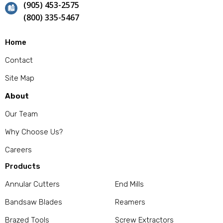
(905) 453-2575
(800) 335-5467
Home
Contact
Site Map
About
Our Team
Why Choose Us?
Careers
Products
Annular Cutters
End Mills
Bandsaw Blades
Reamers
Brazed Tools
Screw Extractors