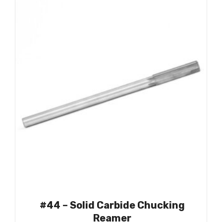
#44 – Solid Carbide Chucking
Reamer