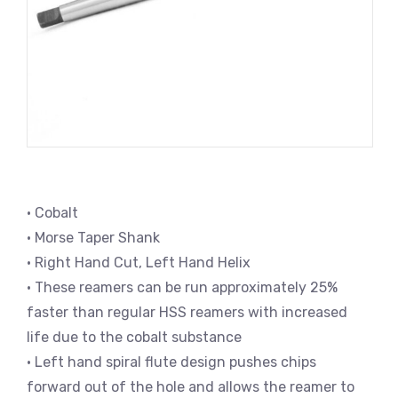
• Cobalt
• Morse Taper Shank
• Right Hand Cut, Left Hand Helix
• These reamers can be run approximately 25%
faster than regular HSS reamers with increased
life due to the cobalt substance
• Left hand spiral flute design pushes chips
forward out of the hole and allows the reamer to