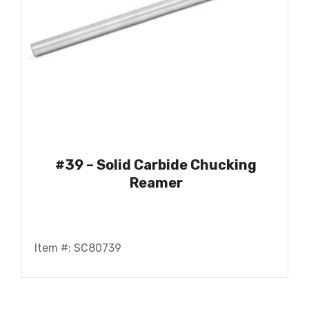
#39 – Solid Carbide Chucking
Reamer
Item #: SC80739