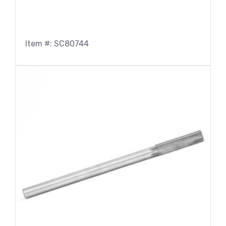
Item #: SC80744