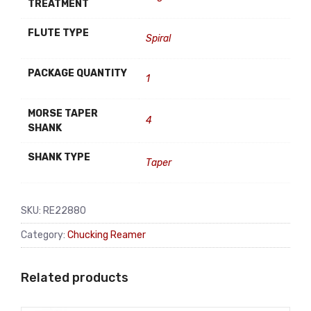
TREATMENT
FLUTE TYPE
Spiral
PACKAGE QUANTITY
1
MORSE TAPER
4
SHANK
SHANK TYPE
Taper
SKU:
RE22880
Category:
Chucking Reamer
Related products