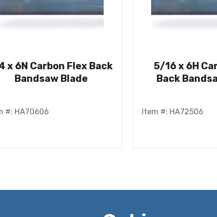
4 x 6N Carbon Flex Back
5/16 x 6H Ca
Bandsaw Blade
Back Bandsa
m #: HA70606
Item #: HA72506