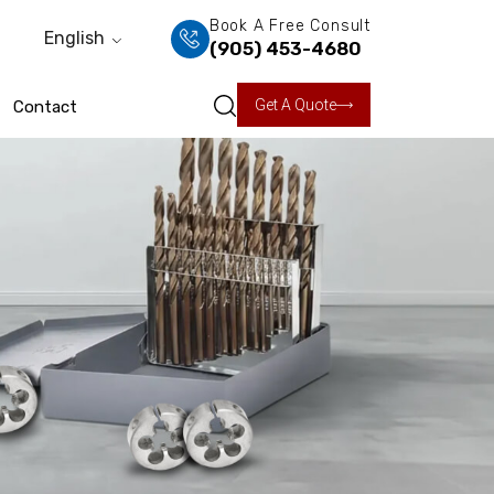
Book A Free Consult
English
(905) 453-4680
Get A Quote
Contact