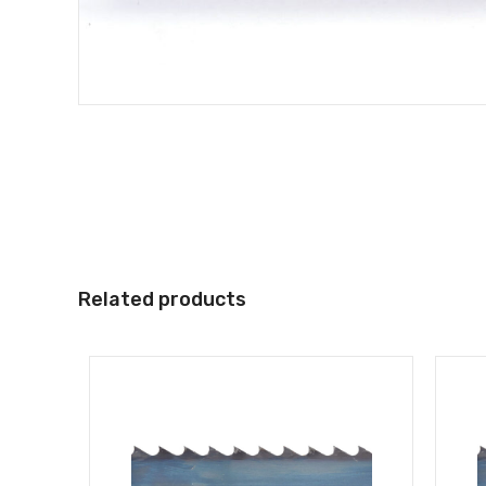
Related products