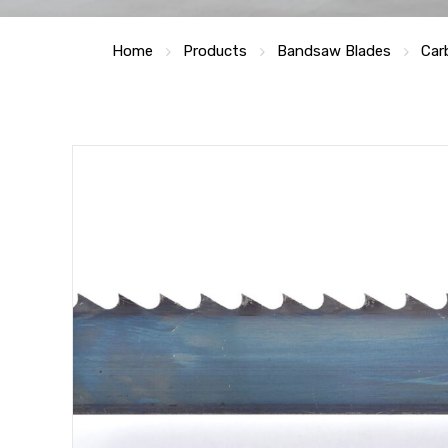
Home
Products
Bandsaw Blades
Car