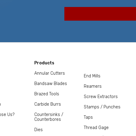
Products
Annular Cutters
End Mills
Bandsaw Blades
Reamers
Brazed Tools
Screw Extractors
m
Carbide Burrs
Stamps / Punches
ose Us?
Countersinks /
Taps
Counterbores
Thread Gage
Dies