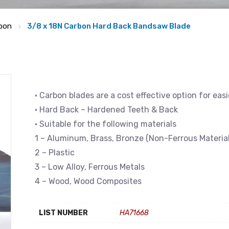
bon
3/8 x 18N Carbon Hard Back Bandsaw Blade
• Carbon blades are a cost effective option for eas
• Hard Back – Hardened Teeth & Back
• Suitable for the following materials
1 – Aluminum, Brass, Bronze (Non-Ferrous Material
2 – Plastic
3 – Low Alloy, Ferrous Metals
4 – Wood, Wood Composites
LIST NUMBER
HA71668