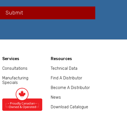
Services
Resources
Consultations
Technical Data
Manufacturing
Find A Distributor
Specials
Become A Distributor
News
Download Catalogue