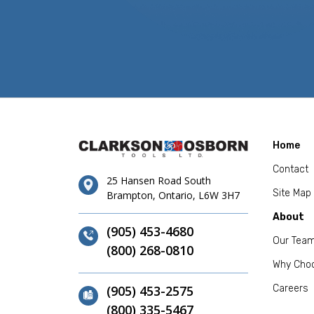
Home
Contact
25 Hansen Road South
Site Map
Brampton, Ontario, L6W 3H7
About
(905) 453-4680
Our Tea
(800) 268-0810
Why Cho
(905) 453-2575
Careers
(800) 335-5467