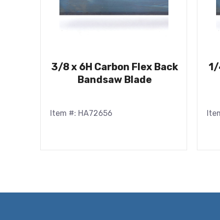
3/8 x 6H Carbon Flex Back
1/
Bandsaw Blade
Item #: HA72656
Ite