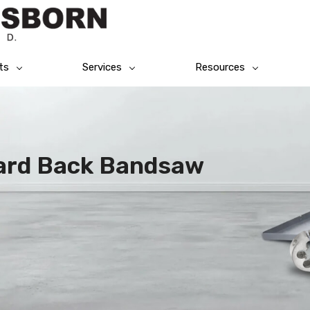
ts
Services
Resources
ard Back Bandsaw