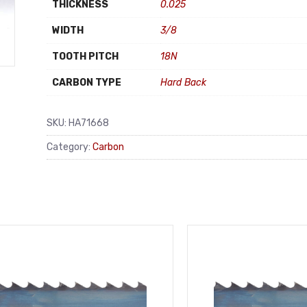
THICKNESS
0.025
WIDTH
3/8
TOOTH PITCH
18N
CARBON TYPE
Hard Back
SKU:
HA71668
Category:
Carbon