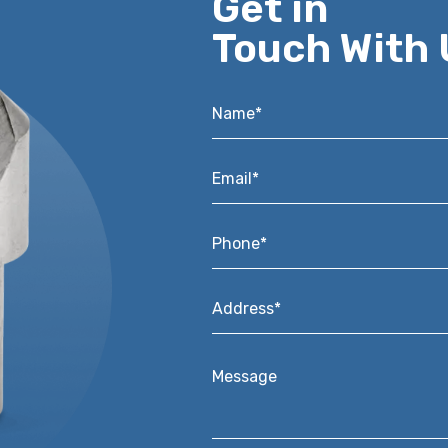
Get in
Touch With 
Name*
*
Email*
*
Phone*
*
Address*
*
Message