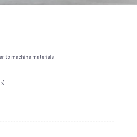
ier to machine materials
s)