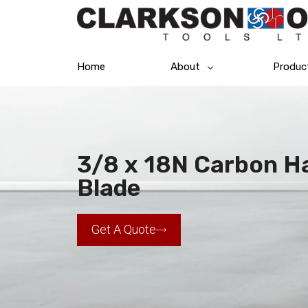
Home
About
Produc
3/8 x 18N Carbon H
Blade
Get A Quote