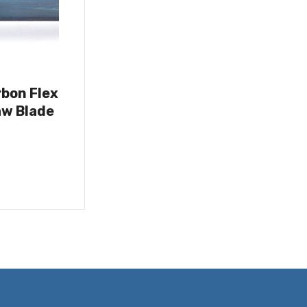
rbon Flex
w Blade