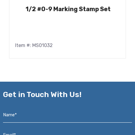
1/2 #0-9 Marking Stamp Set
Item #: MS01032
Get in
Touch With Us!
Name*
*
Email*
*