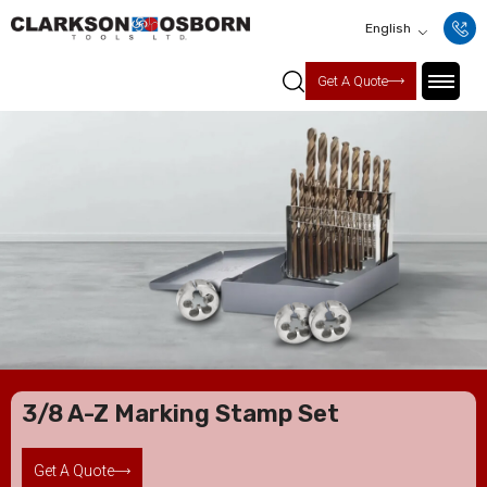
English
Get A Quote
3/8 A-Z Marking Stamp Set
Get A Quote