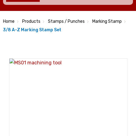
Home
Products
Stamps / Punches
Marking Stamp
3/8 A-Z Marking Stamp Set