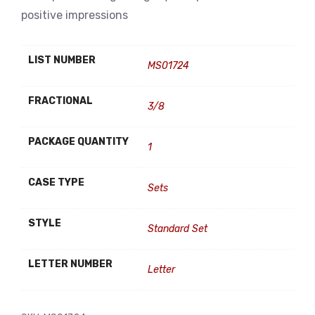
positive impressions
LIST NUMBER
MS01724
FRACTIONAL
3/8
PACKAGE QUANTITY
1
CASE TYPE
Sets
STYLE
Standard Set
LETTER NUMBER
Letter