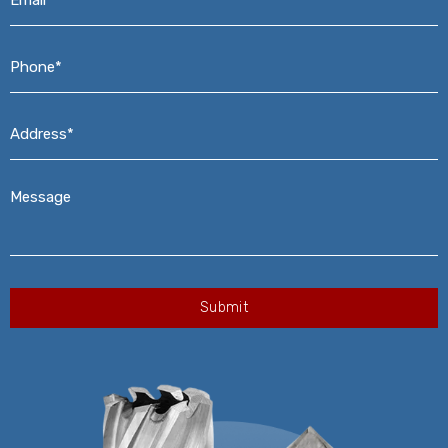
Phone*
*
Address*
*
Message