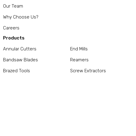
Our Team
Why Choose Us?
Careers
Products
Annular Cutters
End Mills
Bandsaw Blades
Reamers
Brazed Tools
Screw Extractors
Carbide Burrs
Stamps / Punches
Countersinks / Counterbores
Taps
Dies
Thread Gage
Drills
Tool Bits / Parting Off Blades
/ Drill Rod
Services