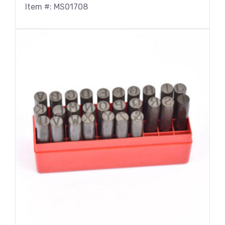
Item #: MS01708