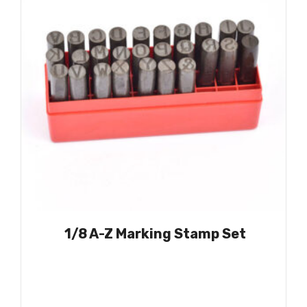
1/8 A-Z Marking Stamp Set