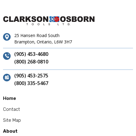
25 Hansen Road South
Brampton, Ontario, L6W 3H7
(905) 453-4680
(800) 268-0810
(905) 453-2575
(800) 335-5467
Home
Contact
Site Map
About