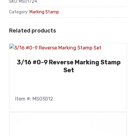
SKU:
MS01724
Category:
Marking Stamp
Related products
3/16 #0-9 Reverse Marking Stamp
Set
Item #: MS03012