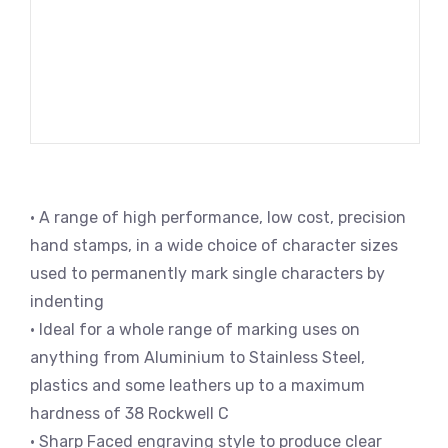
• A range of high performance, low cost, precision
hand stamps, in a wide choice of character sizes
used to permanently mark single characters by
indenting
• Ideal for a whole range of marking uses on
anything from Aluminium to Stainless Steel,
plastics and some leathers up to a maximum
hardness of 38 Rockwell C
• Sharp Faced engraving style to produce clear