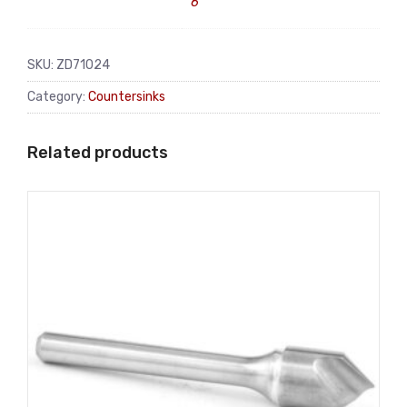
6
SKU:
ZD71024
Category:
Countersinks
Related products