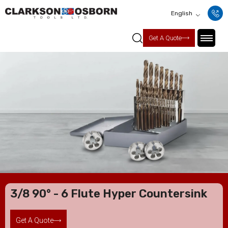
English
Get A Quote
3/8 90° - 6 Flute Hyper Countersink
Get A Quote