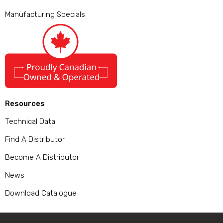
Manufacturing Specials
Resources
Technical Data
Find A Distributor
Become A Distributor
News
Download Catalogue