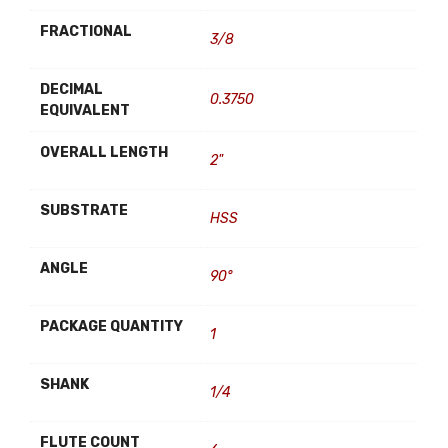
FRACTIONAL
3/8
DECIMAL
0.3750
EQUIVALENT
OVERALL LENGTH
2"
SUBSTRATE
HSS
ANGLE
90°
PACKAGE QUANTITY
1
SHANK
1/4
FLUTE COUNT