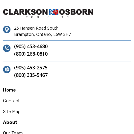
25 Hansen Road South
Brampton, Ontario, L6W 3H7
(905) 453-4680
(800) 268-0810
(905) 453-2575
(800) 335-5467
Home
Contact
Site Map
About
Our Team