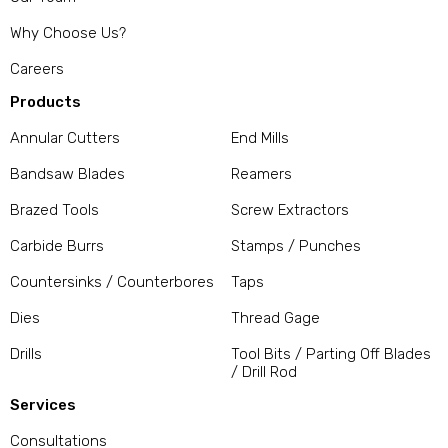
Why Choose Us?
Careers
Products
Annular Cutters
End Mills
Bandsaw Blades
Reamers
Brazed Tools
Screw Extractors
Carbide Burrs
Stamps / Punches
Countersinks / Counterbores
Taps
Dies
Thread Gage
Drills
Tool Bits / Parting Off Blades
/ Drill Rod
Services
Consultations