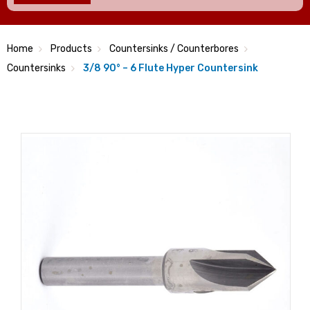
Home
Products
Countersinks / Counterbores
Countersinks
3/8 90° – 6 Flute Hyper Countersink