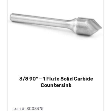
3/8 90° – 1 Flute Solid Carbide
Countersink
Item #: SC08375