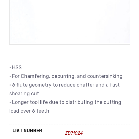
• HSS
• For Chamfering, deburring, and countersinking
• 6 flute geometry to reduce chatter and a fast
shearing cut
• Longer tool life due to distributing the cutting
load over 6 teeth
LIST NUMBER
ZD71024