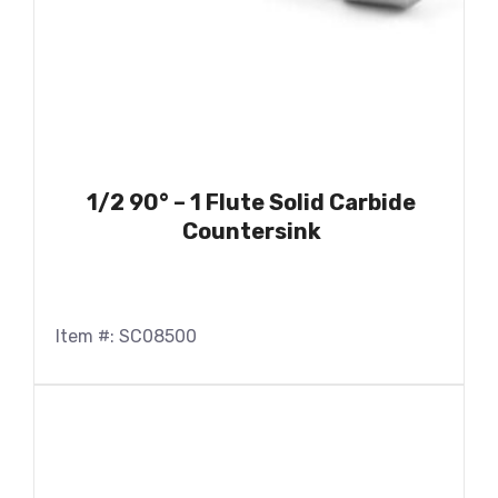
1/2 90° – 1 Flute Solid Carbide
Countersink
Item #: SC08500