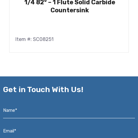
1/4 82° – 1 Flute Solid Carbide
Countersink
Item #: SC08251
Get in
Touch With Us!
Name*
*
Email*
*