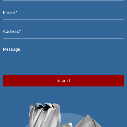
Phone*
*
Address*
*
Message