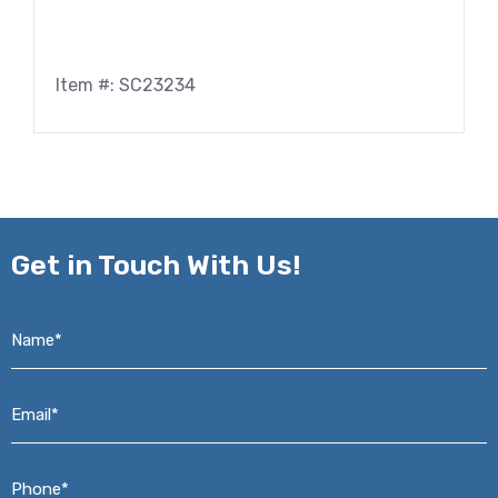
Item #: SC23234
Get in
Touch With Us!
Name*
*
Email*
*
Phone*
*