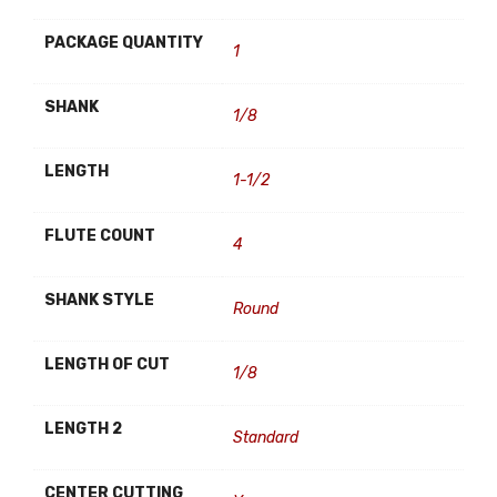
PACKAGE QUANTITY
1
SHANK
1/8
LENGTH
1-1/2
FLUTE COUNT
4
SHANK STYLE
Round
LENGTH OF CUT
1/8
LENGTH 2
Standard
CENTER CUTTING