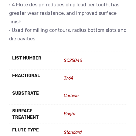
• 4 Flute design reduces chip load per tooth, has
greater wear resistance, and improved surface
finish
• Used for milling contours, radius bottom slots and
die cavities
LIST NUMBER
SC25046
FRACTIONAL
3/64
SUBSTRATE
Carbide
SURFACE
Bright
TREATMENT
FLUTE TYPE
Standard