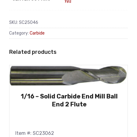
Yes
SKU:
SC25046
Category:
Carbide
Related products
1/16 – Solid Carbide End Mill Ball
End 2 Flute
Item #: SC23062