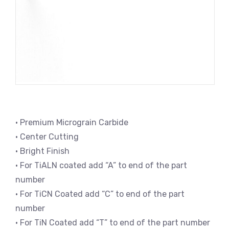
• Premium Micrograin Carbide
• Center Cutting
• Bright Finish
• For TiALN coated add “A” to end of the part
number
• For TiCN Coated add “C” to end of the part
number
• For TiN Coated add “T” to end of the part number