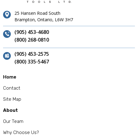
25 Hansen Road South
Brampton, Ontario, L6W 3H7
(905) 453-4680
(800) 268-0810
(905) 453-2575
(800) 335-5467
Home
Contact
Site Map
About
Our Team
Why Choose Us?