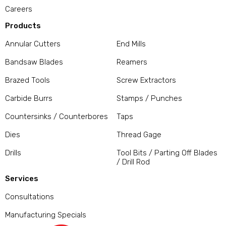
Careers
Products
Annular Cutters
End Mills
Bandsaw Blades
Reamers
Brazed Tools
Screw Extractors
Carbide Burrs
Stamps / Punches
Countersinks / Counterbores
Taps
Dies
Thread Gage
Drills
Tool Bits / Parting Off Blades
/ Drill Rod
Services
Consultations
Manufacturing Specials