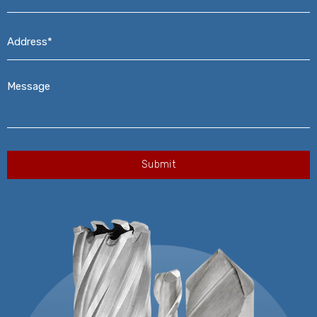
Address*
*
Message