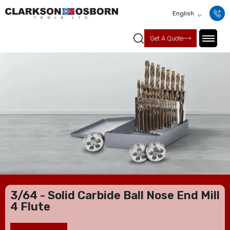
English
Get A Quote
3/64 - Solid Carbide Ball Nose End Mill
4 Flute