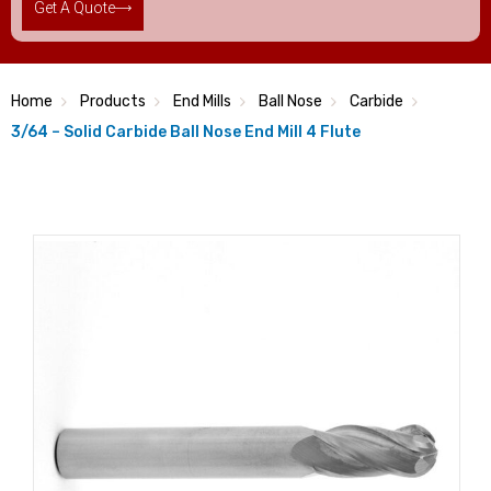
Get A Quote
Home
Products
End Mills
Ball Nose
Carbide
3/64 – Solid Carbide Ball Nose End Mill 4 Flute