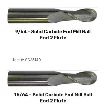
9/64 – Solid Carbide End Mill Ball
End 2 Flute
Item #: SC23140
15/64 – Solid Carbide End Mill Ball
End 2 Flute