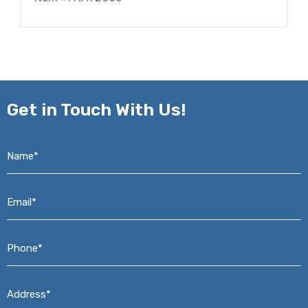
Get in
Touch With Us!
Name*
*
Email*
*
Phone*
*
Address*
*