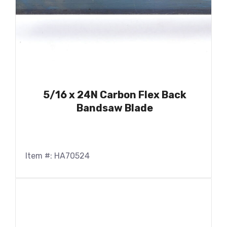
5/16 x 24N Carbon Flex Back
Bandsaw Blade
Item #: HA70524