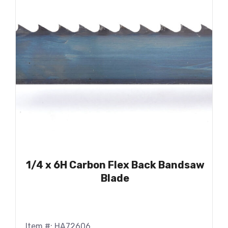
1/4 x 6H Carbon Flex Back Bandsaw
Blade
Item #: HA72606