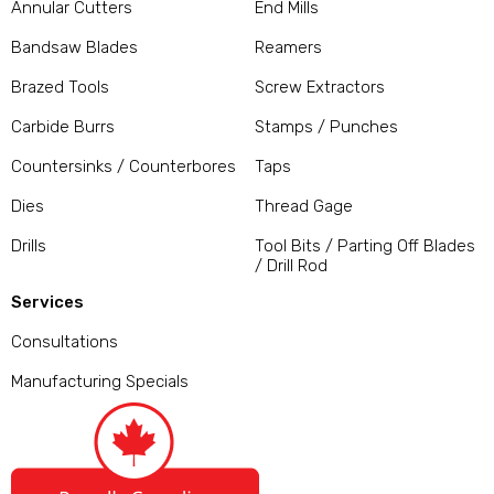
Annular Cutters
End Mills
Bandsaw Blades
Reamers
Brazed Tools
Screw Extractors
Carbide Burrs
Stamps / Punches
Countersinks / Counterbores
Taps
Dies
Thread Gage
Drills
Tool Bits / Parting Off Blades
/ Drill Rod
Services
Consultations
Manufacturing Specials