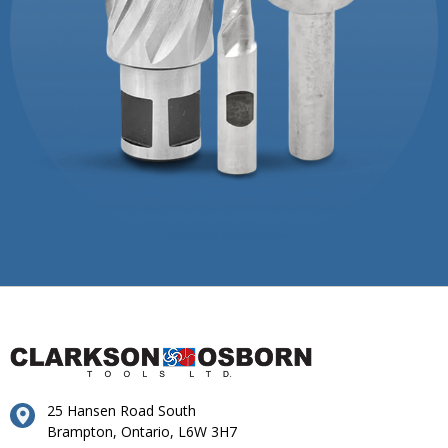
25 Hansen Road South
Brampton, Ontario, L6W 3H7