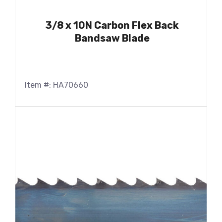
3/8 x 10N Carbon Flex Back
Bandsaw Blade
Item #: HA70660