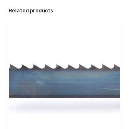
Related products