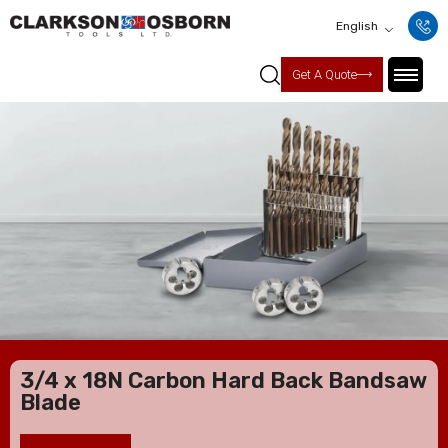
English
Get A Quote
3/4 x 18N Carbon Hard Back Bandsaw
Blade