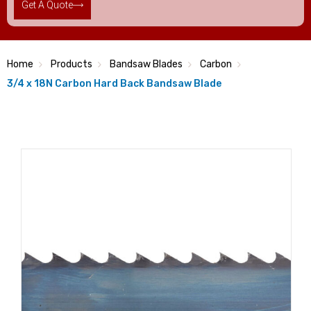
Get A Quote
Home
Products
Bandsaw Blades
Carbon
3/4 x 18N Carbon Hard Back Bandsaw Blade