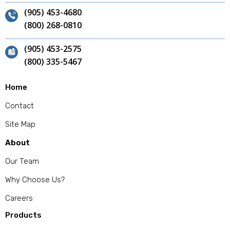
(905) 453-4680
(800) 268-0810
(905) 453-2575
(800) 335-5467
Home
Contact
Site Map
About
Our Team
Why Choose Us?
Careers
Products