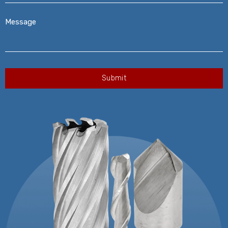
Message