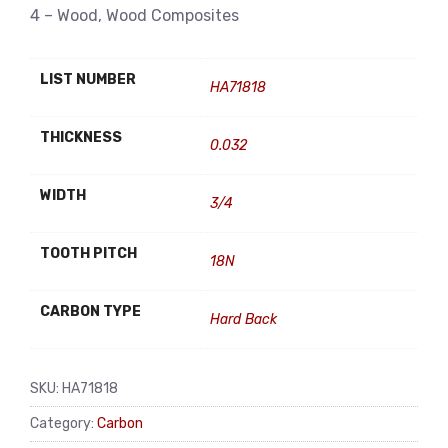
4 – Wood, Wood Composites
LIST NUMBER
HA71818
THICKNESS
0.032
WIDTH
3/4
TOOTH PITCH
18N
CARBON TYPE
Hard Back
SKU:
HA71818
Category:
Carbon