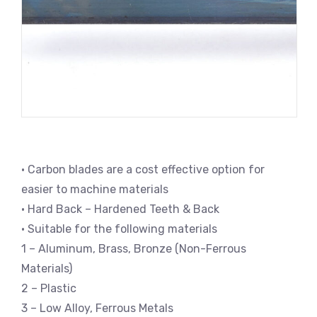
• Carbon blades are a cost effective option for
easier to machine materials
• Hard Back – Hardened Teeth & Back
• Suitable for the following materials
1 – Aluminum, Brass, Bronze (Non-Ferrous
Materials)
2 – Plastic
3 – Low Alloy, Ferrous Metals