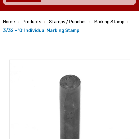
Home
Products
Stamps / Punches
Marking Stamp
3/32 – ‘Q’ Individual Marking Stamp