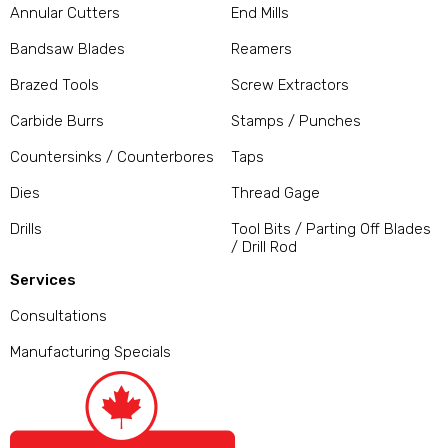
Annular Cutters
End Mills
Bandsaw Blades
Reamers
Brazed Tools
Screw Extractors
Carbide Burrs
Stamps / Punches
Countersinks / Counterbores
Taps
Dies
Thread Gage
Drills
Tool Bits / Parting Off Blades
/ Drill Rod
Services
Consultations
Manufacturing Specials