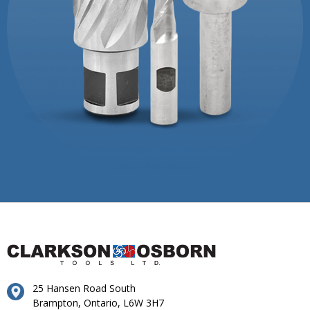
25 Hansen Road South
Brampton, Ontario, L6W 3H7