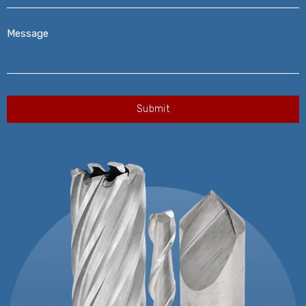
Message