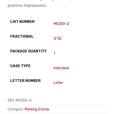
positive impressions
LIST NUMBER
MS206-Q
FRACTIONAL
3/32
PACKAGE QUANTITY
1
CASE TYPE
Individual
LETTER NUMBER
Letter
SKU:
MS206-Q
Category:
Marking Stamp