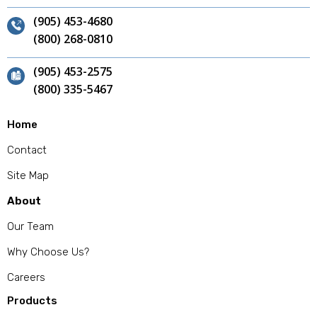
(905) 453-4680
(800) 268-0810
(905) 453-2575
(800) 335-5467
Home
Contact
Site Map
About
Our Team
Why Choose Us?
Careers
Products