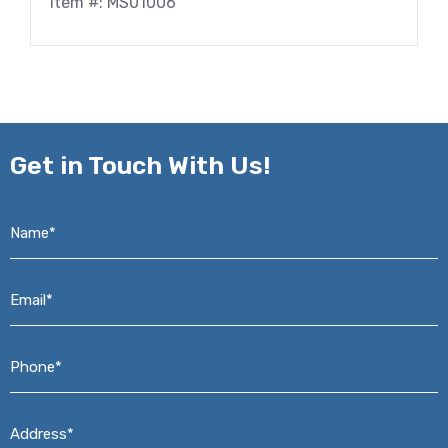
Item #: MS01006
Get in
Touch With Us!
Name*
*
Email*
*
Phone*
*
Address*
*