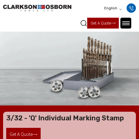
English
Get A Quote
3/32 - 'Q' Individual Marking Stamp
Get A Quote