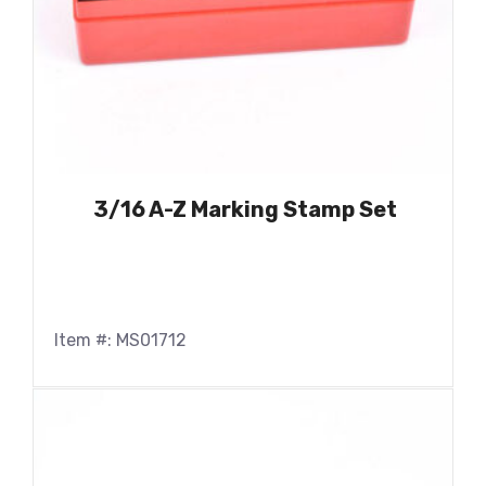
3/16 A-Z Marking Stamp Set
Item #: MS01712