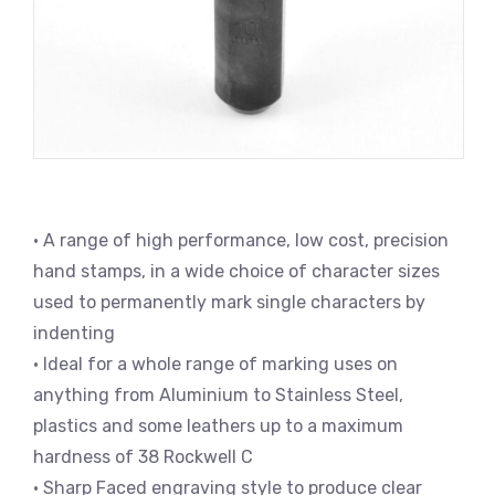
• A range of high performance, low cost, precision
hand stamps, in a wide choice of character sizes
used to permanently mark single characters by
indenting
• Ideal for a whole range of marking uses on
anything from Aluminium to Stainless Steel,
plastics and some leathers up to a maximum
hardness of 38 Rockwell C
• Sharp Faced engraving style to produce clear