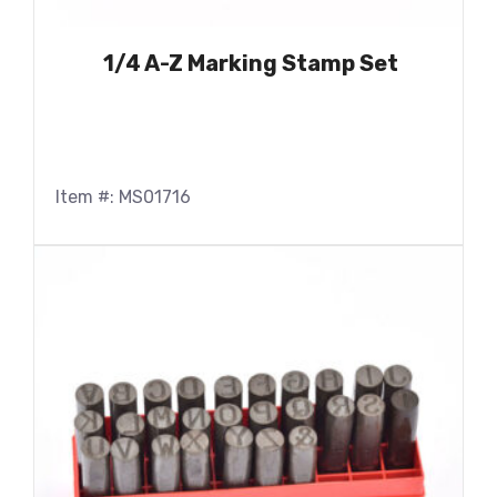
1/4 A-Z Marking Stamp Set
Item #: MS01716