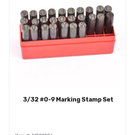
3/32 #0-9 Marking Stamp Set