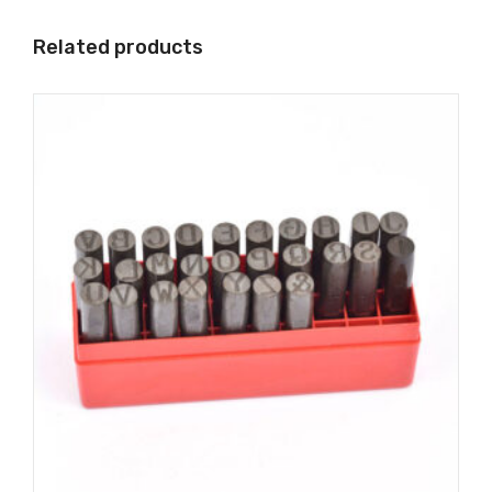
Related products