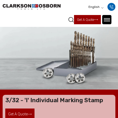
English
Get A Quote
3/32 - 'I' Individual Marking Stamp
Get A Quote