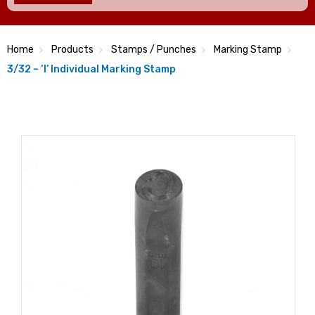
Home
Products
Stamps / Punches
Marking Stamp
3/32 – ‘I’ Individual Marking Stamp