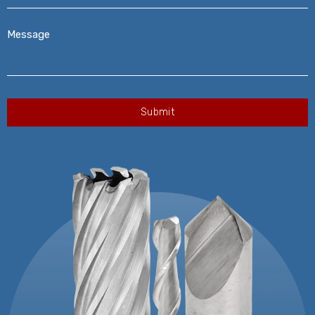
Message