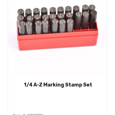
1/4 A-Z Marking Stamp Set