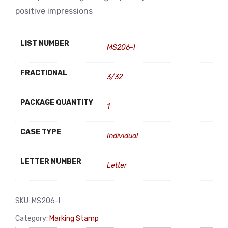
positive impressions
LIST NUMBER
MS206-I
FRACTIONAL
3/32
PACKAGE QUANTITY
1
CASE TYPE
Individual
LETTER NUMBER
Letter
SKU:
MS206-I
Category:
Marking Stamp