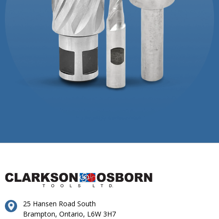
25 Hansen Road South
Brampton, Ontario, L6W 3H7