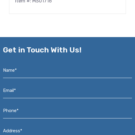
Item #: MS01716
Get in
Touch With Us!
Name*
*
Email*
*
Phone*
*
Address*
*