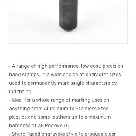
• A range of high performance, low cost, precision
hand stamps, in a wide choice of character sizes
used to permanently mark single characters by
indenting
• Ideal for a whole range of marking uses on
anything from Aluminium to Stainless Steel,
plastics and some leathers up to a maximum
hardness of 38 Rockwell C
• Sharp Faced engraving style to produce clear