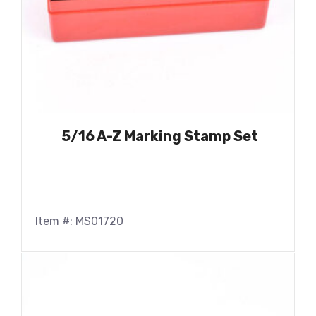
5/16 A-Z Marking Stamp Set
Item #: MS01720