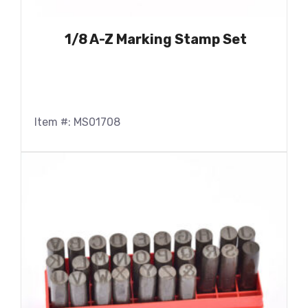
1/8 A-Z Marking Stamp Set
Item #: MS01708