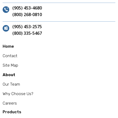
(905) 453-4680
(800) 268-0810
(905) 453-2575
(800) 335-5467
Home
Contact
Site Map
About
Our Team
Why Choose Us?
Careers
Products