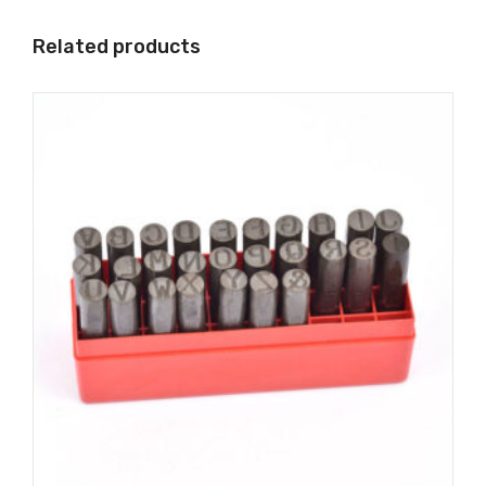
Related products