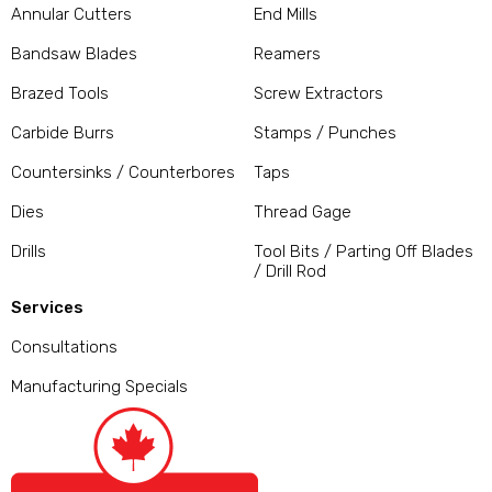
Annular Cutters
End Mills
Bandsaw Blades
Reamers
Brazed Tools
Screw Extractors
Carbide Burrs
Stamps / Punches
Countersinks / Counterbores
Taps
Dies
Thread Gage
Drills
Tool Bits / Parting Off Blades
/ Drill Rod
Services
Consultations
Manufacturing Specials