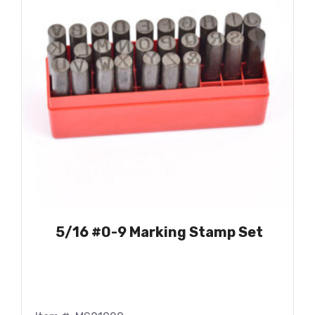
5/16 #0-9 Marking Stamp Set