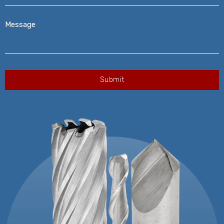
Message