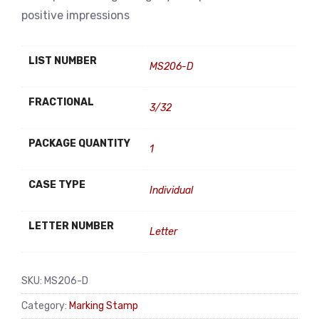
positive impressions
LIST NUMBER
MS206-D
FRACTIONAL
3/32
PACKAGE QUANTITY
1
CASE TYPE
Individual
LETTER NUMBER
Letter
SKU:
MS206-D
Category:
Marking Stamp