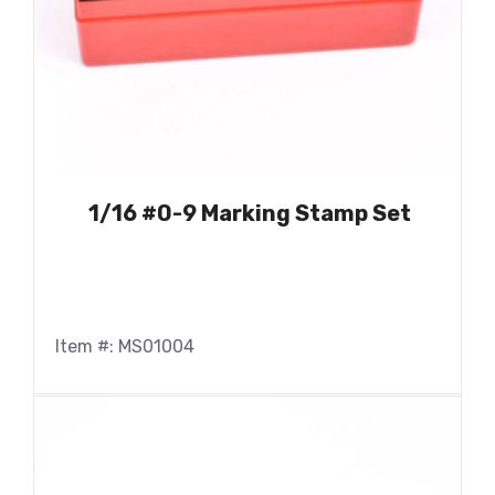
1/16 #0-9 Marking Stamp Set
Item #: MS01004