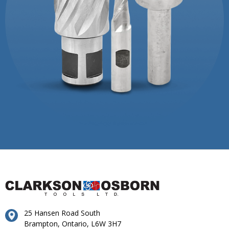
25 Hansen Road South
Brampton, Ontario, L6W 3H7