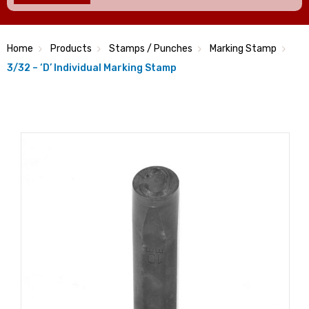
Home
Products
Stamps / Punches
Marking Stamp
3/32 – ‘D’ Individual Marking Stamp