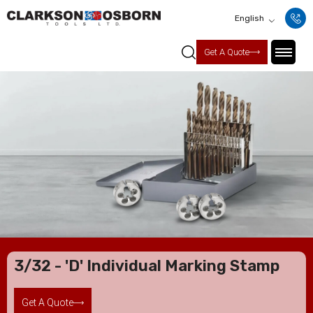
English
Get A Quote
3/32 - 'D' Individual Marking Stamp
Get A Quote