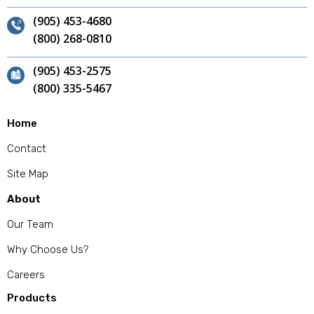
(905) 453-4680
(800) 268-0810
(905) 453-2575
(800) 335-5467
Home
Contact
Site Map
About
Our Team
Why Choose Us?
Careers
Products