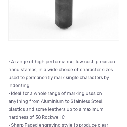
• A range of high performance, low cost, precision
hand stamps, in a wide choice of character sizes
used to permanently mark single characters by
indenting
• Ideal for a whole range of marking uses on
anything from Aluminium to Stainless Steel,
plastics and some leathers up to a maximum
hardness of 38 Rockwell C
• Sharp Faced engraving style to produce clear