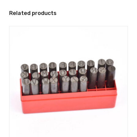
Related products