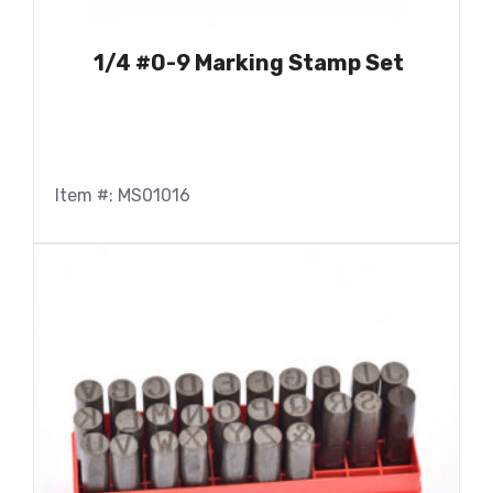
1/4 #0-9 Marking Stamp Set
Item #: MS01016