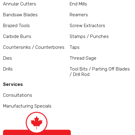
Annular Cutters
End Mills
Bandsaw Blades
Reamers
Brazed Tools
Screw Extractors
Carbide Burrs
Stamps / Punches
Countersinks / Counterbores
Taps
Dies
Thread Gage
Drills
Tool Bits / Parting Off Blades
/ Drill Rod
Services
Consultations
Manufacturing Specials