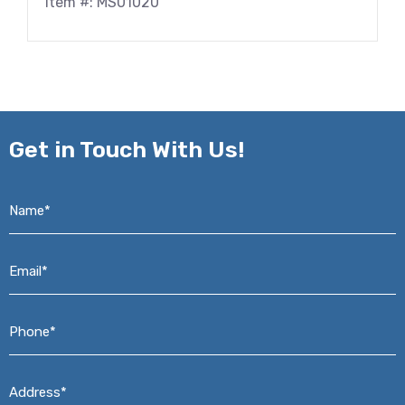
Item #: MS01020
Get in
Touch With Us!
Name*
*
Email*
*
Phone*
*
Address*
*