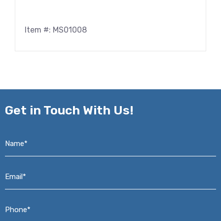
Item #: MS01008
Get in
Touch With Us!
Name*
*
Email*
*
Phone*
*