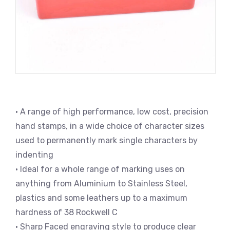
• A range of high performance, low cost, precision
hand stamps, in a wide choice of character sizes
used to permanently mark single characters by
indenting
• Ideal for a whole range of marking uses on
anything from Aluminium to Stainless Steel,
plastics and some leathers up to a maximum
hardness of 38 Rockwell C
• Sharp Faced engraving style to produce clear