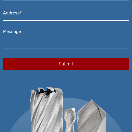
Address*
*
Message