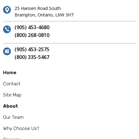
25 Hansen Road South
Brampton, Ontario, L6W 3H7
(905) 453-4680
(800) 268-0810
(905) 453-2575
(800) 335-5467
Home
Contact
Site Map
About
Our Team
Why Choose Us?