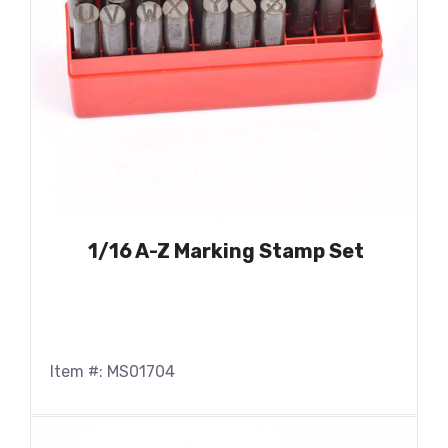
1/16 A-Z Marking Stamp Set
Item #: MS01704