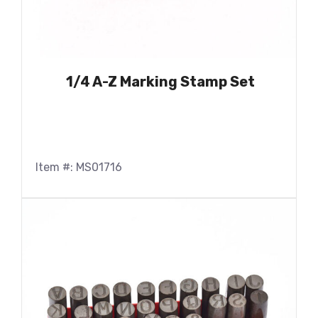
1/4 A-Z Marking Stamp Set
Item #: MS01716