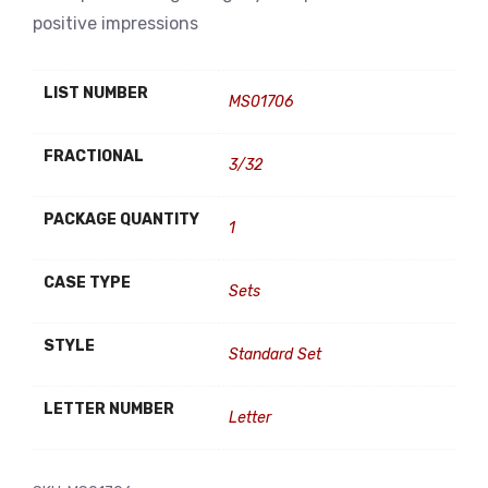
positive impressions
LIST NUMBER
MS01706
FRACTIONAL
3/32
PACKAGE QUANTITY
1
CASE TYPE
Sets
STYLE
Standard Set
LETTER NUMBER
Letter