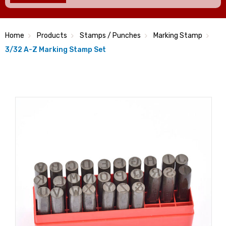
Home
Products
Stamps / Punches
Marking Stamp
3/32 A-Z Marking Stamp Set