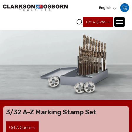
English
Get A Quote
3/32 A-Z Marking Stamp Set
Get A Quote