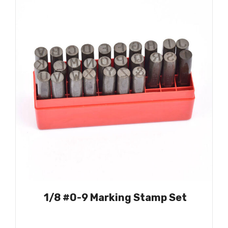
1/8 #0-9 Marking Stamp Set