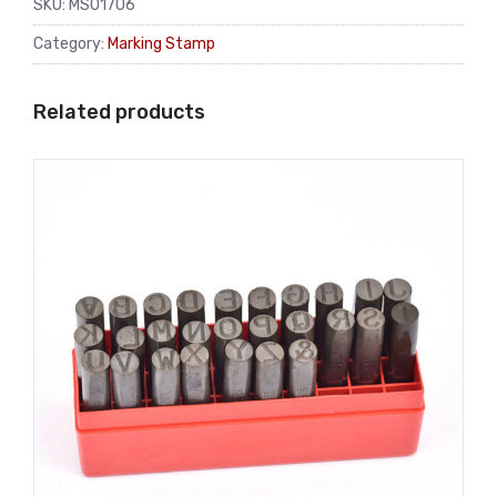
SKU:
MS01706
Category:
Marking Stamp
Related products