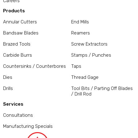
Careers
Products
Annular Cutters
End Mills
Bandsaw Blades
Reamers
Brazed Tools
Screw Extractors
Carbide Burrs
Stamps / Punches
Countersinks / Counterbores
Taps
Dies
Thread Gage
Drills
Tool Bits / Parting Off Blades
/ Drill Rod
Services
Consultations
Manufacturing Specials