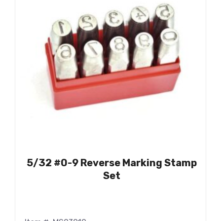
5/32 #0-9 Reverse Marking Stamp
Set