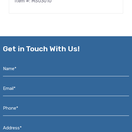
Item #: MS03010
Get in
Touch With Us!
Name*
*
Email*
*
Phone*
*
Address*
*