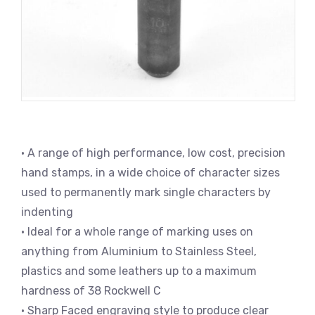
• A range of high performance, low cost, precision
hand stamps, in a wide choice of character sizes
used to permanently mark single characters by
indenting
• Ideal for a whole range of marking uses on
anything from Aluminium to Stainless Steel,
plastics and some leathers up to a maximum
hardness of 38 Rockwell C
• Sharp Faced engraving style to produce clear