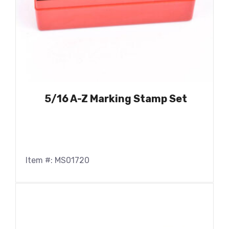
5/16 A-Z Marking Stamp Set
Item #: MS01720