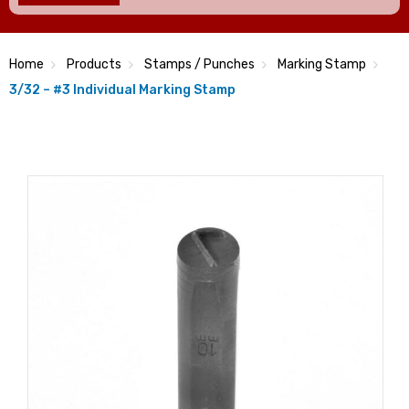
Home
Products
Stamps / Punches
Marking Stamp
3/32 – #3 Individual Marking Stamp