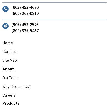
(905) 453-4680
(800) 268-0810
(905) 453-2575
(800) 335-5467
Home
Contact
Site Map
About
Our Team
Why Choose Us?
Careers
Products