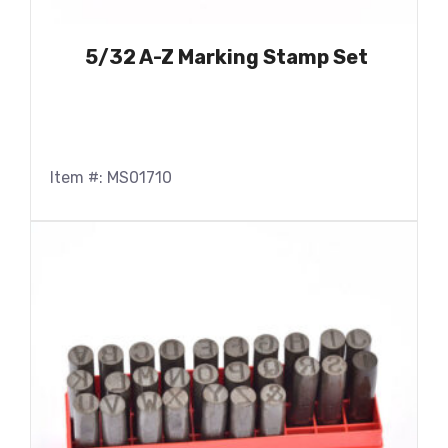
5/32 A-Z Marking Stamp Set
Item #: MS01710