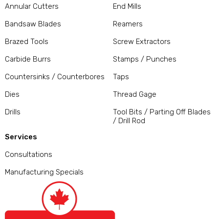
Annular Cutters
End Mills
Bandsaw Blades
Reamers
Brazed Tools
Screw Extractors
Carbide Burrs
Stamps / Punches
Countersinks / Counterbores
Taps
Dies
Thread Gage
Drills
Tool Bits / Parting Off Blades
/ Drill Rod
Services
Consultations
Manufacturing Specials