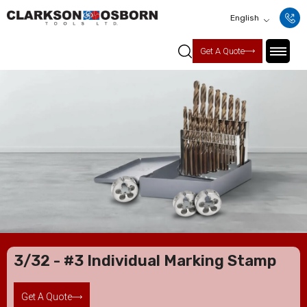
English
Get A Quote
3/32 - #3 Individual Marking Stamp
Get A Quote