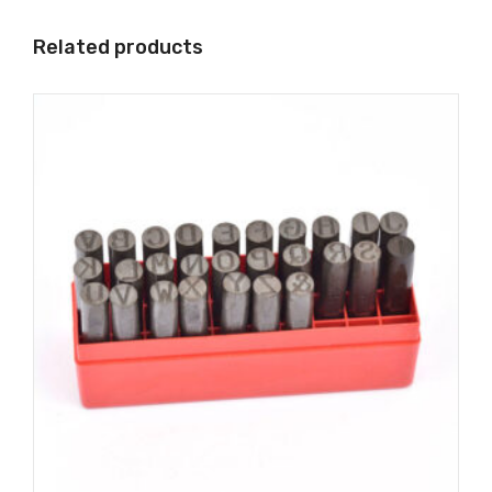
Related products