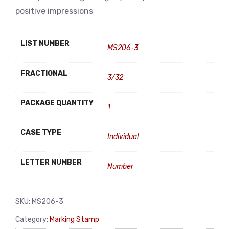
positive impressions
LIST NUMBER
MS206-3
FRACTIONAL
3/32
PACKAGE QUANTITY
1
CASE TYPE
Individual
LETTER NUMBER
Number
SKU:
MS206-3
Category:
Marking Stamp