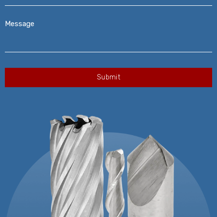
Message