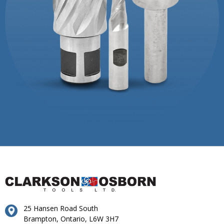
25 Hansen Road South
Brampton, Ontario, L6W 3H7