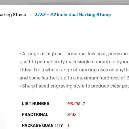
arking Stamp
3/32 – #2 Individual Marking Stamp
• A range of high performance, low cost, precision
used to permanently mark single characters by in
• Ideal for a whole range of marking uses on anyth
and some leathers up to a maximum hardness of 3
• Sharp Faced engraving style to produce clear pos
LIST NUMBER
MS206-2
FRACTIONAL
3/32
PACKAGE QUANTITY
1