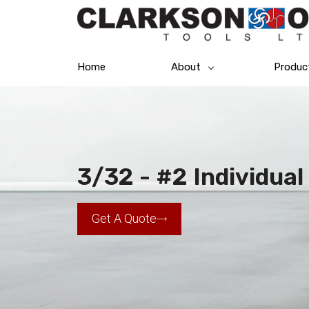
Home
About
Produc
3/32 - #2 Individua
Get A Quote