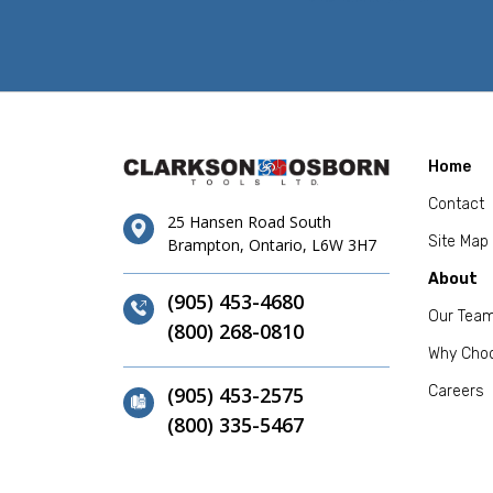
Home
Contact
25 Hansen Road South
Site Map
Brampton, Ontario, L6W 3H7
About
(905) 453-4680
Our Tea
(800) 268-0810
Why Cho
(905) 453-2575
Careers
(800) 335-5467