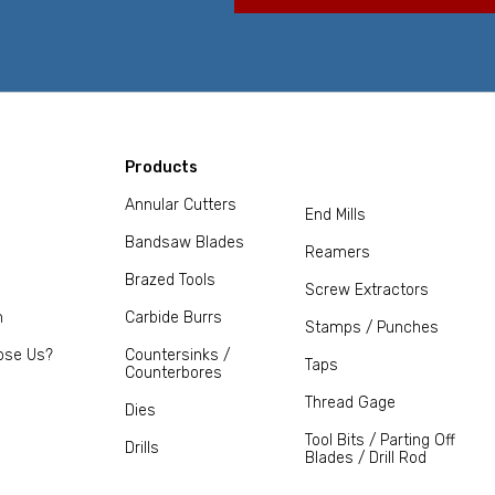
Products
Annular Cutters
End Mills
Bandsaw Blades
Reamers
Brazed Tools
Screw Extractors
m
Carbide Burrs
Stamps / Punches
ose Us?
Countersinks /
Taps
Counterbores
Thread Gage
Dies
Tool Bits / Parting Off
Drills
Blades / Drill Rod