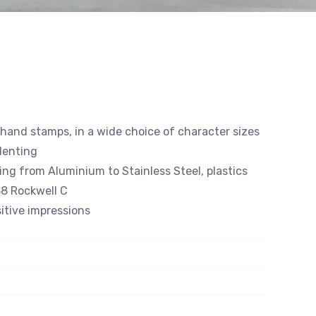
 hand stamps, in a wide choice of character sizes
denting
ing from Aluminium to Stainless Steel, plastics
8 Rockwell C
itive impressions