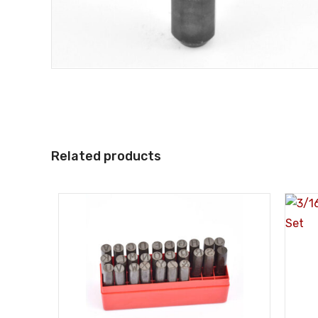
Related products