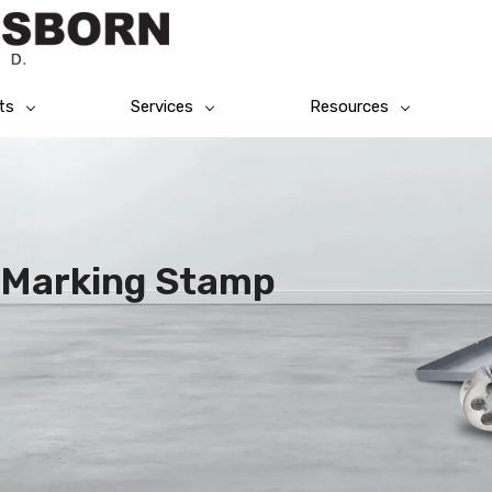
ts
Services
Resources
l Marking Stamp