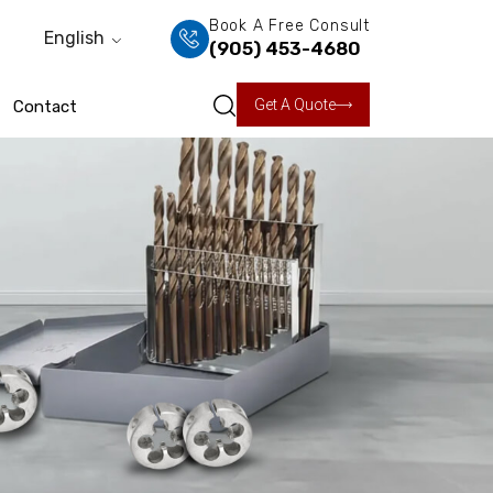
Book A Free Consult
English
(905) 453-4680
Get A Quote
Contact