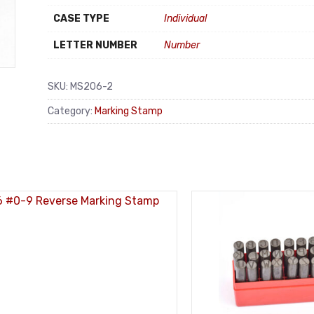
CASE TYPE
Individual
LETTER NUMBER
Number
SKU:
MS206-2
Category:
Marking Stamp