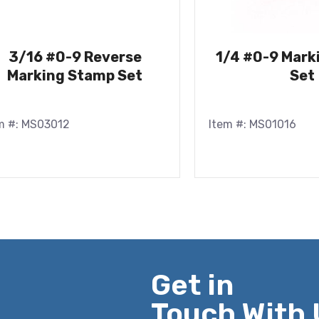
3/16 #0-9 Reverse
1/4 #0-9 Mark
Marking Stamp Set
Set
m #: MS03012
Item #: MS01016
Get in
Touch With 