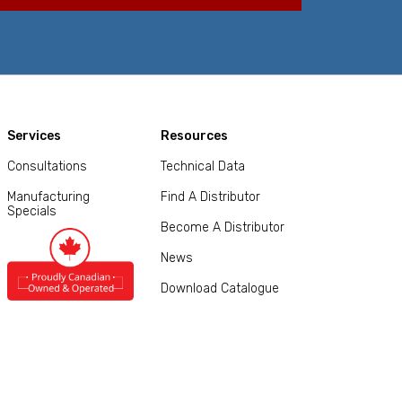
Services
Resources
Consultations
Technical Data
Manufacturing
Find A Distributor
Specials
Become A Distributor
News
Download Catalogue