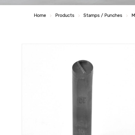
Home
Products
Stamps / Punches
M