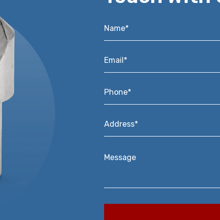
Name*
*
Email*
*
Phone*
*
Address*
*
Message