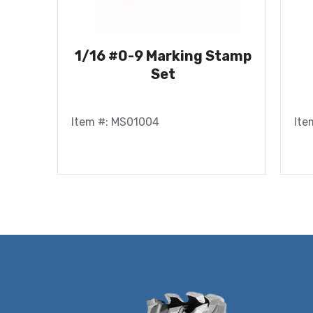
1/16 #0-9 Marking Stamp
Set
Item #: MS01004
Ite