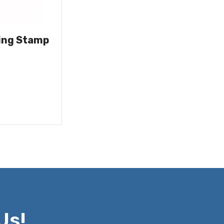
ing Stamp
Us!