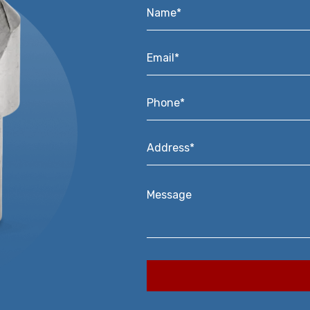
Name*
*
Email*
*
Phone*
*
Address*
*
Message