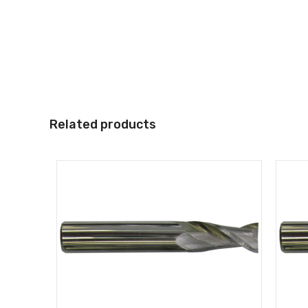
Related products