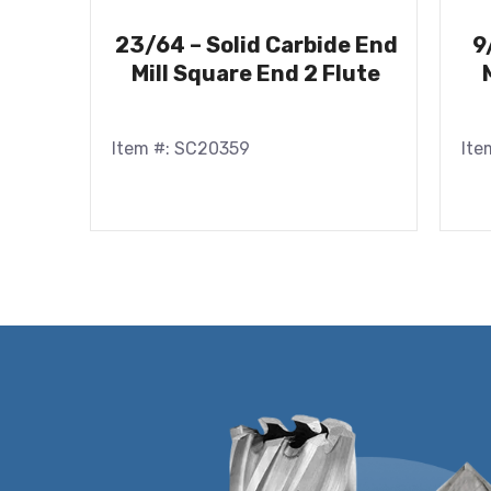
23/64 – Solid Carbide End
9
Mill Square End 2 Flute
Item #: SC20359
Ite