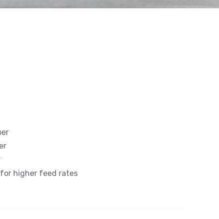
ber
er
r
 for higher feed rates