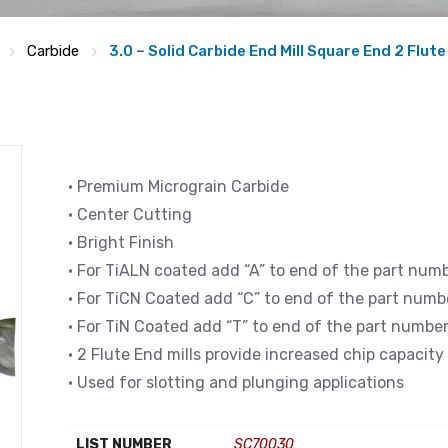
Carbide
3.0 – Solid Carbide End Mill Square End 2 Flute
• Premium Micrograin Carbide
• Center Cutting
• Bright Finish
• For TiALN coated add “A” to end of the part num
• For TiCN Coated add “C” to end of the part numb
• For TiN Coated add “T” to end of the part numbe
• 2 Flute End mills provide increased chip capacity
• Used for slotting and plunging applications
LIST NUMBER
SC70030