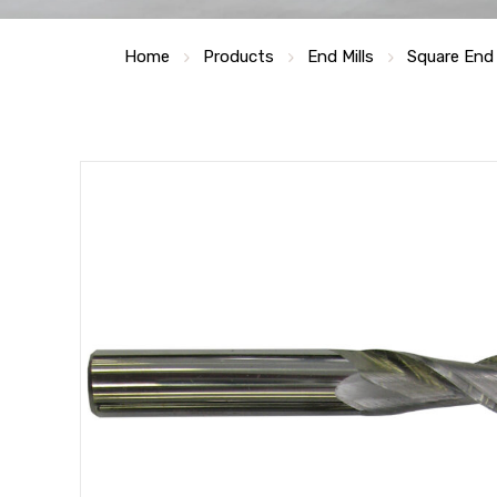
Home
Products
End Mills
Square End