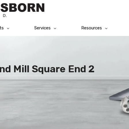
ts
Services
Resources
End Mill Square End 2