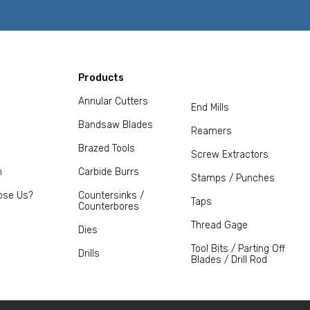
Products
Annular Cutters
End Mills
Bandsaw Blades
Reamers
Brazed Tools
Screw Extractors
m
Carbide Burrs
Stamps / Punches
ose Us?
Countersinks /
Taps
Counterbores
Thread Gage
Dies
Tool Bits / Parting Off
Drills
Blades / Drill Rod