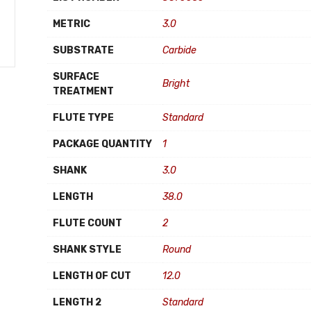
METRIC
3.0
SUBSTRATE
Carbide
SURFACE
Bright
TREATMENT
FLUTE TYPE
Standard
PACKAGE QUANTITY
1
SHANK
3.0
LENGTH
38.0
FLUTE COUNT
2
SHANK STYLE
Round
LENGTH OF CUT
12.0
LENGTH 2
Standard