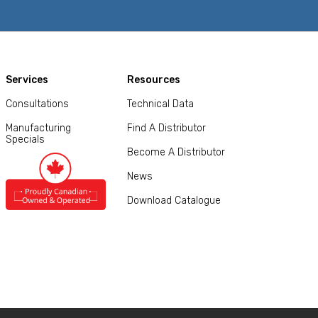
Services
Resources
Consultations
Technical Data
Manufacturing
Find A Distributor
Specials
Become A Distributor
News
Download Catalogue