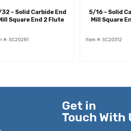
/32 – Solid Carbide End
5/16 – Solid C
Mill Square End 2 Flute
Mill Square E
m #: SC20281
Item #: SC20312
Get in
Touch With 