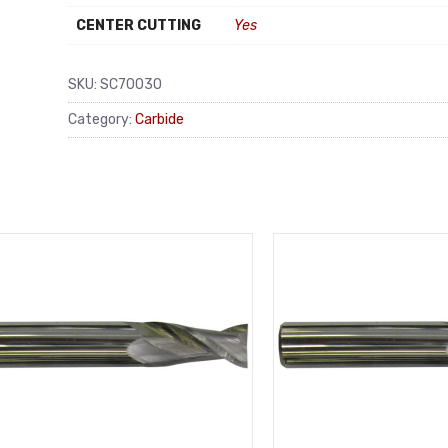
CENTER CUTTING
Yes
SKU:
SC70030
Category:
Carbide