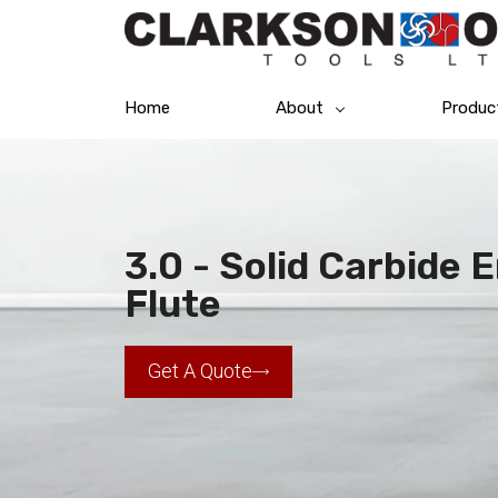
Home
About
Produc
3.0 - Solid Carbide 
Flute
Get A Quote