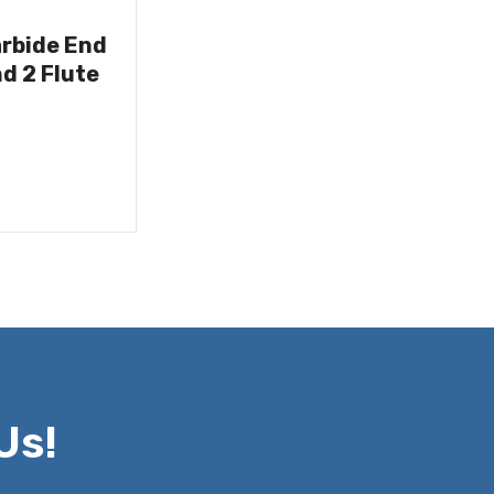
arbide End
nd 2 Flute
Us!