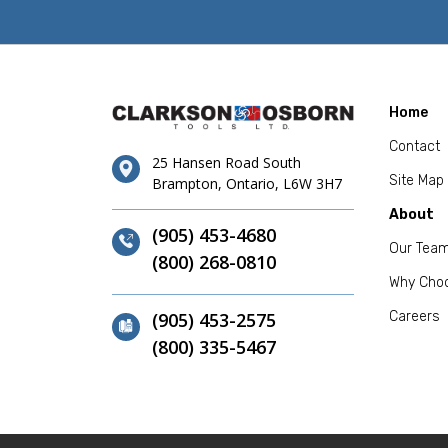
Home
Contact
25 Hansen Road South
Site Map
Brampton, Ontario, L6W 3H7
About
(905) 453-4680
Our Tea
(800) 268-0810
Why Cho
(905) 453-2575
Careers
(800) 335-5467