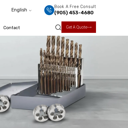
Book A Free Consult
English
(905) 453-4680
Get A Quote
Contact