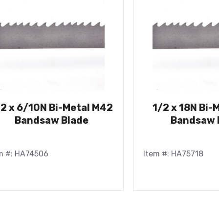
/2 x 6/10N Bi-Metal M42
1/2 x 18N Bi-
Bandsaw Blade
Bandsaw 
m #: HA74506
Item #: HA75718