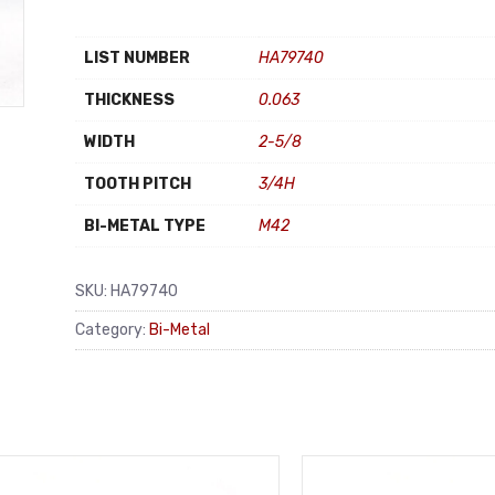
LIST NUMBER
HA79740
THICKNESS
0.063
WIDTH
2-5/8
TOOTH PITCH
3/4H
BI-METAL TYPE
M42
SKU:
HA79740
Category:
Bi-Metal