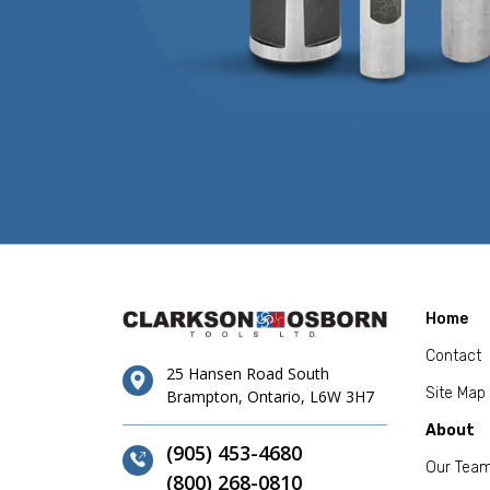
Home
Contact
25 Hansen Road South
Site Map
Brampton, Ontario, L6W 3H7
About
(905) 453-4680
Our Tea
(800) 268-0810