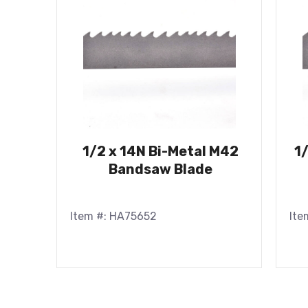
1/2 x 14N Bi-Metal M42
1
Bandsaw Blade
Item #: HA75652
Ite