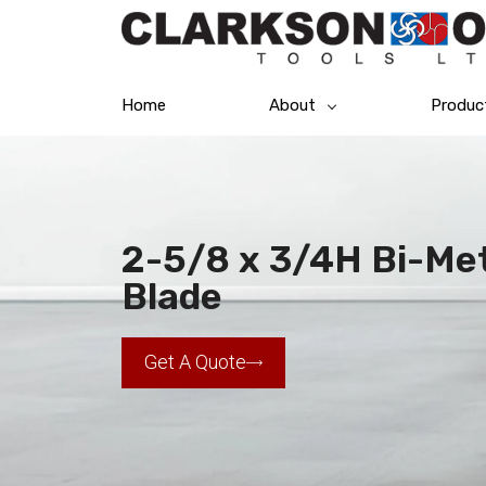
Home
About
Produc
2-5/8 x 3/4H Bi-Me
Blade
Get A Quote