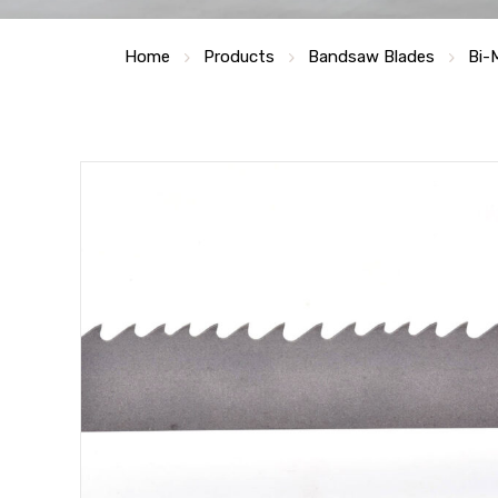
Home
Products
Bandsaw Blades
Bi-