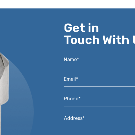
Get in
Touch With 
Name*
*
Email*
*
Phone*
*
Address*
*