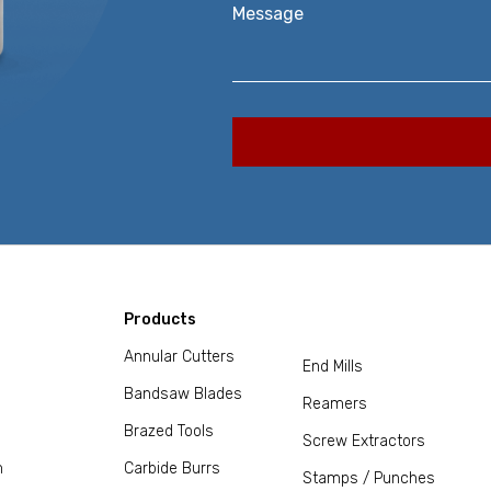
Message
Products
Annular Cutters
End Mills
Bandsaw Blades
Reamers
Brazed Tools
Screw Extractors
m
Carbide Burrs
Stamps / Punches