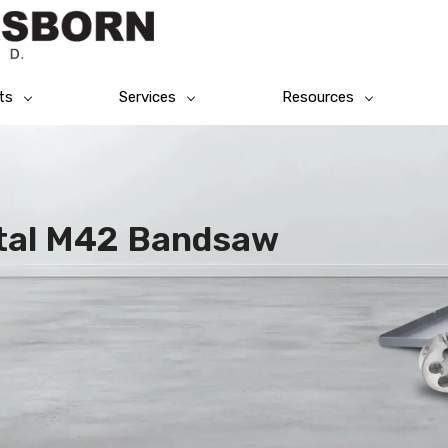
ts
Services
Resources
tal M42 Bandsaw