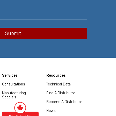
Services
Resources
Consultations
Technical Data
Manufacturing
Find A Distributor
Specials
Become A Distributor
News