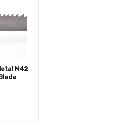
Metal M42
Blade