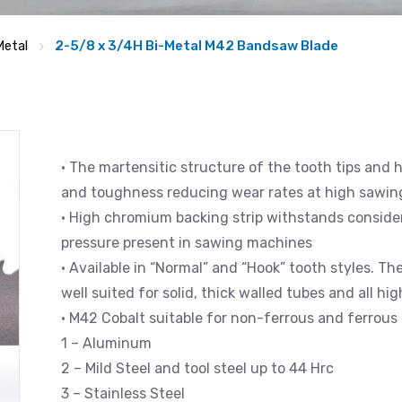
Metal
2-5/8 x 3/4H Bi-Metal M42 Bandsaw Blade
• The martensitic structure of the tooth tips and 
and toughness reducing wear rates at high sawin
• High chromium backing strip withstands consider
pressure present in sawing machines
• Available in “Normal” and “Hook” tooth styles. Th
well suited for solid, thick walled tubes and all hi
• M42 Cobalt suitable for non-ferrous and ferrous 
1 – Aluminum
2 – Mild Steel and tool steel up to 44 Hrc
3 – Stainless Steel