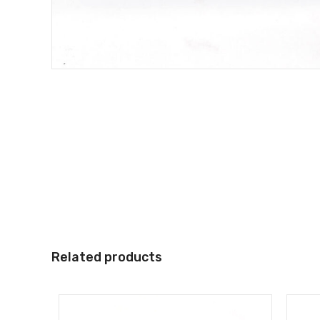
Related products