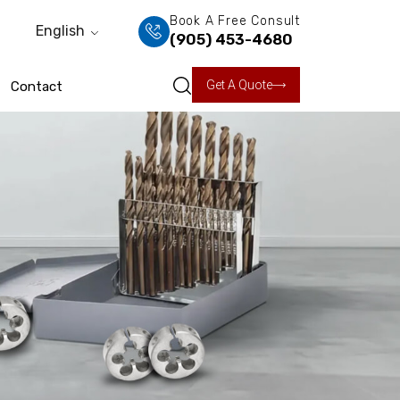
Book A Free Consult
English
(905) 453-4680
Get A Quote
Contact