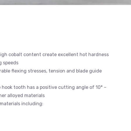
high cobalt content create excellent hot hardness
g speeds
able flexing stresses, tension and blade guide
e hook tooth has a positive cutting angle of 10° –
gher alloyed materials
materials including: