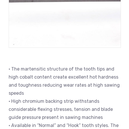
• The martensitic structure of the tooth tips and
high cobalt content create excellent hot hardness
and toughness reducing wear rates at high sawing
speeds
• High chromium backing strip withstands
considerable flexing stresses, tension and blade
guide pressure present in sawing machines
• Available in “Normal” and “Hook” tooth styles. The