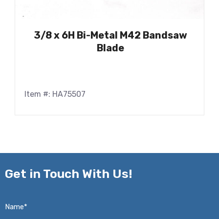
3/8 x 6H Bi-Metal M42 Bandsaw
Blade
Item #: HA75507
Get in
Touch With Us!
Name*
*