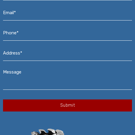
Email*
*
Phone*
*
Address*
*
Message