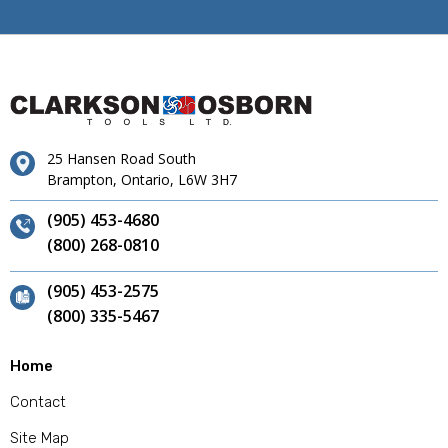
25 Hansen Road South
Brampton, Ontario, L6W 3H7
(905) 453-4680
(800) 268-0810
(905) 453-2575
(800) 335-5467
Home
Contact
Site Map