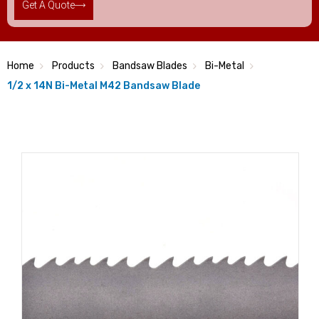
Get A Quote
Home
Products
Bandsaw Blades
Bi-Metal
1/2 x 14N Bi-Metal M42 Bandsaw Blade