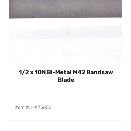
1/2 x 10N Bi-Metal M42 Bandsaw
Blade
Item #: HA75650