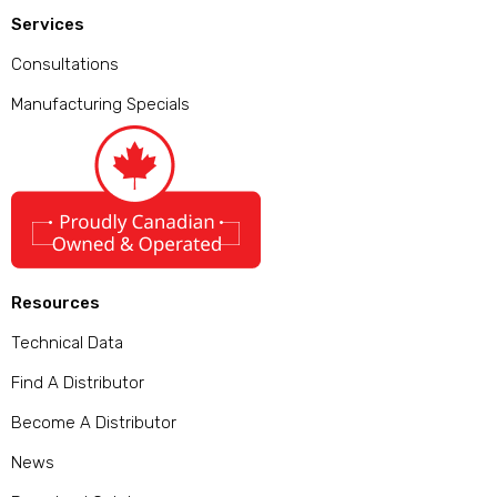
Services
Consultations
Manufacturing Specials
Resources
Technical Data
Find A Distributor
Become A Distributor
News