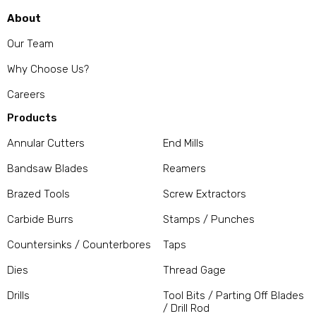
About
Our Team
Why Choose Us?
Careers
Products
Annular Cutters
End Mills
Bandsaw Blades
Reamers
Brazed Tools
Screw Extractors
Carbide Burrs
Stamps / Punches
Countersinks / Counterbores
Taps
Dies
Thread Gage
Drills
Tool Bits / Parting Off Blades
/ Drill Rod