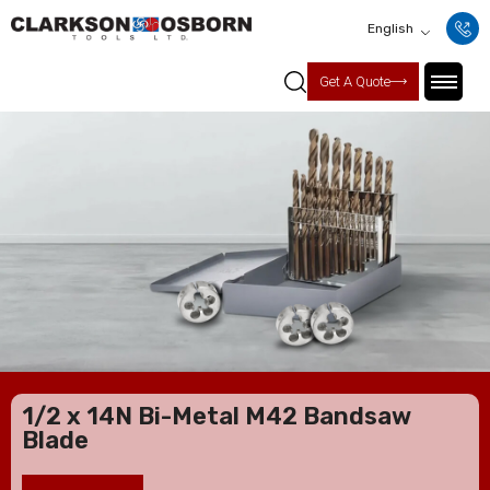
English
Get A Quote
1/2 x 14N Bi-Metal M42 Bandsaw
Blade