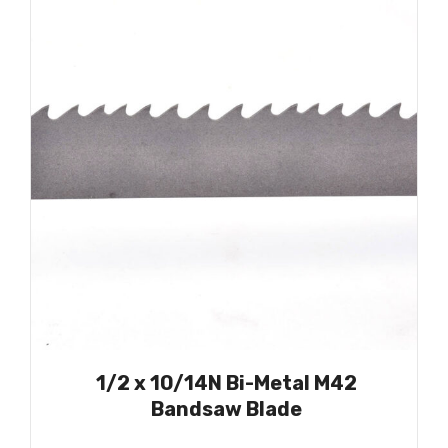
1/2 x 10/14N Bi-Metal M42
Bandsaw Blade