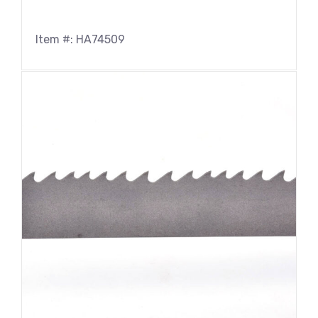
Item #: HA74509