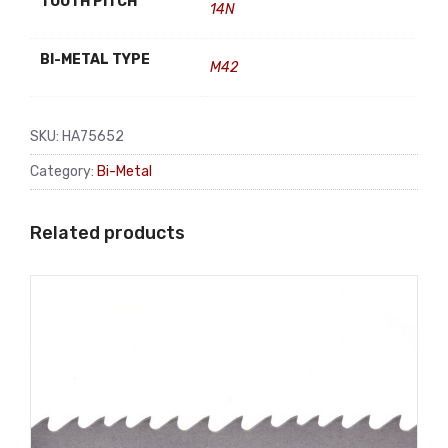
TOOTH PITCH
14N
BI-METAL TYPE
M42
SKU:
HA75652
Category:
Bi-Metal
Related products