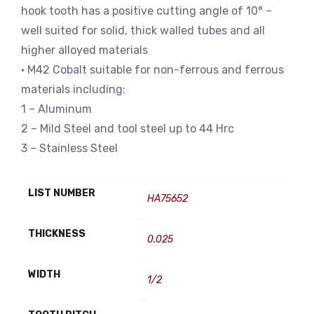
hook tooth has a positive cutting angle of 10° –
well suited for solid, thick walled tubes and all
higher alloyed materials
• M42 Cobalt suitable for non-ferrous and ferrous
materials including:
1 – Aluminum
2 – Mild Steel and tool steel up to 44 Hrc
3 – Stainless Steel
LIST NUMBER
HA75652
THICKNESS
0.025
WIDTH
1/2