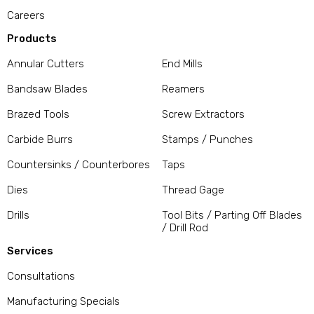
Careers
Products
Annular Cutters
End Mills
Bandsaw Blades
Reamers
Brazed Tools
Screw Extractors
Carbide Burrs
Stamps / Punches
Countersinks / Counterbores
Taps
Dies
Thread Gage
Drills
Tool Bits / Parting Off Blades
/ Drill Rod
Services
Consultations
Manufacturing Specials