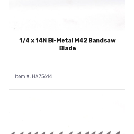
1/4 x 14N Bi-Metal M42 Bandsaw
Blade
Item #: HA75614