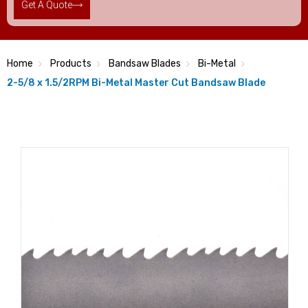
Get A Quote
Home
Products
Bandsaw Blades
Bi-Metal
2-5/8 x 1.5/2RPM Bi-Metal Master Cut Bandsaw Blade