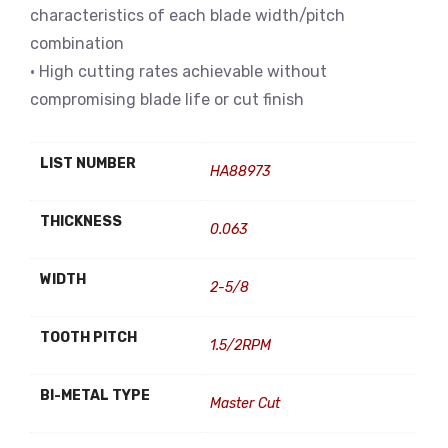
characteristics of each blade width/pitch
combination
• High cutting rates achievable without
compromising blade life or cut finish
LIST NUMBER
HA88973
THICKNESS
0.063
WIDTH
2-5/8
TOOTH PITCH
1.5/2RPM
BI-METAL TYPE
Master Cut