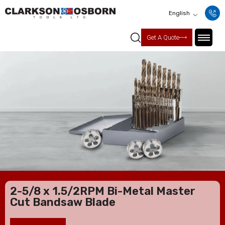
English
Get A Quote
2-5/8 x 1.5/2RPM Bi-Metal Master
Cut Bandsaw Blade