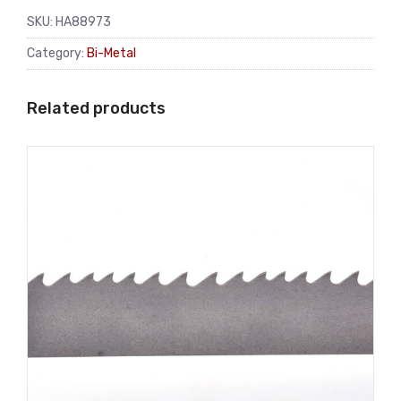
SKU:
HA88973
Category:
Bi-Metal
Related products