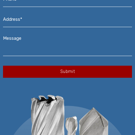
Address*
*
Message