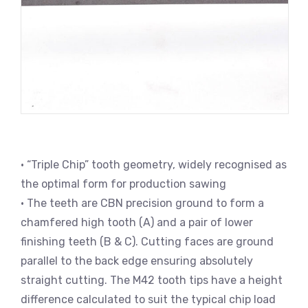
• “Triple Chip” tooth geometry, widely recognised as
the optimal form for production sawing
• The teeth are CBN precision ground to form a
chamfered high tooth (A) and a pair of lower
finishing teeth (B & C). Cutting faces are ground
parallel to the back edge ensuring absolutely
straight cutting. The M42 tooth tips have a height
difference calculated to suit the typical chip load