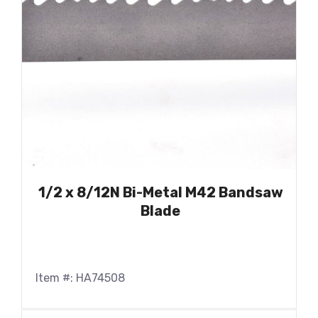
1/2 x 8/12N Bi-Metal M42 Bandsaw
Blade
Item #: HA74508