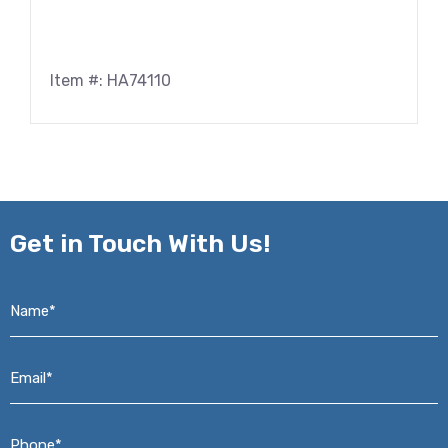
Item #: HA74110
Get in
Touch With Us!
Name*
*
Email*
*
Phone*
*