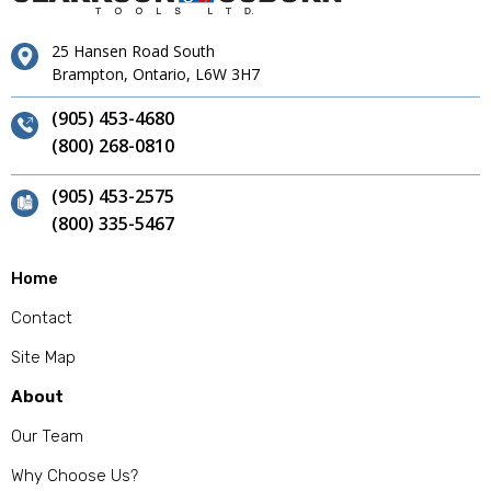
25 Hansen Road South
Brampton, Ontario, L6W 3H7
(905) 453-4680
(800) 268-0810
(905) 453-2575
(800) 335-5467
Home
Contact
Site Map
About
Our Team
Why Choose Us?