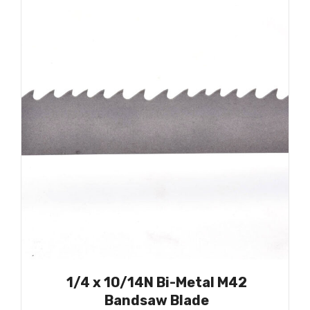
1/4 x 10/14N Bi-Metal M42
Bandsaw Blade