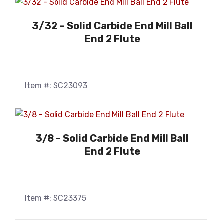
3/32 – Solid Carbide End Mill Ball
End 2 Flute
Item #: SC23093
3/8 – Solid Carbide End Mill Ball
End 2 Flute
Item #: SC23375