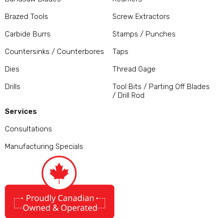
Brazed Tools
Screw Extractors
Carbide Burrs
Stamps / Punches
Countersinks / Counterbores
Taps
Dies
Thread Gage
Drills
Tool Bits / Parting Off Blades
/ Drill Rod
Services
Consultations
Manufacturing Specials