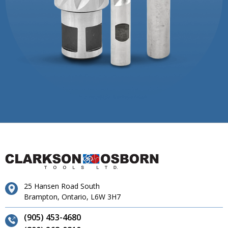
25 Hansen Road South
Brampton, Ontario, L6W 3H7
(905) 453-4680