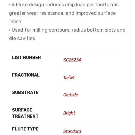
• 4 Flute design reduces chip load per tooth, has
greater wear resistance, and improved surface
finish
• Used for milling contours, radius bottom slots and
die cavities
LIST NUMBER
SC25234
FRACTIONAL
15/64
SUBSTRATE
Carbide
SURFACE
Bright
TREATMENT
FLUTE TYPE
Standard