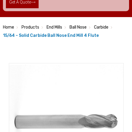
Get A Quote
Home
Products
End Mills
Ball Nose
Carbide
15/64 – Solid Carbide Ball Nose End Mill 4 Flute