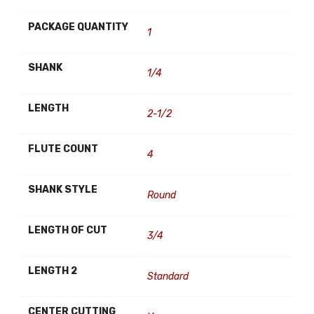
PACKAGE QUANTITY
1
SHANK
1/4
LENGTH
2-1/2
FLUTE COUNT
4
SHANK STYLE
Round
LENGTH OF CUT
3/4
LENGTH 2
Standard
CENTER CUTTING