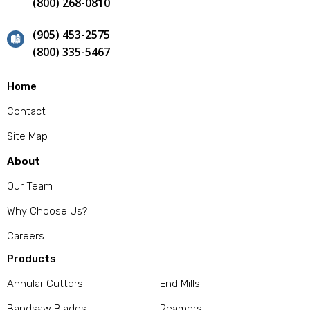
(800) 268-0810
(905) 453-2575
(800) 335-5467
Home
Contact
Site Map
About
Our Team
Why Choose Us?
Careers
Products
Annular Cutters
End Mills
Bandsaw Blades
Reamers