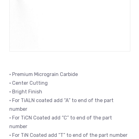
• Premium Micrograin Carbide
• Center Cutting
• Bright Finish
• For TiALN coated add “A” to end of the part
number
• For TiCN Coated add “C” to end of the part
number
• For TiN Coated add “T” to end of the part number