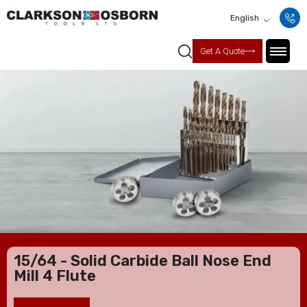
English
Get A Quote
15/64 - Solid Carbide Ball Nose End
Mill 4 Flute