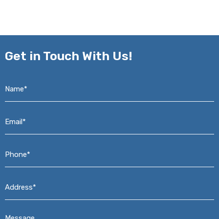
Get in
Touch With Us!
Name*
*
Email*
*
Phone*
*
Address*
*
Message