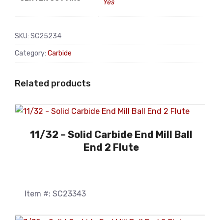
Yes
SKU:
SC25234
Category:
Carbide
Related products
11/32 – Solid Carbide End Mill Ball
End 2 Flute
Item #: SC23343