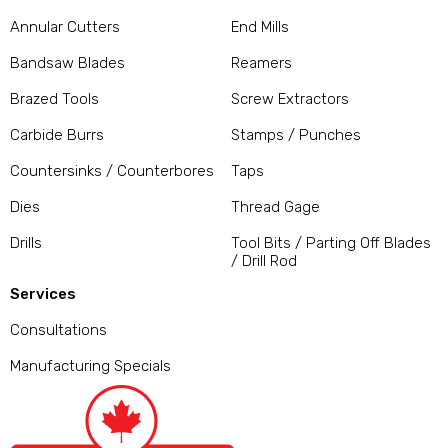
Annular Cutters
End Mills
Bandsaw Blades
Reamers
Brazed Tools
Screw Extractors
Carbide Burrs
Stamps / Punches
Countersinks / Counterbores
Taps
Dies
Thread Gage
Drills
Tool Bits / Parting Off Blades
/ Drill Rod
Services
Consultations
Manufacturing Specials