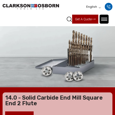
English
Get A Quote
14.0 - Solid Carbide End Mill Square
End 2 Flute