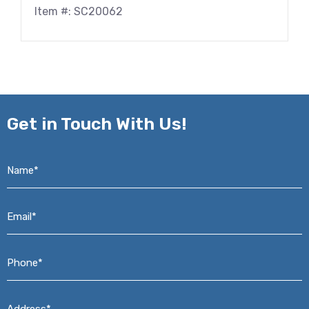
Item #: SC20062
Get in
Touch With Us!
Name*
*
Email*
*
Phone*
*
Address*
*