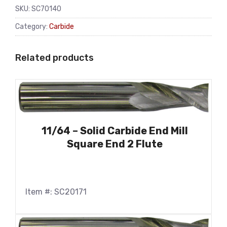
SKU:
SC70140
Category:
Carbide
Related products
11/64 – Solid Carbide End Mill
Square End 2 Flute
Item #: SC20171