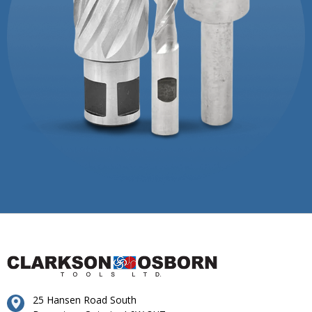
25 Hansen Road South