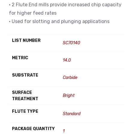
• 2 Flute End mills provide increased chip capacity
for higher feed rates
• Used for slotting and plunging applications
LIST NUMBER
SC70140
METRIC
14.0
SUBSTRATE
Carbide
SURFACE
Bright
TREATMENT
FLUTE TYPE
Standard
PACKAGE QUANTITY
1