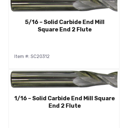
5/16 – Solid Carbide End Mill
Square End 2 Flute
Item #: SC20312
1/16 – Solid Carbide End Mill Square
End 2 Flute