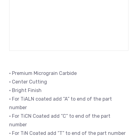
• Premium Micrograin Carbide
• Center Cutting
• Bright Finish
• For TiALN coated add “A” to end of the part
number
• For TiCN Coated add “C” to end of the part
number
• For TiN Coated add “T” to end of the part number