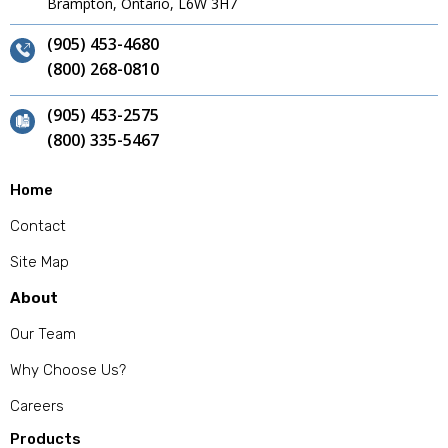
Brampton, Ontario, L6W 3H7
(905) 453-4680
(800) 268-0810
(905) 453-2575
(800) 335-5467
Home
Contact
Site Map
About
Our Team
Why Choose Us?
Careers
Products