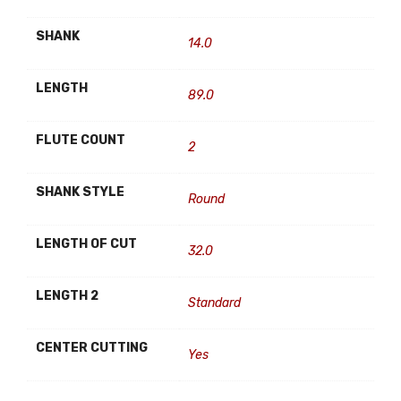
SHANK
14.0
LENGTH
89.0
FLUTE COUNT
2
SHANK STYLE
Round
LENGTH OF CUT
32.0
LENGTH 2
Standard
CENTER CUTTING
Yes