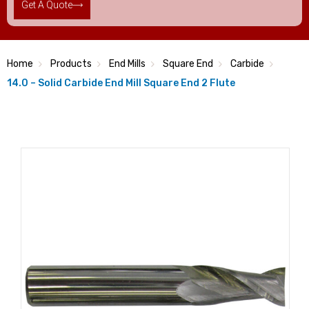
Get A Quote
Home
Products
End Mills
Square End
Carbide
14.0 – Solid Carbide End Mill Square End 2 Flute