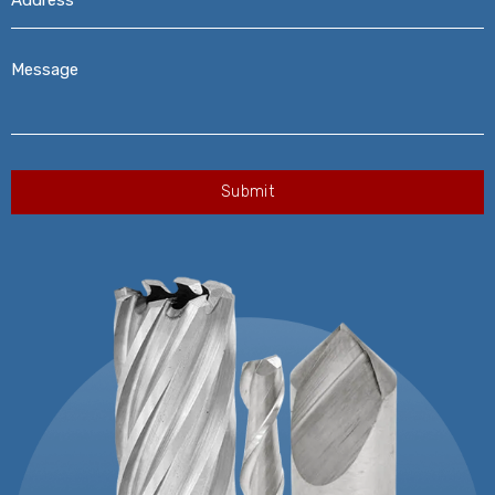
Message