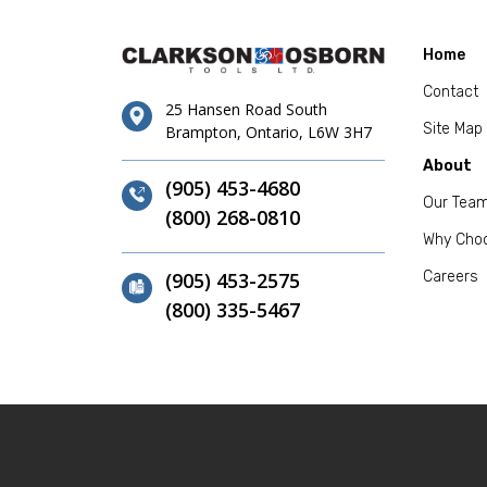
Home
Contact
25 Hansen Road South
Site Map
Brampton, Ontario, L6W 3H7
About
(905) 453-4680
Our Tea
(800) 268-0810
Why Cho
(905) 453-2575
Careers
(800) 335-5467