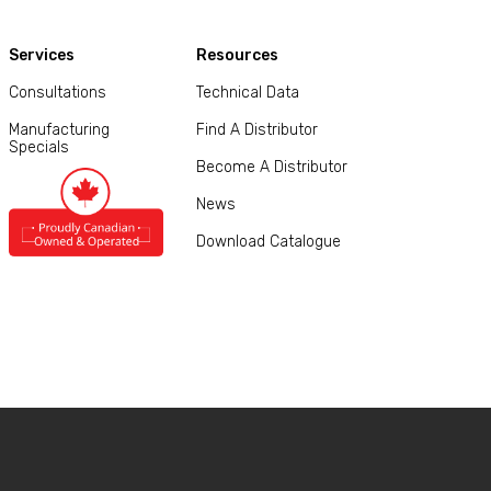
Services
Resources
Consultations
Technical Data
Manufacturing
Find A Distributor
Specials
Become A Distributor
News
Download Catalogue