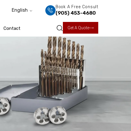
Book A Free Consult
English
(905) 453-4680
Get A Quote
Contact