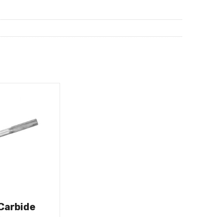
 Carbide