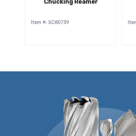
Chucking Reamer
Item #: SC80739
Ite