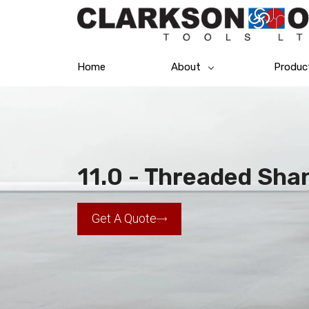
Home
About
Produc
11.0 - Threaded Shank
Get A Quote