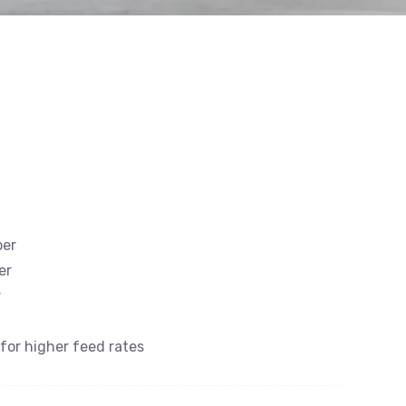
ber
er
r
 for higher feed rates