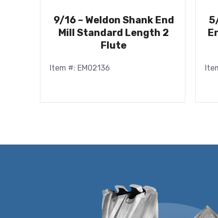
9/16 – Weldon Shank End
5
Mill Standard Length 2
En
Flute
Item #: EM02136
Ite