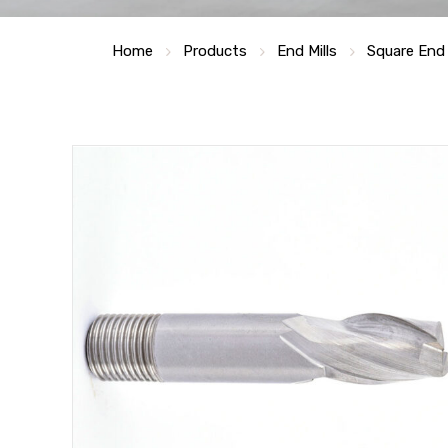
Home
Products
End Mills
Square End