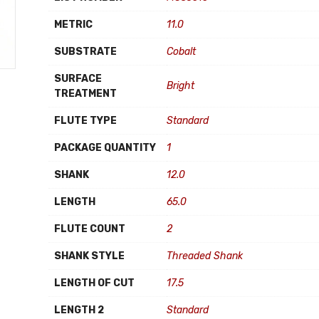
METRIC
11.0
SUBSTRATE
Cobalt
SURFACE
Bright
TREATMENT
FLUTE TYPE
Standard
PACKAGE QUANTITY
1
SHANK
12.0
LENGTH
65.0
FLUTE COUNT
2
SHANK STYLE
Threaded Shank
LENGTH OF CUT
17.5
LENGTH 2
Standard