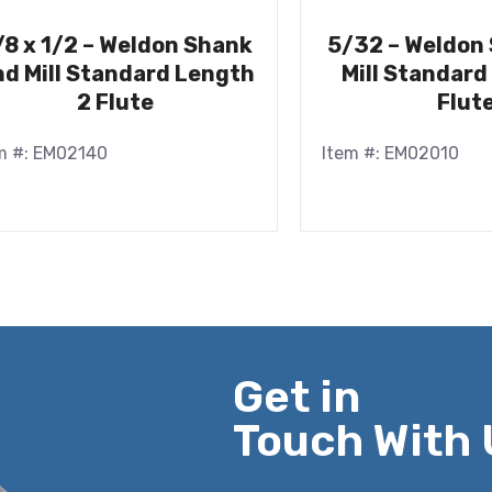
/8 x 1/2 – Weldon Shank
5/32 – Weldon
d Mill Standard Length
Mill Standard
2 Flute
Flut
m #: EM02140
Item #: EM02010
Get in
Touch With 