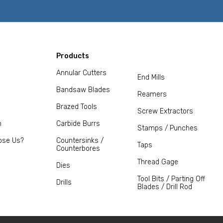
Products
Annular Cutters
End Mills
Bandsaw Blades
Reamers
Brazed Tools
Screw Extractors
m
Carbide Burrs
Stamps / Punches
ose Us?
Countersinks /
Taps
Counterbores
Thread Gage
Dies
Tool Bits / Parting Off
Drills
Blades / Drill Rod