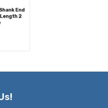
 Shank End
 Length 2
e
Us!