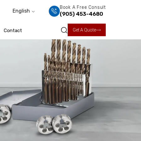
Book A Free Consult
English
(905) 453-4680
Get A Quote
Contact