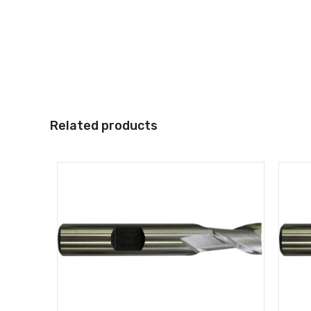
Related products