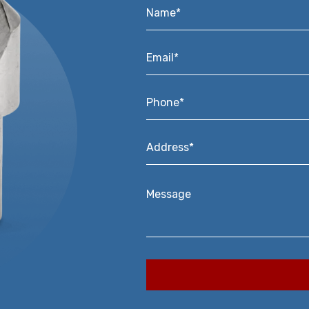
Name*
*
Email*
*
Phone*
*
Address*
*
Message