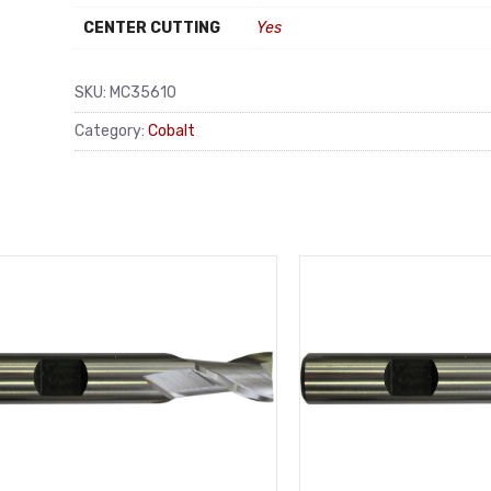
CENTER CUTTING
Yes
SKU:
MC35610
Category:
Cobalt