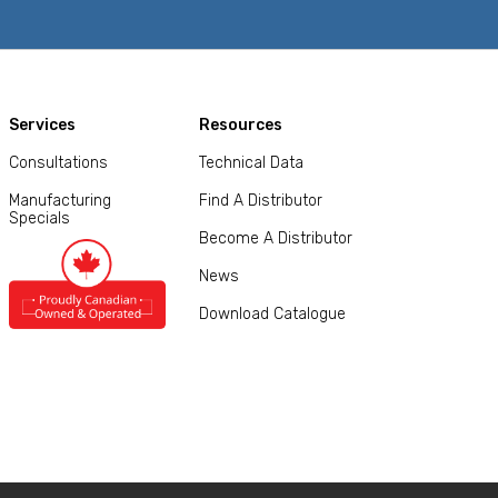
Services
Resources
Consultations
Technical Data
Manufacturing
Find A Distributor
Specials
Become A Distributor
News
Download Catalogue