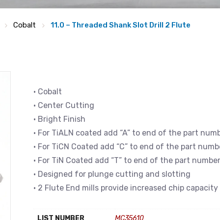
Cobalt
11.0 – Threaded Shank Slot Drill 2 Flute
• Cobalt
• Center Cutting
• Bright Finish
• For TiALN coated add “A” to end of the part num
• For TiCN Coated add “C” to end of the part numb
• For TiN Coated add “T” to end of the part numbe
• Designed for plunge cutting and slotting
• 2 Flute End mills provide increased chip capacity
LIST NUMBER
MC35610