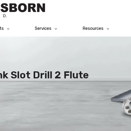
ts
Services
Resources
 Slot Drill 2 Flute