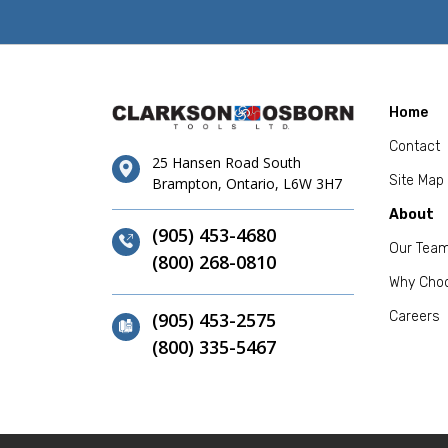
Home
Contact
25 Hansen Road South
Site Map
Brampton, Ontario, L6W 3H7
About
(905) 453-4680
Our Tea
(800) 268-0810
Why Cho
(905) 453-2575
Careers
(800) 335-5467