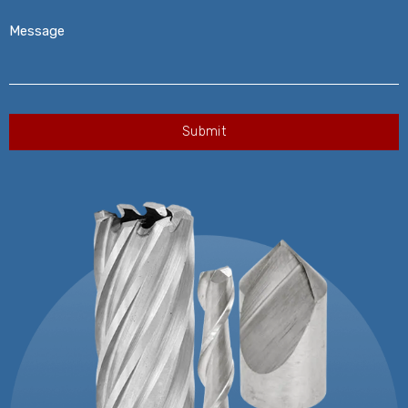
Message