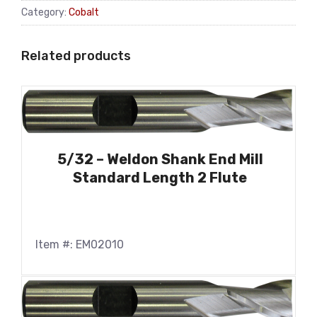
Category:
Cobalt
Related products
5/32 – Weldon Shank End Mill
Standard Length 2 Flute
Item #: EM02010