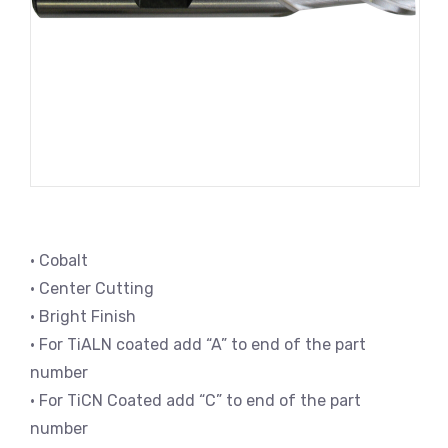
• Cobalt
• Center Cutting
• Bright Finish
• For TiALN coated add “A” to end of the part
number
• For TiCN Coated add “C” to end of the part
number