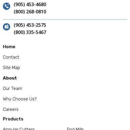
(905) 453-4680
(800) 268-0810
(905) 453-2575
(800) 335-5467
Home
Contact
Site Map
About
Our Team
Why Choose Us?
Careers
Products
Annular Cutters
End Mills