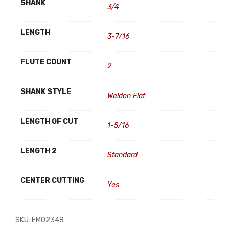
SHANK
3/4
LENGTH
3-7/16
FLUTE COUNT
2
SHANK STYLE
Weldon Flat
LENGTH OF CUT
1-5/16
LENGTH 2
Standard
CENTER CUTTING
Yes
SKU:
EM02348