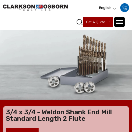
English
Get A Quote
3/4 x 3/4 - Weldon Shank End Mill
Standard Length 2 Flute