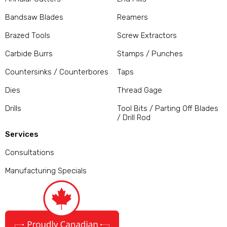
Bandsaw Blades
Reamers
Brazed Tools
Screw Extractors
Carbide Burrs
Stamps / Punches
Countersinks / Counterbores
Taps
Dies
Thread Gage
Drills
Tool Bits / Parting Off Blades
/ Drill Rod
Services
Consultations
Manufacturing Specials