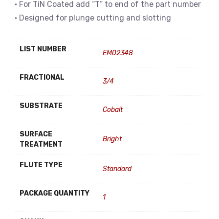
• For TiN Coated add “T” to end of the part number
• Designed for plunge cutting and slotting
LIST NUMBER
EM02348
FRACTIONAL
3/4
SUBSTRATE
Cobalt
SURFACE
Bright
TREATMENT
FLUTE TYPE
Standard
PACKAGE QUANTITY
1