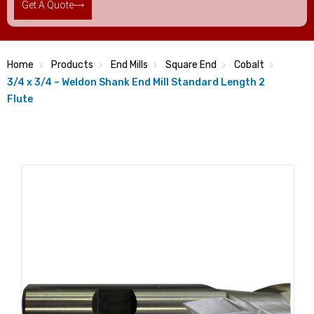
Get A Quote
Home
Products
End Mills
Square End
Cobalt
3/4 x 3/4 – Weldon Shank End Mill Standard Length 2
Flute