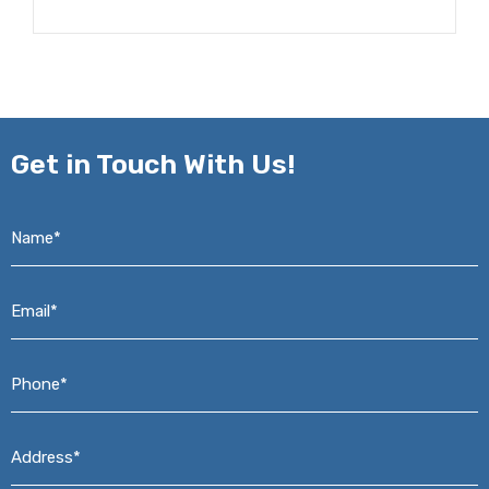
Get in
Touch With Us!
Name*
*
Email*
*
Phone*
*
Address*
*