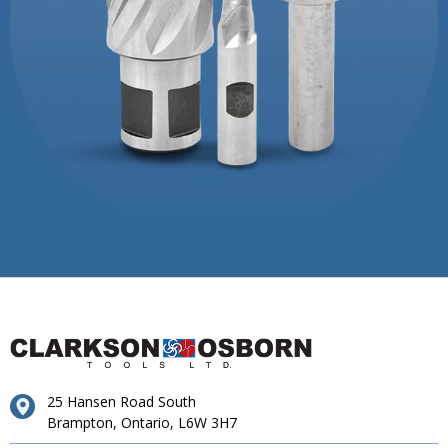
25 Hansen Road South
Brampton, Ontario, L6W 3H7