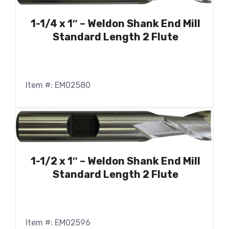
1-1/4 x 1″ – Weldon Shank End Mill
Standard Length 2 Flute
Item #: EM02580
1-1/2 x 1″ – Weldon Shank End Mill
Standard Length 2 Flute
Item #: EM02596