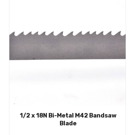
1/2 x 18N Bi-Metal M42 Bandsaw
Blade