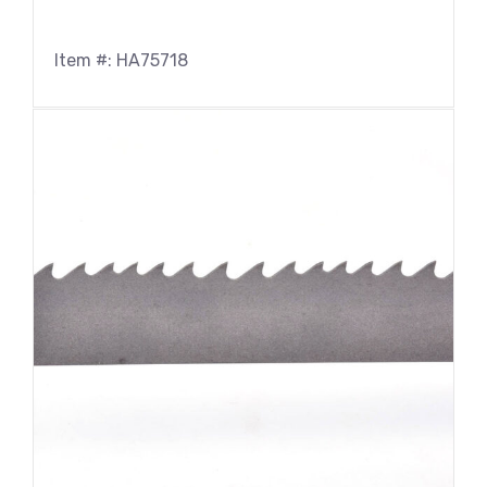
Item #: HA75718