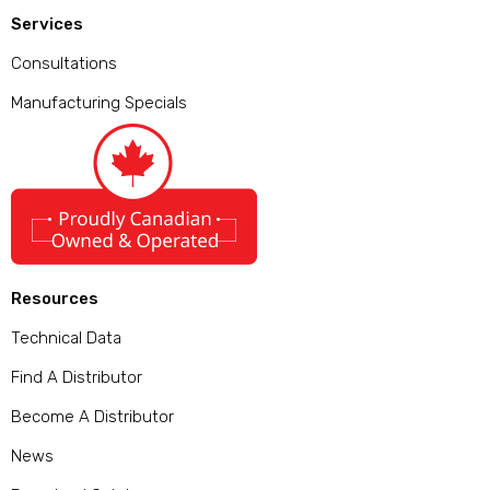
Services
Consultations
Manufacturing Specials
Resources
Technical Data
Find A Distributor
Become A Distributor
News