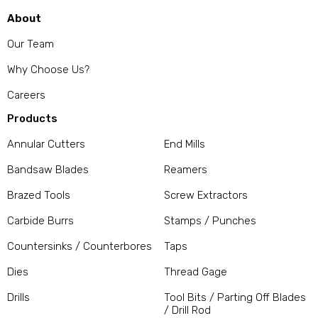
About
Our Team
Why Choose Us?
Careers
Products
Annular Cutters
End Mills
Bandsaw Blades
Reamers
Brazed Tools
Screw Extractors
Carbide Burrs
Stamps / Punches
Countersinks / Counterbores
Taps
Dies
Thread Gage
Drills
Tool Bits / Parting Off Blades
/ Drill Rod