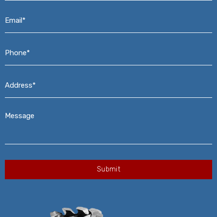
Email*
*
Phone*
*
Address*
*
Message