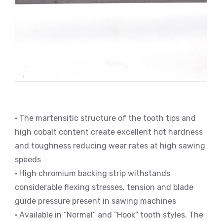
• The martensitic structure of the tooth tips and
high cobalt content create excellent hot hardness
and toughness reducing wear rates at high sawing
speeds
• High chromium backing strip withstands
considerable flexing stresses, tension and blade
guide pressure present in sawing machines
• Available in “Normal” and “Hook” tooth styles. The