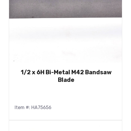
1/2 x 6H Bi-Metal M42 Bandsaw
Blade
Item #: HA75656