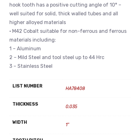
hook tooth has a positive cutting angle of 10° –
well suited for solid, thick walled tubes and all
higher alloyed materials
• M42 Cobalt suitable for non-ferrous and ferrous
materials including:
1 – Aluminum
2 – Mild Steel and tool steel up to 44 Hrc
3 – Stainless Steel
LIST NUMBER
HA78408
THICKNESS
0.035
WIDTH
1"