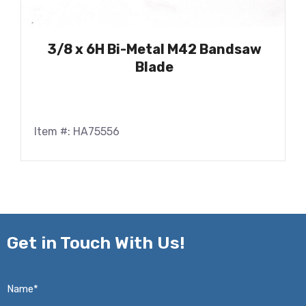
3/8 x 6H Bi-Metal M42 Bandsaw
Blade
Item #: HA75556
Get in
Touch With Us!
Name*
*