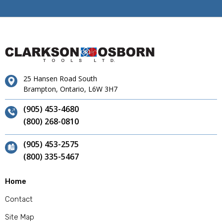
25 Hansen Road South
Brampton, Ontario, L6W 3H7
(905) 453-4680
(800) 268-0810
(905) 453-2575
(800) 335-5467
Home
Contact
Site Map