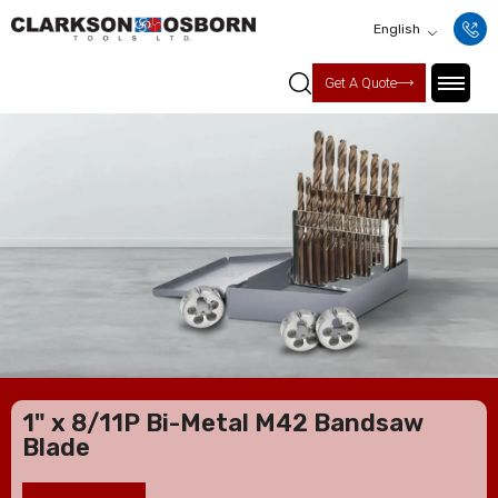
English
Get A Quote
1" x 8/11P Bi-Metal M42 Bandsaw
Blade