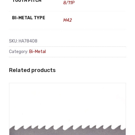
TOOTH PITCH
8/11P
BI-METAL TYPE
M42
SKU:
HA78408
Category:
Bi-Metal
Related products