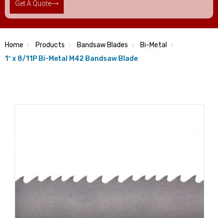
Get A Quote
Home
Products
Bandsaw Blades
Bi-Metal
1″ x 8/11P Bi-Metal M42 Bandsaw Blade