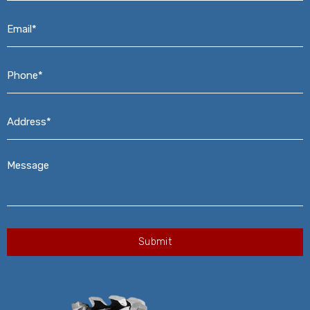
Email*
*
Phone*
*
Address*
*
Message