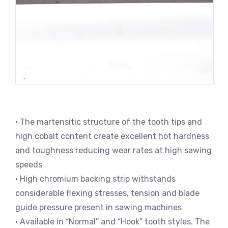
• The martensitic structure of the tooth tips and
high cobalt content create excellent hot hardness
and toughness reducing wear rates at high sawing
speeds
• High chromium backing strip withstands
considerable flexing stresses, tension and blade
guide pressure present in sawing machines
• Available in “Normal” and “Hook” tooth styles. The