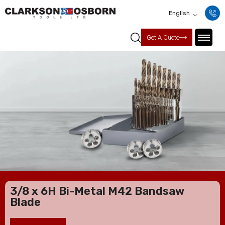
English
Get A Quote
3/8 x 6H Bi-Metal M42 Bandsaw
Blade