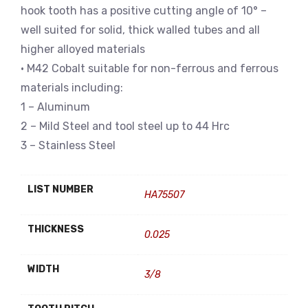
hook tooth has a positive cutting angle of 10° –
well suited for solid, thick walled tubes and all
higher alloyed materials
• M42 Cobalt suitable for non-ferrous and ferrous
materials including:
1 – Aluminum
2 – Mild Steel and tool steel up to 44 Hrc
3 – Stainless Steel
LIST NUMBER
HA75507
THICKNESS
0.025
WIDTH
3/8