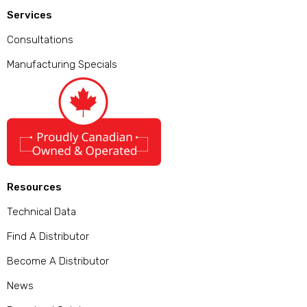
Services
Consultations
Manufacturing Specials
Resources
Technical Data
Find A Distributor
Become A Distributor
News