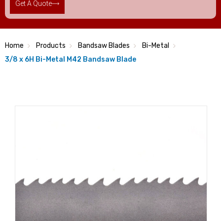
Get A Quote
Home
Products
Bandsaw Blades
Bi-Metal
3/8 x 6H Bi-Metal M42 Bandsaw Blade