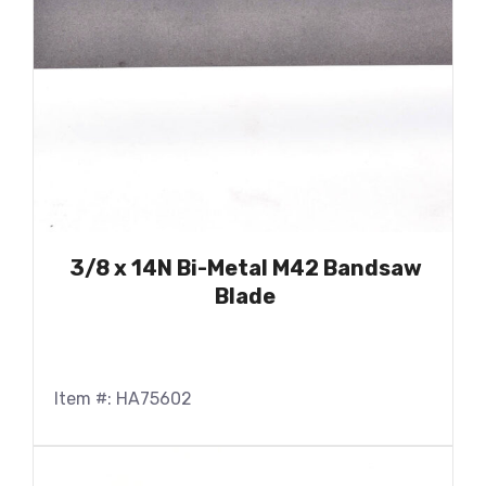
3/8 x 14N Bi-Metal M42 Bandsaw
Blade
Item #: HA75602