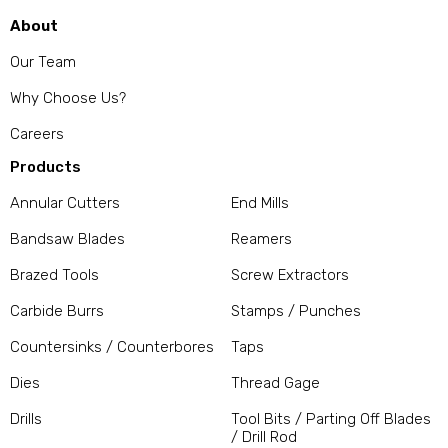
About
Our Team
Why Choose Us?
Careers
Products
Annular Cutters
End Mills
Bandsaw Blades
Reamers
Brazed Tools
Screw Extractors
Carbide Burrs
Stamps / Punches
Countersinks / Counterbores
Taps
Dies
Thread Gage
Drills
Tool Bits / Parting Off Blades
/ Drill Rod