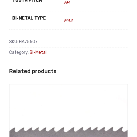
TOOTH PITCH
6H
BI-METAL TYPE
M42
SKU:
HA75507
Category:
Bi-Metal
Related products