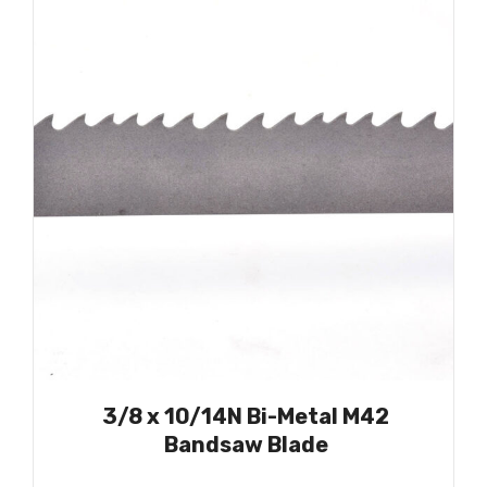
3/8 x 10/14N Bi-Metal M42
Bandsaw Blade