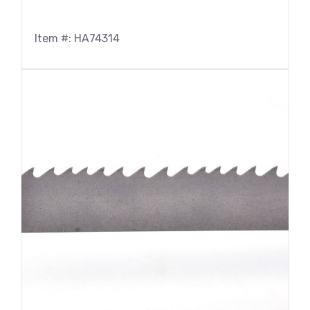
Item #: HA74314