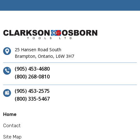
25 Hansen Road South
Brampton, Ontario, L6W 3H7
(905) 453-4680
(800) 268-0810
(905) 453-2575
(800) 335-5467
Home
Contact
Site Map