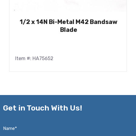
1/2 x 14N Bi-Metal M42 Bandsaw
Blade
Item #: HA75652
Get in
Touch With Us!
Name*
*