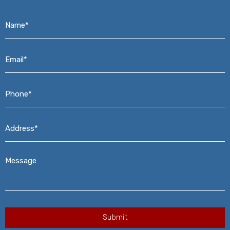
Name*
*
Email*
*
Phone*
*
Address*
*
Message