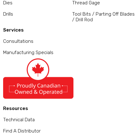
Dies
Thread Gage
Drills
Tool Bits / Parting Off Blades
/ Drill Rod
Services
Consultations
Manufacturing Specials
Resources
Technical Data
Find A Distributor