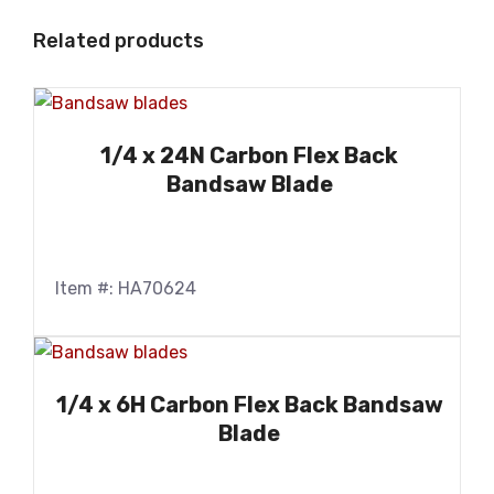
Related products
1/4 x 24N Carbon Flex Back
Bandsaw Blade
Item #: HA70624
1/4 x 6H Carbon Flex Back Bandsaw
Blade