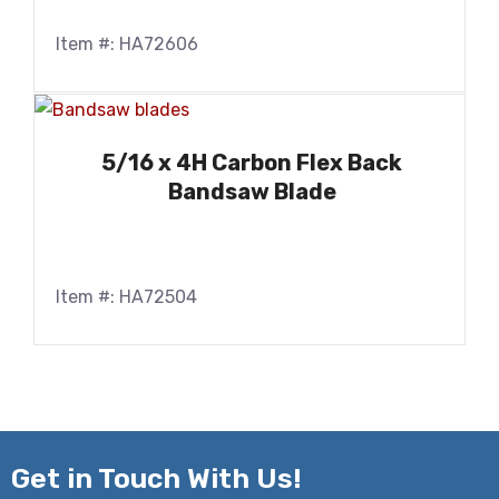
Item #: HA72606
5/16 x 4H Carbon Flex Back
Bandsaw Blade
Item #: HA72504
Get in
Touch With Us!