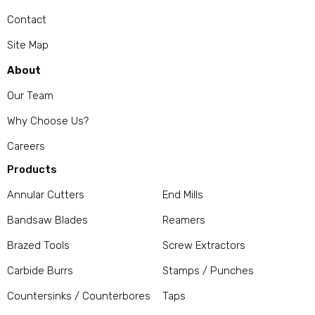
Contact
Site Map
About
Our Team
Why Choose Us?
Careers
Products
Annular Cutters
End Mills
Bandsaw Blades
Reamers
Brazed Tools
Screw Extractors
Carbide Burrs
Stamps / Punches
Countersinks / Counterbores
Taps