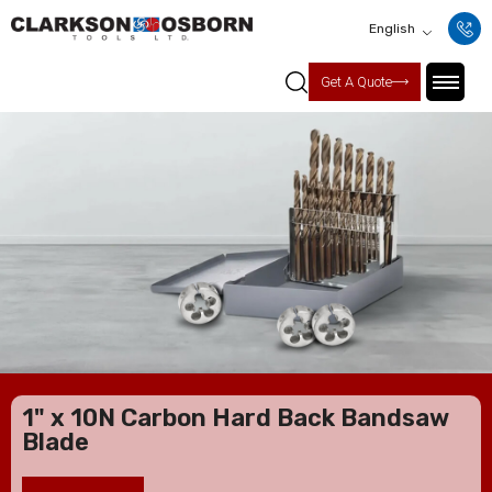
English
Get A Quote
1" x 10N Carbon Hard Back Bandsaw
Blade