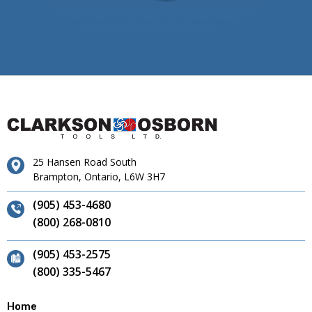
25 Hansen Road South
Brampton, Ontario, L6W 3H7
(905) 453-4680
(800) 268-0810
(905) 453-2575
(800) 335-5467
Home