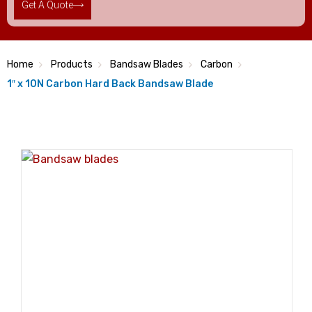
Get A Quote
Home
Products
Bandsaw Blades
Carbon
1″ x 10N Carbon Hard Back Bandsaw Blade