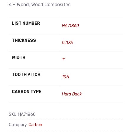
4 – Wood, Wood Composites
LIST NUMBER
HA71860
THICKNESS
0.035
WIDTH
1"
TOOTH PITCH
10N
CARBON TYPE
Hard Back
SKU:
HA71860
Category:
Carbon