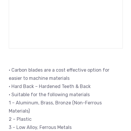
• Carbon blades are a cost effective option for
easier to machine materials
• Hard Back – Hardened Teeth & Back
• Suitable for the following materials
1 – Aluminum, Brass, Bronze (Non-Ferrous
Materials)
2 – Plastic
3 – Low Alloy, Ferrous Metals