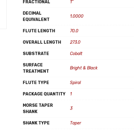
FRACTIONAL
1"
DECIMAL
1.0000
EQUIVALENT
FLUTE LENGTH
70.0
OVERALL LENGTH
273.0
SUBSTRATE
Cobalt
SURFACE
Bright & Black
TREATMENT
FLUTE TYPE
Spiral
PACKAGE QUANTITY
1
MORSE TAPER
3
SHANK
SHANK TYPE
Taper