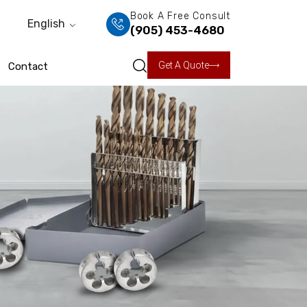
Book A Free Consult
English
(905) 453-4680
Get A Quote
Contact