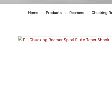
Home
Products
Reamers
Chucking R