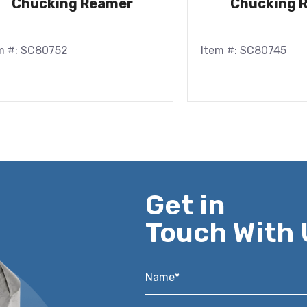
Chucking Reamer
Chucking 
m #: SC80752
Item #: SC80745
Get in
Touch With 
Name*
*