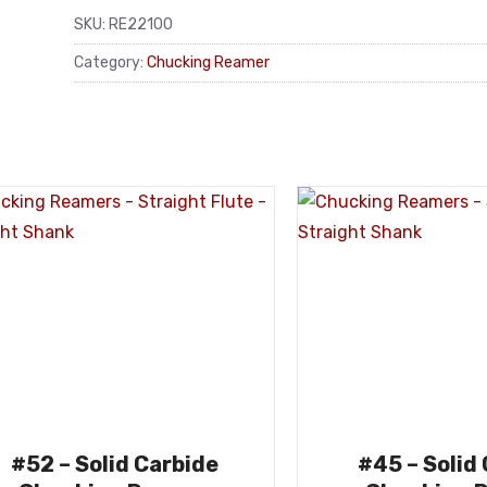
SKU:
RE22100
Category:
Chucking Reamer
#52 – Solid Carbide
#45 – Solid