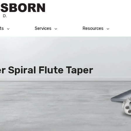
ts
Services
Resources
 Spiral Flute Taper