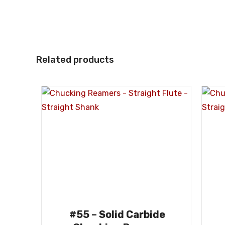
Related products
#55 – Solid Carbide