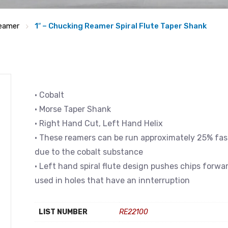
eamer
1″ – Chucking Reamer Spiral Flute Taper Shank
• Cobalt
• Morse Taper Shank
• Right Hand Cut, Left Hand Helix
• These reamers can be run approximately 25% fast
due to the cobalt substance
• Left hand spiral flute design pushes chips forwa
used in holes that have an innterruption
LIST NUMBER
RE22100