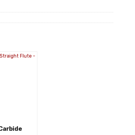
 Carbide