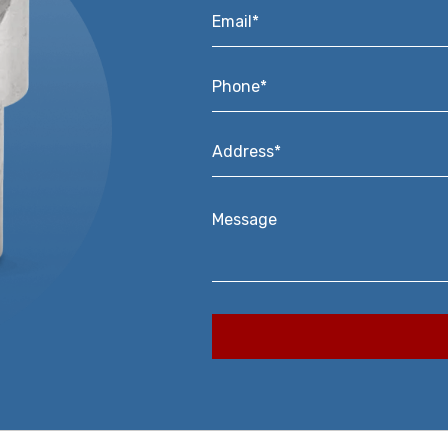
Email*
*
Phone*
*
Address*
*
Message