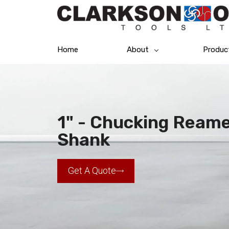
Home
About
Produc
1" - Chucking Reamer
Shank
Get A Quote