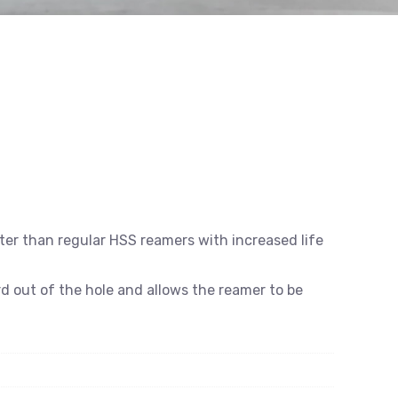
er than regular HSS reamers with increased life
rd out of the hole and allows the reamer to be