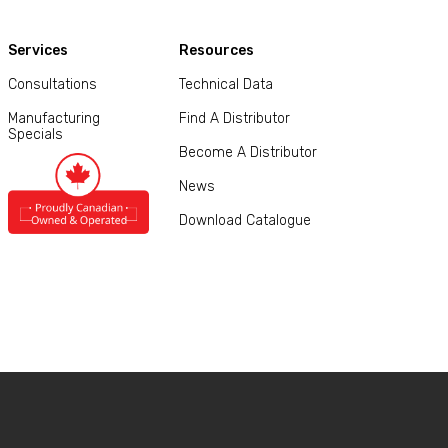
Services
Resources
Consultations
Technical Data
Manufacturing
Find A Distributor
Specials
Become A Distributor
News
Download Catalogue