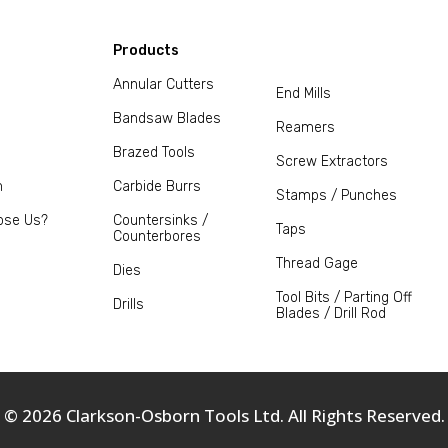
Products
Annular Cutters
End Mills
Bandsaw Blades
Reamers
Brazed Tools
Screw Extractors
m
Carbide Burrs
Stamps / Punches
ose Us?
Countersinks /
Taps
Counterbores
Thread Gage
Dies
Tool Bits / Parting Off
Drills
Blades / Drill Rod
© 2026 Clarkson-Osborn Tools Ltd. All Rights Reserved.