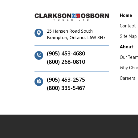
Home
Contact
25 Hansen Road South
Site Map
Brampton, Ontario, L6W 3H7
About
(905) 453-4680
Our Tea
(800) 268-0810
Why Cho
(905) 453-2575
Careers
(800) 335-5467