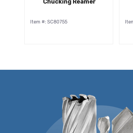
Chucking Reamer
Item #: SC80755
Ite