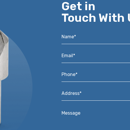
Get in
Touch With 
Name*
*
Email*
*
Phone*
*
Address*
*
Message