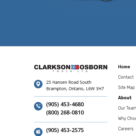
Home
Contact
25 Hansen Road South
Site Map
Brampton, Ontario, L6W 3H7
About
(905) 453-4680
Our Tea
(800) 268-0810
Why Cho
(905) 453-2575
Careers