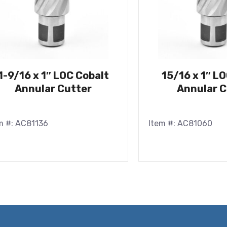
1-9/16 x 1″ LOC Cobalt
15/16 x 1″ L
Annular Cutter
Annular C
m #: AC81136
Item #: AC81060