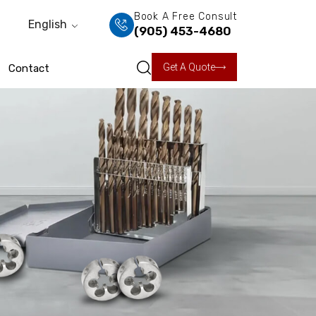
Book A Free Consult
English
(905) 453-4680
Get A Quote
Contact