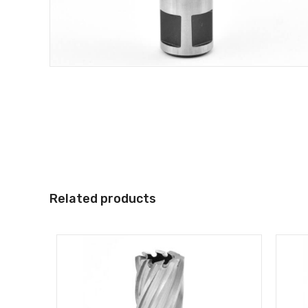
Related products