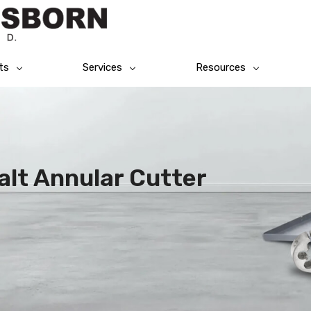
ts
Services
Resources
alt Annular Cutter