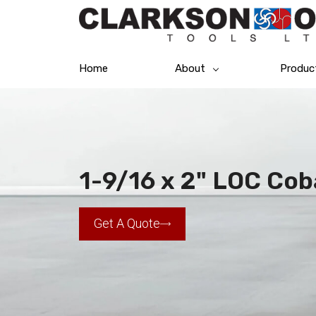
Home
About
Produc
1-9/16 x 2" LOC Cob
Get A Quote