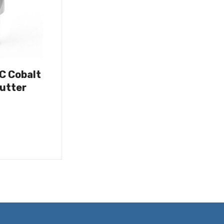
OC Cobalt
utter