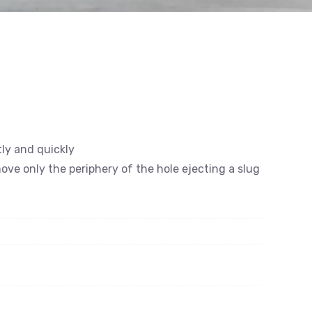
tly and quickly
emove only the periphery of the hole ejecting a slug