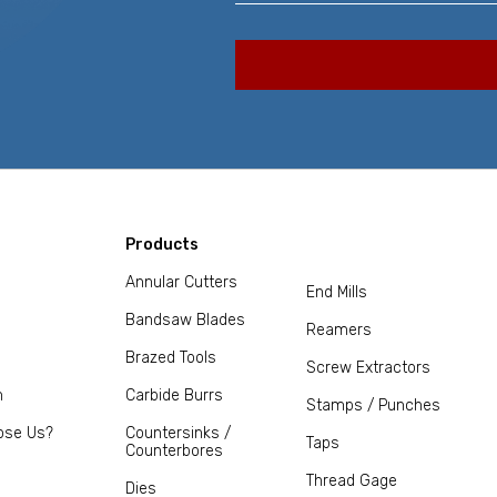
Products
Annular Cutters
End Mills
Bandsaw Blades
Reamers
Brazed Tools
Screw Extractors
m
Carbide Burrs
Stamps / Punches
ose Us?
Countersinks /
Taps
Counterbores
Thread Gage
Dies