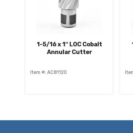
1-5/16 x 1″ LOC Cobalt
Annular Cutter
Item #: AC81120
Ite