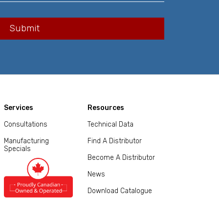
Services
Resources
Consultations
Technical Data
Manufacturing
Find A Distributor
Specials
Become A Distributor
News
Download Catalogue