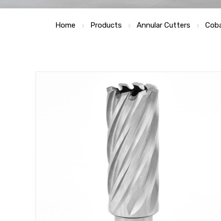
Home
Products
Annular Cutters
Coba