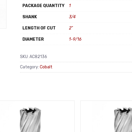
PACKAGE QUANTITY
1
SHANK
3/4
LENGTH OF CUT
2"
DIAMETER
1-9/16
SKU:
AC82136
Category:
Cobalt