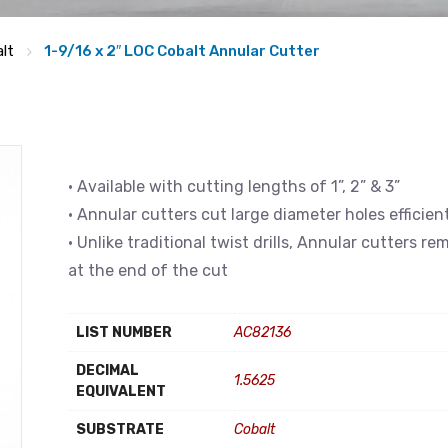
lt
1-9/16 x 2″ LOC Cobalt Annular Cutter
• Available with cutting lengths of 1”, 2” & 3”
• Annular cutters cut large diameter holes efficien
• Unlike traditional twist drills, Annular cutters r
at the end of the cut
LIST NUMBER
AC82136
DECIMAL
1.5625
EQUIVALENT
SUBSTRATE
Cobalt