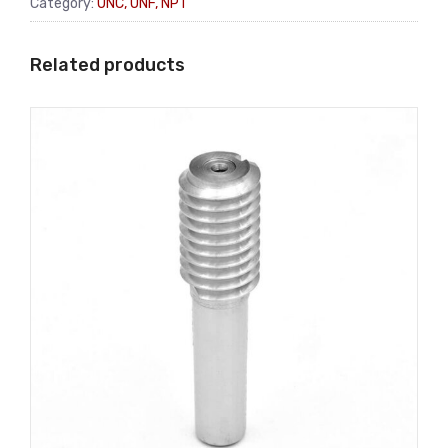
Category:
UNC, UNF, NPT
Related products