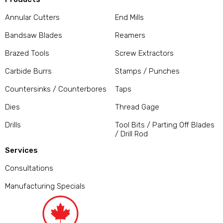
Annular Cutters
End Mills
Bandsaw Blades
Reamers
Brazed Tools
Screw Extractors
Carbide Burrs
Stamps / Punches
Countersinks / Counterbores
Taps
Dies
Thread Gage
Drills
Tool Bits / Parting Off Blades
/ Drill Rod
Services
Consultations
Manufacturing Specials