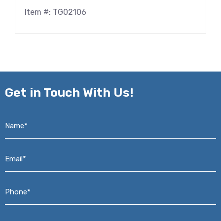
Item #: TG02106
Get in
Touch With Us!
Name*
*
Email*
*
Phone*
*
Address*
*