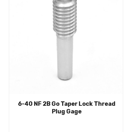
6-40 NF 2B Go Taper Lock Thread
Plug Gage