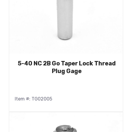
5-40 NC 2B Go Taper Lock Thread
Plug Gage
Item #: TG02005