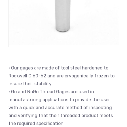
• Our gages are made of tool steel hardened to
Rockwell C 60-62 and are cryogenically frozen to
insure their stability
• Go and NoGo Thread Gages are used in
manufacturing applications to provide the user
with a quick and accurate method of inspecting
and verifying that their threaded product meets
the required specification