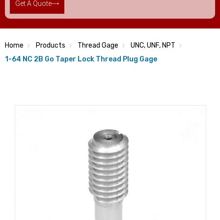
Get A Quote
Home
Products
Thread Gage
UNC, UNF, NPT
1-64 NC 2B Go Taper Lock Thread Plug Gage