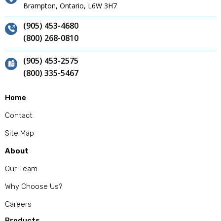
Brampton, Ontario, L6W 3H7
(905) 453-4680
(800) 268-0810
(905) 453-2575
(800) 335-5467
Home
Contact
Site Map
About
Our Team
Why Choose Us?
Careers
Products