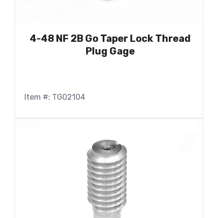
4-48 NF 2B Go Taper Lock Thread
Plug Gage
Item #: TG02104