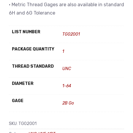
• Metric Thread Gages are also available in standard
6H and 6G Tolerance
LIST NUMBER
TG02001
PACKAGE QUANTITY
1
THREAD STANDARD
UNC
DIAMETER
1-64
GAGE
2B Go
SKU:
TG02001