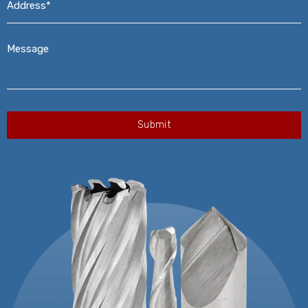
Message