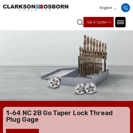
English
Get A Quote
1-64 NC 2B Go Taper Lock Thread
Plug Gage