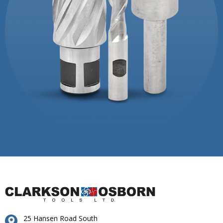
25 Hansen Road South