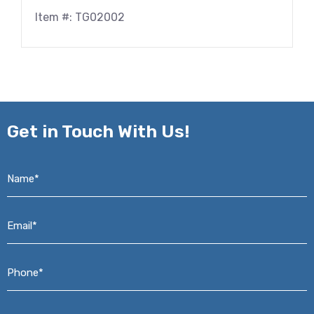
Item #: TG02002
Get in
Touch With Us!
Name*
*
Email*
*
Phone*
*
Address*
*