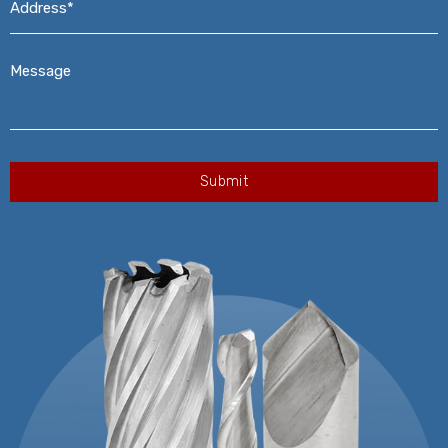
Message