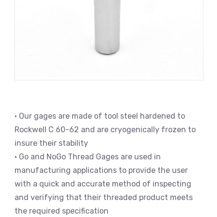
• Our gages are made of tool steel hardened to
Rockwell C 60-62 and are cryogenically frozen to
insure their stability
• Go and NoGo Thread Gages are used in
manufacturing applications to provide the user
with a quick and accurate method of inspecting
and verifying that their threaded product meets
the required specification