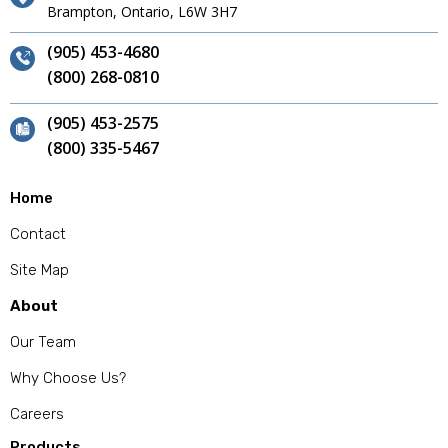
Brampton, Ontario, L6W 3H7
(905) 453-4680
(800) 268-0810
(905) 453-2575
(800) 335-5467
Home
Contact
Site Map
About
Our Team
Why Choose Us?
Careers
Products