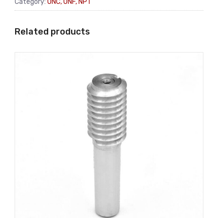
Category:
UNC, UNF, NPT
Related products