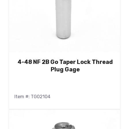
4-48 NF 2B Go Taper Lock Thread
Plug Gage
Item #: TG02104