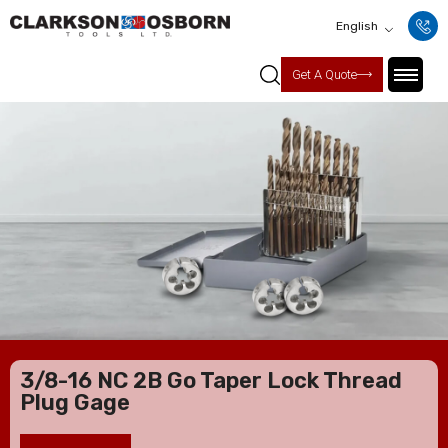
English
Get A Quote
3/8-16 NC 2B Go Taper Lock Thread
Plug Gage