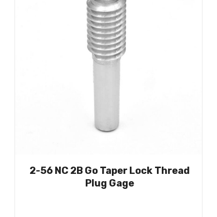
2-56 NC 2B Go Taper Lock Thread
Plug Gage