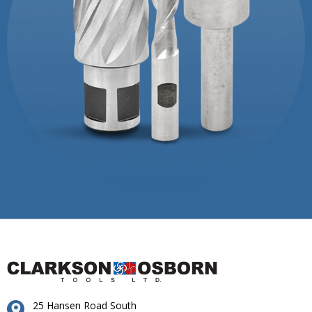
25 Hansen Road South