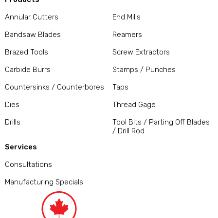
Annular Cutters
End Mills
Bandsaw Blades
Reamers
Brazed Tools
Screw Extractors
Carbide Burrs
Stamps / Punches
Countersinks / Counterbores
Taps
Dies
Thread Gage
Drills
Tool Bits / Parting Off Blades
/ Drill Rod
Services
Consultations
Manufacturing Specials