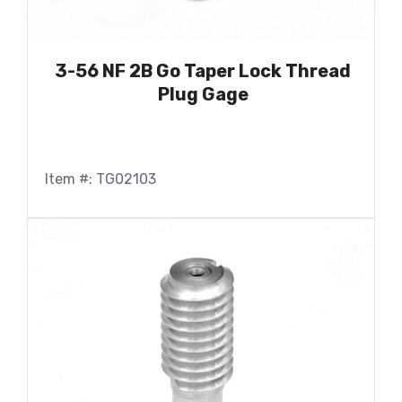
3-56 NF 2B Go Taper Lock Thread
Plug Gage
Item #: TG02103