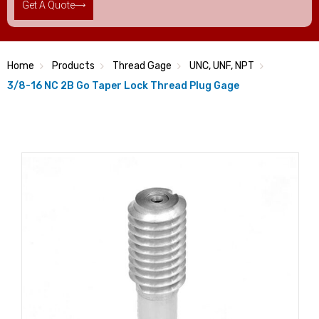
Get A Quote
Home
Products
Thread Gage
UNC, UNF, NPT
3/8-16 NC 2B Go Taper Lock Thread Plug Gage