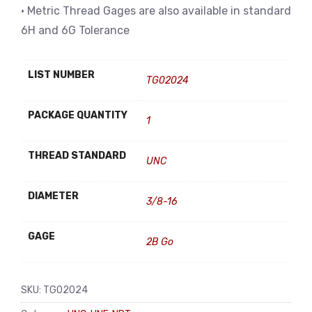
• Metric Thread Gages are also available in standard
6H and 6G Tolerance
LIST NUMBER
TG02024
PACKAGE QUANTITY
1
THREAD STANDARD
UNC
DIAMETER
3/8-16
GAGE
2B Go
SKU:
TG02024