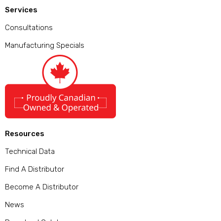
Services
Consultations
Manufacturing Specials
Resources
Technical Data
Find A Distributor
Become A Distributor
News