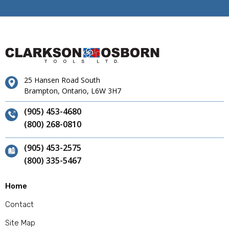
25 Hansen Road South
Brampton, Ontario, L6W 3H7
(905) 453-4680
(800) 268-0810
(905) 453-2575
(800) 335-5467
Home
Contact
Site Map