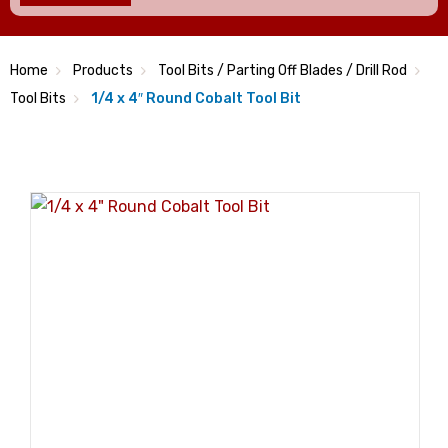
Home
Products
Tool Bits / Parting Off Blades / Drill Rod
Tool Bits
1/4 x 4″ Round Cobalt Tool Bit