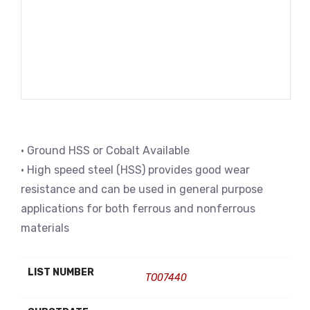
• Ground HSS or Cobalt Available
• High speed steel (HSS) provides good wear
resistance and can be used in general purpose
applications for both ferrous and nonferrous
materials
LIST NUMBER
TO07440