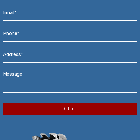
Email*
*
Phone*
*
Address*
*
Message