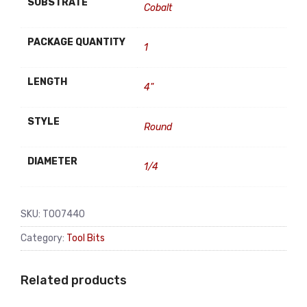
SUBSTRATE
Cobalt
PACKAGE QUANTITY
1
LENGTH
4"
STYLE
Round
DIAMETER
1/4
SKU:
TO07440
Category:
Tool Bits
Related products