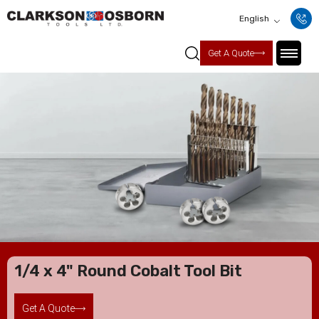
English
Get A Quote
1/4 x 4" Round Cobalt Tool Bit
Get A Quote