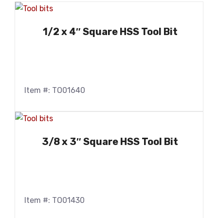
1/2 x 4″ Square HSS Tool Bit
Item #: TO01640
3/8 x 3″ Square HSS Tool Bit
Item #: TO01430