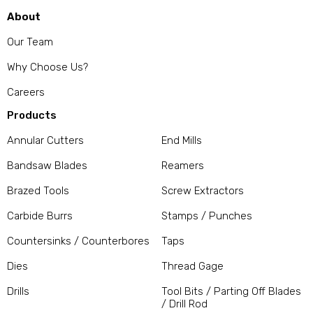
About
Our Team
Why Choose Us?
Careers
Products
Annular Cutters
End Mills
Bandsaw Blades
Reamers
Brazed Tools
Screw Extractors
Carbide Burrs
Stamps / Punches
Countersinks / Counterbores
Taps
Dies
Thread Gage
Drills
Tool Bits / Parting Off Blades
/ Drill Rod