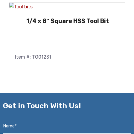
1/4 x 8″ Square HSS Tool Bit
Item #: TO01231
Get in
Touch With Us!
Name*
*