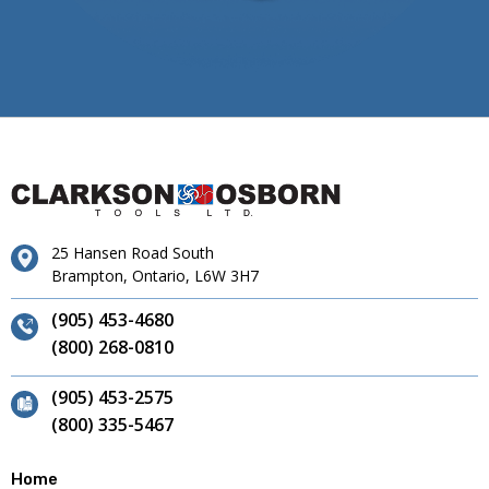
25 Hansen Road South
Brampton, Ontario, L6W 3H7
(905) 453-4680
(800) 268-0810
(905) 453-2575
(800) 335-5467
Home