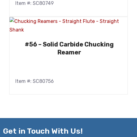
Item #: SC80749
#56 – Solid Carbide Chucking
Reamer
Item #: SC80756
Get in
Touch With Us!