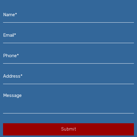
Name*
*
Email*
*
Phone*
*
Address*
*
Message