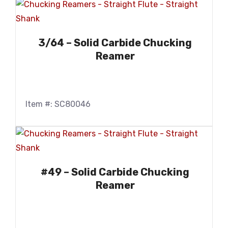
3/64 – Solid Carbide Chucking
Reamer
Item #: SC80046
#49 – Solid Carbide Chucking
Reamer