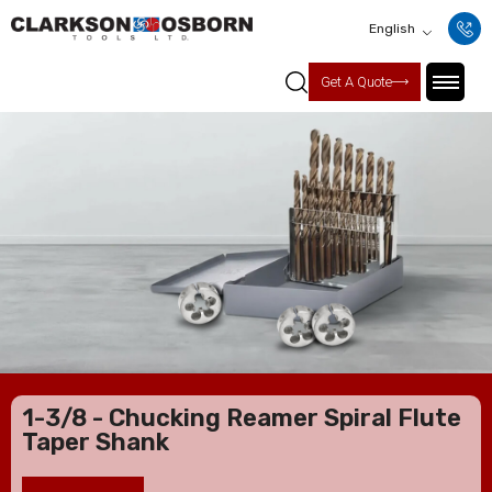
English
Get A Quote
1-3/8 - Chucking Reamer Spiral Flute
Taper Shank