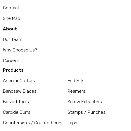
Contact
Site Map
About
Our Team
Why Choose Us?
Careers
Products
Annular Cutters
End Mills
Bandsaw Blades
Reamers
Brazed Tools
Screw Extractors
Carbide Burrs
Stamps / Punches
Countersinks / Counterbores
Taps