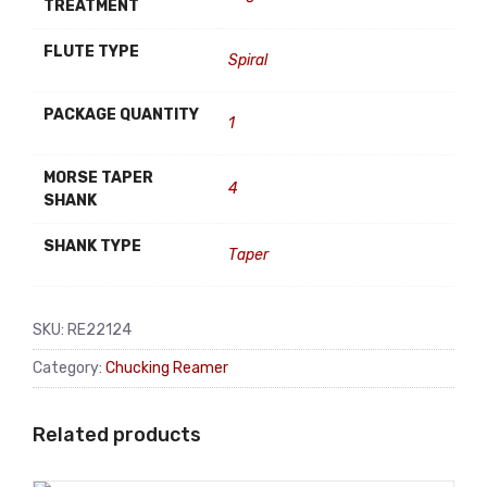
TREATMENT
FLUTE TYPE
Spiral
PACKAGE QUANTITY
1
MORSE TAPER
4
SHANK
SHANK TYPE
Taper
SKU:
RE22124
Category:
Chucking Reamer
Related products