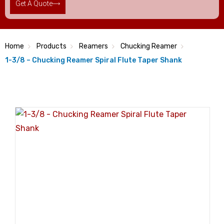
Get A Quote
Home
Products
Reamers
Chucking Reamer
1-3/8 – Chucking Reamer Spiral Flute Taper Shank