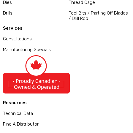
Dies
Thread Gage
Drills
Tool Bits / Parting Off Blades
/ Drill Rod
Services
Consultations
Manufacturing Specials
Resources
Technical Data
Find A Distributor