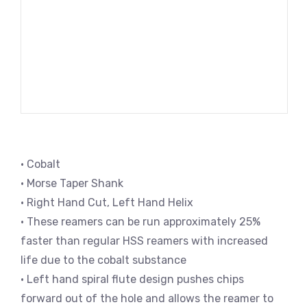
• Cobalt
• Morse Taper Shank
• Right Hand Cut, Left Hand Helix
• These reamers can be run approximately 25%
faster than regular HSS reamers with increased
life due to the cobalt substance
• Left hand spiral flute design pushes chips
forward out of the hole and allows the reamer to