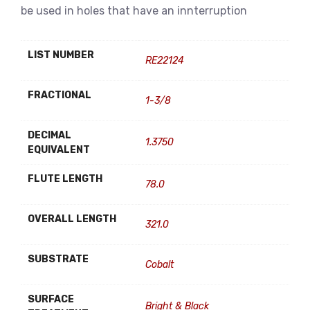
be used in holes that have an innterruption
LIST NUMBER
RE22124
FRACTIONAL
1-3/8
DECIMAL
1.3750
EQUIVALENT
FLUTE LENGTH
78.0
OVERALL LENGTH
321.0
SUBSTRATE
Cobalt
SURFACE
Bright & Black