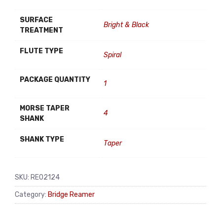
SURFACE
Bright & Black
TREATMENT
FLUTE TYPE
Spiral
PACKAGE QUANTITY
1
MORSE TAPER
4
SHANK
SHANK TYPE
Taper
SKU:
RE02124
Category:
Bridge Reamer