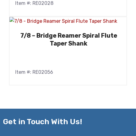
Item #: RE02028
7/8 – Bridge Reamer Spiral Flute
Taper Shank
Item #: RE02056
Get in
Touch With Us!