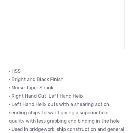
• HSS
• Bright and Black Finish
• Morse Taper Shank
• Right Hand Cut, Left Hand Helix
• Left Hand Helix cuts with a shearing action
sending chips forward giving a superior hole
quality with less grabbing and binding in the hole
• Used in bridgework, ship construction and general