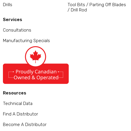
Drills
Tool Bits / Parting Off Blades
/ Drill Rod
Services
Consultations
Manufacturing Specials
Resources
Technical Data
Find A Distributor
Become A Distributor