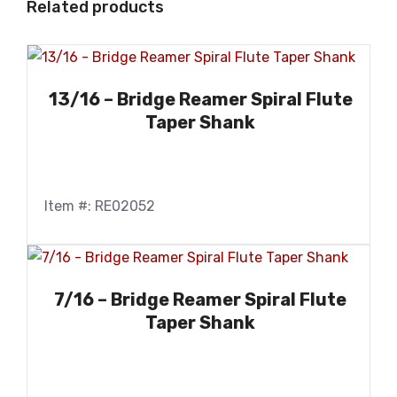
Related products
13/16 – Bridge Reamer Spiral Flute
Taper Shank
Item #: RE02052
7/16 – Bridge Reamer Spiral Flute
Taper Shank