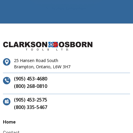
25 Hansen Road South
Brampton, Ontario, L6W 3H7
(905) 453-4680
(800) 268-0810
(905) 453-2575
(800) 335-5467
Home
Contact