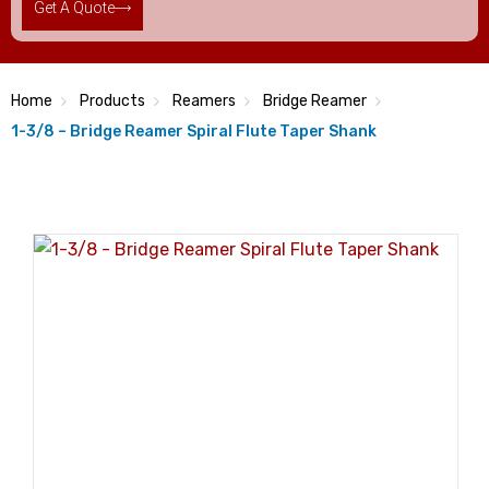
Get A Quote
Home
Products
Reamers
Bridge Reamer
1-3/8 – Bridge Reamer Spiral Flute Taper Shank