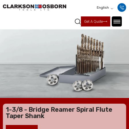
English
Get A Quote
1-3/8 - Bridge Reamer Spiral Flute
Taper Shank