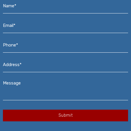
Name*
*
Email*
*
Phone*
*
Address*
*
Message