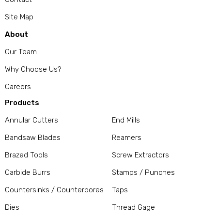
Site Map
About
Our Team
Why Choose Us?
Careers
Products
Annular Cutters
End Mills
Bandsaw Blades
Reamers
Brazed Tools
Screw Extractors
Carbide Burrs
Stamps / Punches
Countersinks / Counterbores
Taps
Dies
Thread Gage