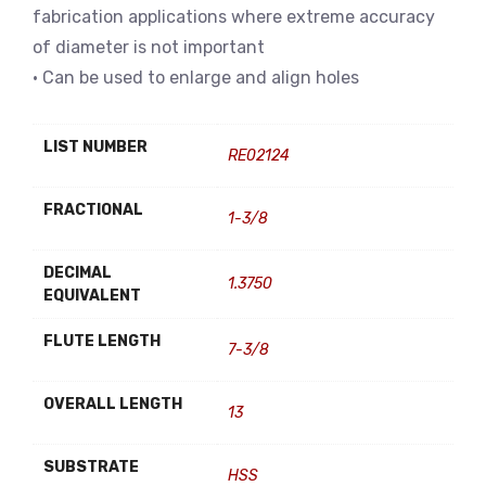
fabrication applications where extreme accuracy
of diameter is not important
• Can be used to enlarge and align holes
LIST NUMBER
RE02124
FRACTIONAL
1-3/8
DECIMAL
1.3750
EQUIVALENT
FLUTE LENGTH
7-3/8
OVERALL LENGTH
13
SUBSTRATE
HSS